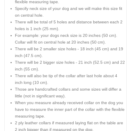
flexible measuring tape.
Specify neck size of your dog and we will make this size fit
on central hole.
There will be total of 5 holes and distance between each 2
holes is 1 inch (25 mm).
For example: your dogs neck size is 20 inches (50 cm).
Collar will fit on central hole at 20 inches (50 cm).
There will be 2 smaller size holes - 18 inch (45 cm) and 19
inch (47.5 cm).
There will be 2 bigger size holes - 21 inch (52.5 cm) and 22
inch (55 cm).
There will also be tip of the collar after last hole about 4
inch long (10 cm).
Those are handcrafted collars and some sizes will differ a
little (not in significant way).
When you measure already received collar on the dog you
have to measure the inner part of the collar with the flexible
measuring tape.
2 ply leather collars if measured laying flat on the table are
2 inch bigger than if measured on the dog.