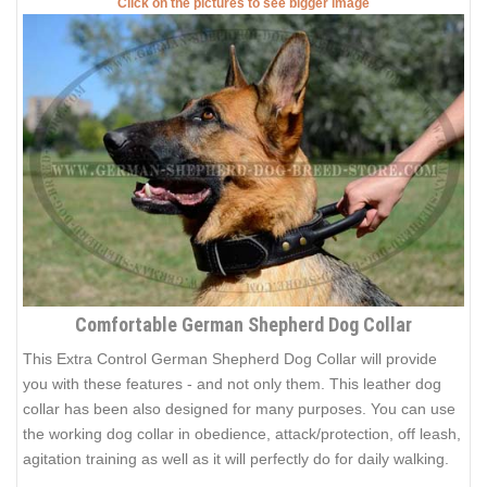
Click on the pictures to see bigger image
Comfortable German Shepherd Dog Collar
This Extra Control German Shepherd Dog Collar will provide
you with these features - and not only them. This leather dog
collar has been also designed for many purposes. You can use
the working dog collar in obedience, attack/protection, off leash,
agitation training as well as it will perfectly do for daily walking.