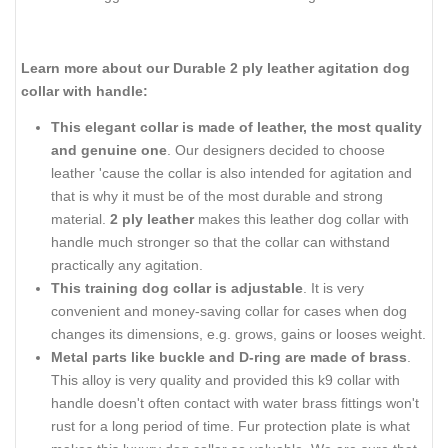
Learn more about our Durable 2 ply leather agitation dog
collar with handle:
This elegant collar is made of leather, the most quality
and genuine one
. Our designers decided to choose
leather 'cause the collar is also intended for agitation and
that is why it must be of the most durable and strong
material.
2 ply leather
makes this leather dog collar with
handle much stronger so that the collar can withstand
practically any agitation.
This training dog collar is adjustable
. It is very
convenient and money-saving collar for cases when dog
changes its dimensions, e.g. grows, gains or looses weight.
Metal parts like buckle and D-ring are made of brass
.
This alloy is very quality and provided this k9 collar with
handle doesn't often contact with water brass fittings won't
rust for a long period of time. Fur protection plate is what