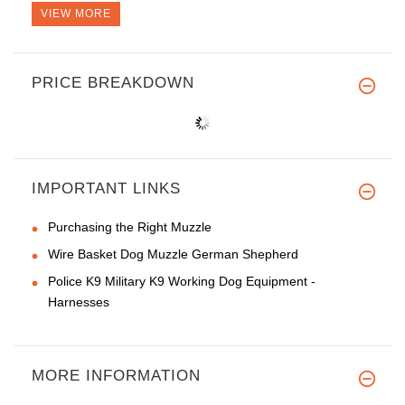
VIEW MORE
PRICE BREAKDOWN
IMPORTANT LINKS
Purchasing the Right Muzzle
Wire Basket Dog Muzzle German Shepherd
Police K9 Military K9 Working Dog Equipment -
Harnesses
MORE INFORMATION