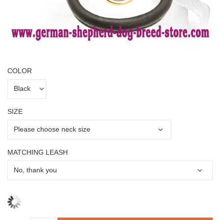
COLOR
SIZE
MATCHING LEASH