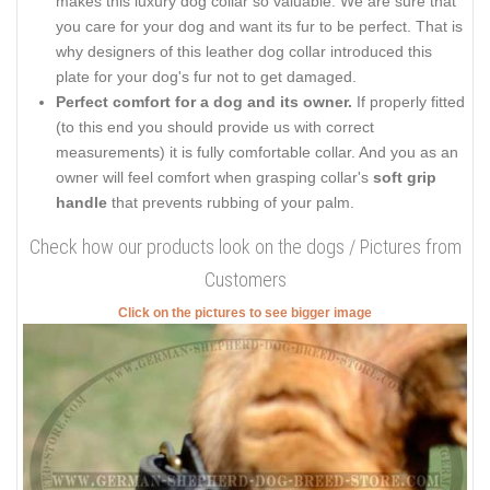
makes this luxury dog collar so valuable. We are sure that
you care for your dog and want its fur to be perfect. That is
why designers of this leather dog collar introduced this
plate for your dog's fur not to get damaged.
Perfect comfort for a dog and its owner.
If properly fitted
(to this end you should provide us with correct
measurements) it is fully comfortable collar. And you as an
owner will feel comfort when grasping collar's
soft grip
handle
that prevents rubbing of your palm.
Check how our products look on the dogs / Pictures from
Customers
Click on the pictures to see bigger image