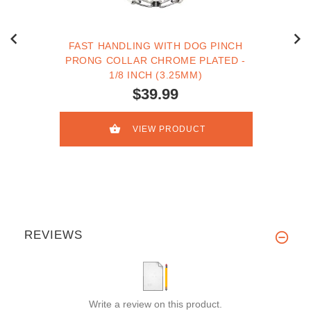
FAST HANDLING WITH DOG PINCH
PRONG COLLAR CHROME PLATED -
1/8 INCH (3.25MM)
$39.99
VIEW PRODUCT
REVIEWS
Write a review on this product.