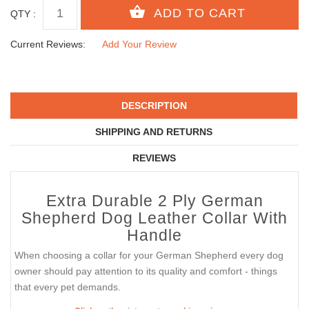
QTY :
Current Reviews:
Add Your Review
DESCRIPTION
SHIPPING AND RETURNS
REVIEWS
Extra Durable 2 Ply German
Shepherd Dog Leather Collar With
Handle
When choosing a collar for your German Shepherd every dog
owner should pay attention to its quality and comfort - things
that every pet demands.