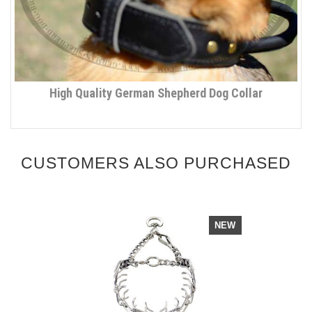
High Quality German Shepherd Dog Collar
CUSTOMERS ALSO PURCHASED
NEW