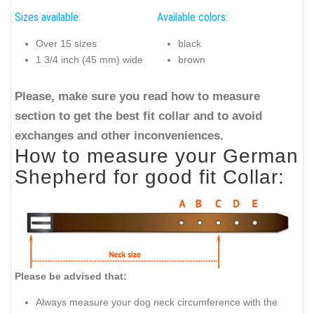
Sizes available:
Available colors:
Over 15 sizes
black
1 3/4 inch (45 mm) wide
brown
Please, make sure you read how to measure
section to get the best fit collar and to avoid
exchanges and other inconveniences.
How to measure your German
Shepherd for good fit Collar:
Please be advised that:
Always measure your dog neck circumference with the