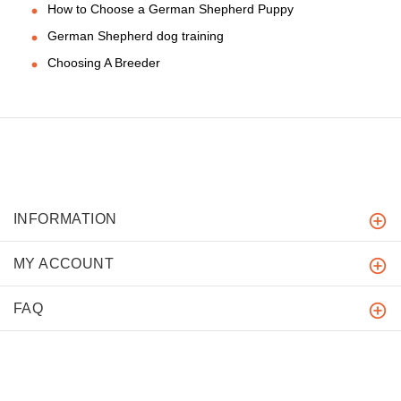
How to Choose a German Shepherd Puppy
German Shepherd dog training
Choosing A Breeder
INFORMATION
MY ACCOUNT
FAQ