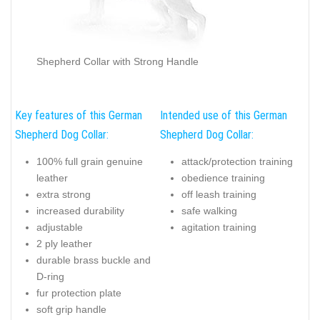
Shepherd Collar with Strong Handle
Key features of this German
Intended use of this German
Shepherd Dog Collar:
Shepherd Dog Collar:
100% full grain genuine
attack/protection training
leather
obedience training
extra strong
off leash training
increased durability
safe walking
adjustable
agitation training
2 ply leather
durable brass buckle and
D-ring
fur protection plate
soft grip handle