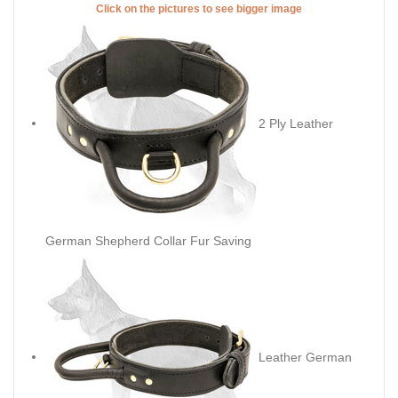
Click on the pictures to see bigger image
2 Ply Leather
German Shepherd Collar Fur Saving
Leather German