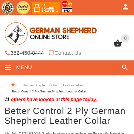
0
0
352-450-8444
Contact Us
MENU
German Shepherd Collar
Leather collars
Better Control 2 Ply German Shepherd Leather Collar
11
others have looked at this page today.
Better Control 2 Ply German
Shepherd Leather Collar
Model:
C33##1019 2 ply leather agitation collar with handle