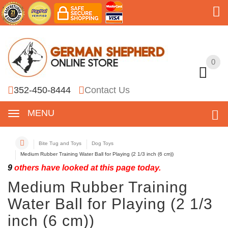
0
0
352-450-8444
Contact Us
MENU
Bite Tug and Toys
Dog Toys
Medium Rubber Training Water Ball for Playing (2 1/3 inch (6 cm))
9
others have looked at this page today.
Medium Rubber Training
Water Ball for Playing (2 1/3
inch (6 cm))