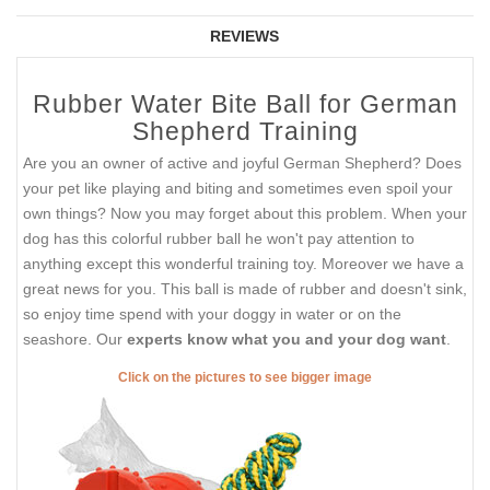
REVIEWS
Rubber Water Bite Ball for German
Shepherd Training
Are you an owner of active and joyful German Shepherd? Does
your pet like playing and biting and sometimes even spoil your
own things? Now you may forget about this problem. When your
dog has this colorful rubber ball he won't pay attention to
anything except this wonderful training toy. Moreover we have a
great news for you. This ball is made of rubber and doesn't sink,
so enjoy time spend with your doggy in water or on the
seashore. Our
experts know what you and your dog want
.
Click on the pictures to see bigger image