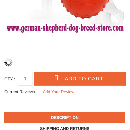
QTY :
Current Reviews:
Add Your Review
DESCRIPTION
SHIPPING AND RETURNS