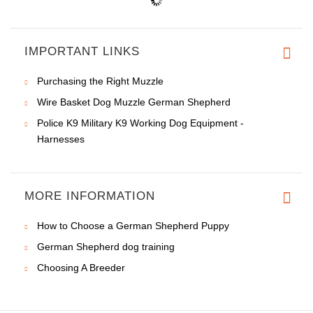
IMPORTANT LINKS
Purchasing the Right Muzzle
Wire Basket Dog Muzzle German Shepherd
Police K9 Military K9 Working Dog Equipment -
Harnesses
MORE INFORMATION
How to Choose a German Shepherd Puppy
German Shepherd dog training
Choosing A Breeder