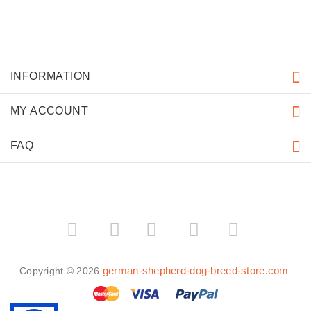
INFORMATION
MY ACCOUNT
FAQ
­
­
german-shepherd-dog-breed-store.com
Copyright © 2026
.