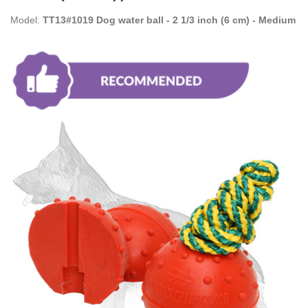
Model:
TT13#1019 Dog water ball - 2 1/3 inch (6 cm) - Medium