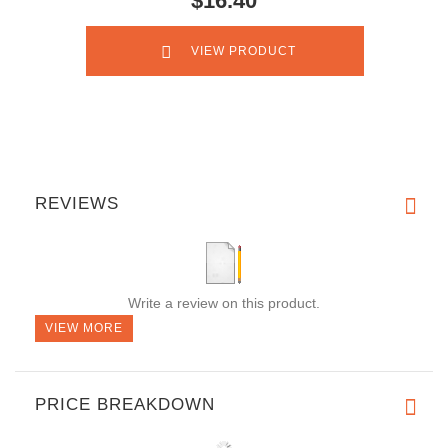
$16.40
VIEW PRODUCT
REVIEWS
Write a review on this product.
VIEW MORE
PRICE BREAKDOWN