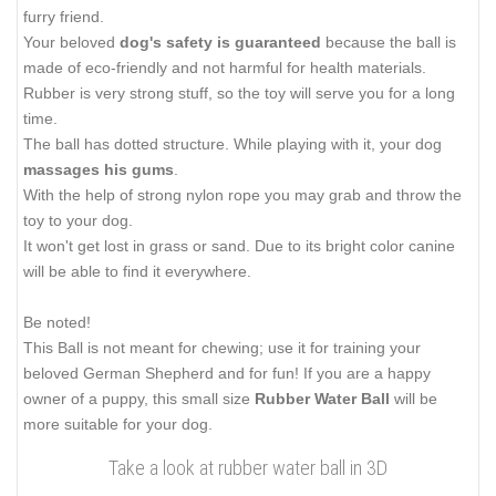
furry friend.
Your beloved
dog's safety is guaranteed
because the ball is
made of eco-friendly and not harmful for health materials.
Rubber is very strong stuff, so the toy will serve you for a long
time.
The ball has dotted structure. While playing with it, your dog
massages his gums
.
With the help of strong nylon rope you may grab and throw the
toy to your dog.
It won't get lost in grass or sand. Due to its bright color canine
will be able to find it everywhere.
Be noted!
This Ball is not meant for chewing; use it for training your
beloved German Shepherd and for fun! If you are a happy
owner of a puppy, this small size
Rubber Water Ball
will be
more suitable for your dog.
Take a look at rubber water ball in 3D