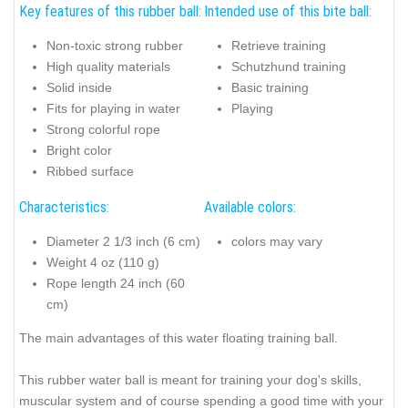
Key features of this rubber ball:
Intended use of this bite ball:
Non-toxic strong rubber
Retrieve training
High quality materials
Schutzhund training
Solid inside
Basic training
Fits for playing in water
Playing
Strong colorful rope
Bright color
Ribbed surface
Characteristics:
Available colors:
Diameter 2 1/3 inch (6 cm)
colors may vary
Weight 4 oz (110 g)
Rope length 24 inch (60
cm)
The main advantages of this water floating training ball.
This rubber water ball is meant for training your dog's skills,
muscular system and of course spending a good time with your