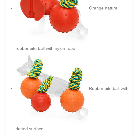
Orange natural
rubber bite ball with nylon rope
Rubber bite ball with
dotted surface