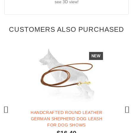
see 3D view!
CUSTOMERS ALSO PURCHASED
NEW
HANDCRAFTED ROUND LEATHER
GERMAN SHEPHERD DOG LEASH
FOR DOG SHOWS