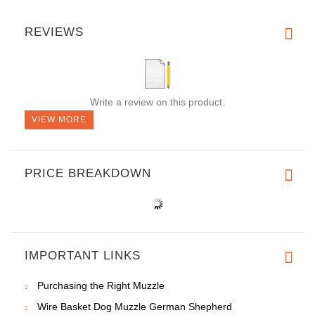
REVIEWS
Write a review on this product.
VIEW MORE
PRICE BREAKDOWN
IMPORTANT LINKS
Purchasing the Right Muzzle
Wire Basket Dog Muzzle German Shepherd