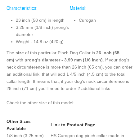
Characteristics:
Material:
23 inch (58 cm) in length
Curogan
3.25 mm (1/8 inch) prong's
diameter
Weight - 14.8 oz (420 g)
The
size
of this particular Pinch Dog Collar is
26 inch (65
cm)
with
prong's diameter - 3.99 mm (1/6 inch)
. If your dog's
neck circumference is more than 26 inch (65 cm), you can order
an additional link, that will add 1 4/5 inch (4.5 cm) to the total
collar length. It means that, if your dog's neck circumference is
28 inch (71 cm) you'll need to order 2 additional links.
Check the other size of this model:
Other Sizes
Link to Product Page
Available
1/8 inch (3.25 mm)
HS Curogan dog pinch collar made in