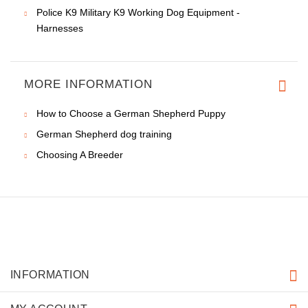
Police K9 Military K9 Working Dog Equipment -
Harnesses
MORE INFORMATION
How to Choose a German Shepherd Puppy
German Shepherd dog training
Choosing A Breeder
INFORMATION