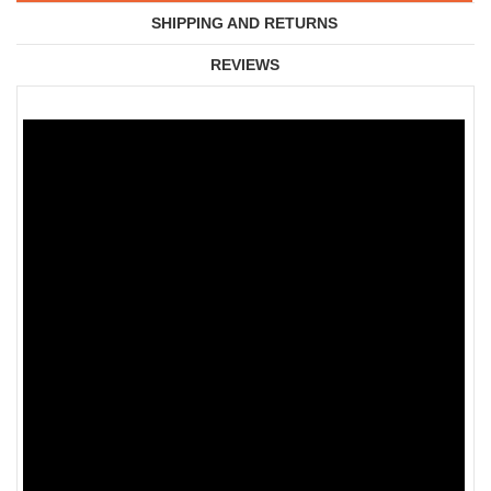
SHIPPING AND RETURNS
REVIEWS