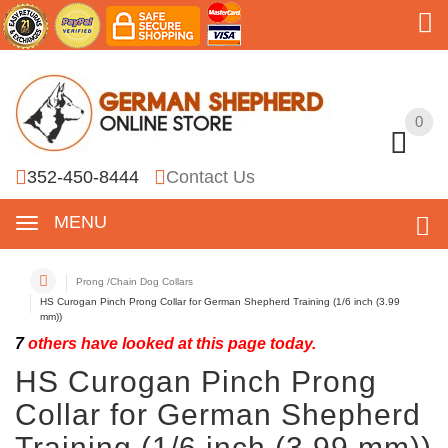
0
0
352-450-8444
Contact Us
MENU
Prong /Chain Dog Collars
HS Curogan Pinch Prong Collar for German Shepherd Training (1/6 inch (3.99
mm))
7
others have looked at this page today.
HS Curogan Pinch Prong
Collar for German Shepherd
Training (1/6 inch (3.99 mm))