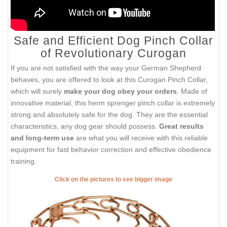
Safe and Efficient Dog Pinch Collar
of Revolutionary Curogan
If you are not satisfied with the way your German Shepherd
behaves, you are offered to look at this Curogan Pinch Collar,
which will surely
make your dog obey your orders
. Made of
innovative material, this herm sprenger pinch collar is extremely
strong and absolutely safe for the dog. They are the essential
characteristics, any dog gear should possess.
Great results
and long-term use
are what you will receive with this reliable
equipment for fast behavior correction and effective obedience
training.
Click on the pictures to see bigger image