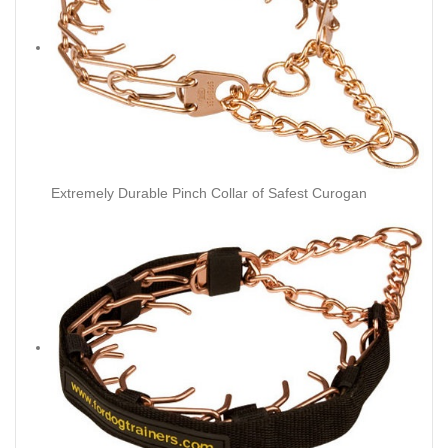
Extremely Durable Pinch Collar of Safest Curogan