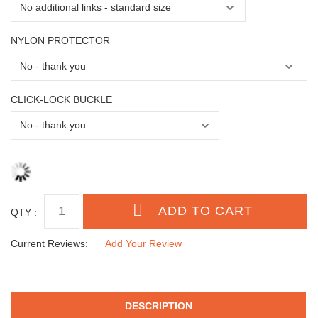
NYLON PROTECTOR
CLICK-LOCK BUCKLE
QTY :
Current Reviews:
Add Your Review
DESCRIPTION