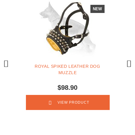
NEW
ROYAL SPIKED LEATHER DOG
MUZZLE
$98.90
VIEW PRODUCT