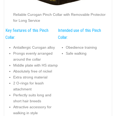
Reliable Curogan Pinch Collar with Removable Protector
for Long Service
Key features of this Pinch
Intended use of this Pinch
Collar:
Collar:
Antiallergic Curogan alloy
Obedience training
Prongs evenly arranged
Safe walking
around the collar
Middle plate with HS stamp
Absolutely free of nickel
Extra strong material
2 O-rings for leash
attachment
Perfectly suits long and
short hair breeds
Attractive accessory for
walking in style