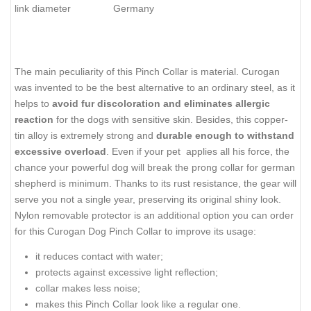
link diameter
Germany
The main peculiarity of this Pinch Collar is material. Curogan
was invented to be the best alternative to an ordinary steel, as it
helps to
avoid fur discoloration and eliminates allergic
reaction
for the dogs with sensitive skin. Besides, this copper-
tin alloy is extremely strong and
durable enough to withstand
excessive overload
. Even if your pet applies all his force, the
chance your powerful dog will break the prong collar for german
shepherd is minimum. Thanks to its rust resistance, the gear will
serve you not a single year, preserving its original shiny look.
Nylon removable protector is an additional option you can order
for this Curogan Dog Pinch Collar to improve its usage:
it reduces contact with water;
protects against excessive light reflection;
collar makes less noise;
makes this Pinch Collar look like a regular one.