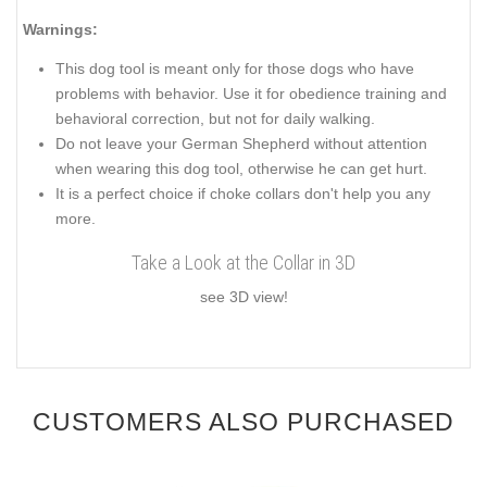
Warnings:
This dog tool is meant only for those dogs who have
problems with behavior. Use it for obedience training and
behavioral correction, but not for daily walking.
Do not leave your German Shepherd without attention
when wearing this dog tool, otherwise he can get hurt.
It is a perfect choice if choke collars don't help you any
more.
Take a Look at the Collar in 3D
see 3D view!
CUSTOMERS ALSO PURCHASED