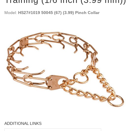
Model:
HS27#1019 50045 (67) (3.99) Pinch Collar
ADDITIONAL LINKS