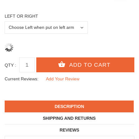
LEFT OR RIGHT
QTY :
Current Reviews:
Add Your Review
DESCRIPTION
SHIPPING AND RETURNS
REVIEWS