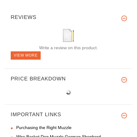
REVIEWS
Write a review on this product.
VIEW MORE
PRICE BREAKDOWN
IMPORTANT LINKS
Purchasing the Right Muzzle
Wire Basket Dog Muzzle German Shepherd