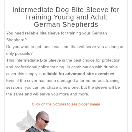
Intermediate Dog Bite Sleeve for
Training Young and Adult
German Shepherds
You need reliable bite sleeve for training your German
Shepherd?
Do you want to get functional item that will serve you as long as
only possible?
This Intermediate Bite Sleeve is the best choice for protection
and professional police training. In combination with durable
cover this supply is
reliable for advanced bite exercises
.
Even if the cover has been damaged after numerous training
sessions, you can purchase a new one, but the sleeve will be
the same and will serve you more and more.
Click on the pictures to see bigger image