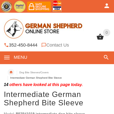
0
0
352-450-8444
Contact Us
MENU
Dog Bite Sleeves/Covers
Intermediate German Shepherd Bite Sleeve
14
others have looked at this page today.
Intermediate German
Shepherd Bite Sleeve
Model:
PS25#1019 intermediate dog bite sleeve