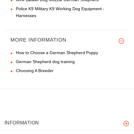
Police K9 Military K9 Working Dog Equipment -
Harnesses
MORE INFORMATION
How to Choose a German Shepherd Puppy
German Shepherd dog training
Choosing A Breeder
INFORMATION