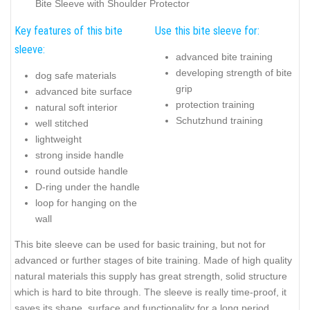
Bite Sleeve with Shoulder Protector
Key features of this bite
Use this bite sleeve for:
sleeve:
advanced bite training
developing strength of bite
dog safe materials
grip
advanced bite surface
protection training
natural soft interior
Schutzhund training
well stitched
lightweight
strong inside handle
round outside handle
D-ring under the handle
loop for hanging on the
wall
This bite sleeve can be used for basic training, but not for
advanced or further stages of bite training. Made of high quality
natural materials this supply has great strength, solid structure
which is hard to bite through. The sleeve is really time-proof, it
saves its shape, surface and functionality for a long period.