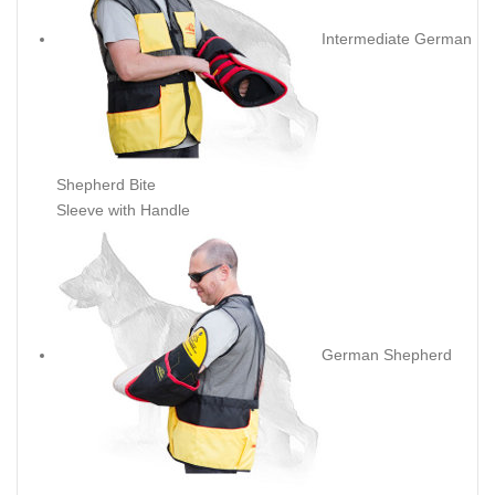
Intermediate German
Shepherd Bite
Sleeve with Handle
German Shepherd