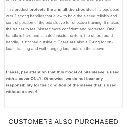
This product
protects the arm till the shoulder
. It is equipped
with 2 strong handles that allow to hold the sleeve reliably and
control position of the bite sleeve for effective training. It makes
the trainer to feel himself more confident and protected. One
handle is hard and situated inside the item, the other, round
handle, is stitched outside it. There are also a D-ring for on-
leash training and wall-hanging loop outside the sleeve.
Please, pay attention that this model of bite sleeve is used
with a cover ONLY! Otherwise, we do not bear any
responsibility for the condition of the sleeve that is used
without a cover!
CUSTOMERS ALSO PURCHASED