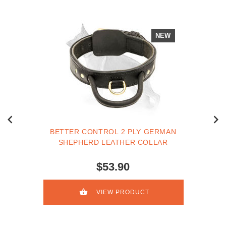
NEW
BETTER CONTROL 2 PLY GERMAN
SHEPHERD LEATHER COLLAR
$53.90
VIEW PRODUCT