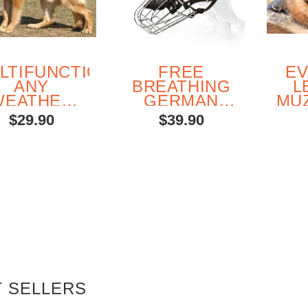
LTIFUNCTIONAL
FREE
E
ANY
BREATHING
L
WEATHER
GERMAN
MU
YLON DOG
SHEPHERD
G
$29.90
$39.90
HARNESS
WIRE
SH
BASKET
MUZZLE
 SELLERS