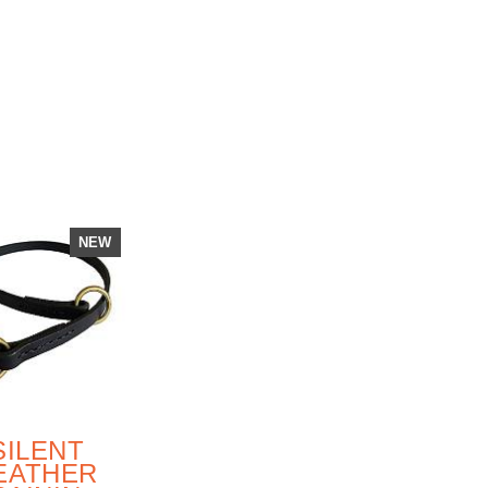
RAINING
GERMAN
SHEPHERD
DOG
NEW
SILENT
EATHER