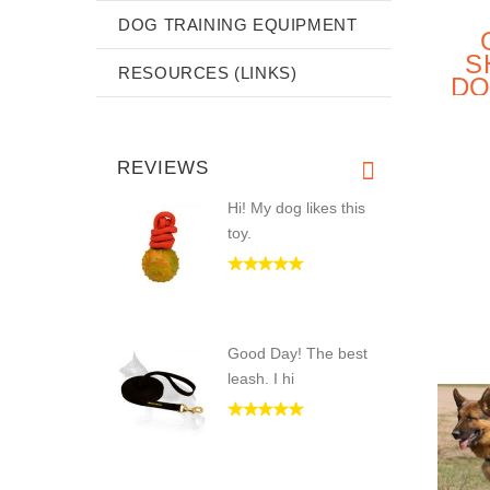
DOG TRAINING EQUIPMENT
S
RESOURCES (LINKS)
DO
E
REVIEWS
Hi! My dog likes this
toy.
Good Day! The best
leash. I hi