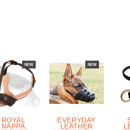
FULLY
T
PADDED
NEW
NEW
ROYAL
EVERYDAY
NAPPA
LEATHER
L