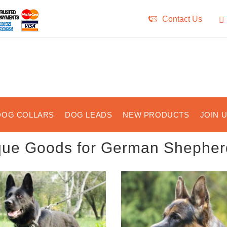
Contact Us
DOG COLLARS
DOG LEADS
NEW PRODUCTS
JOIN 
que Goods for German Shepher