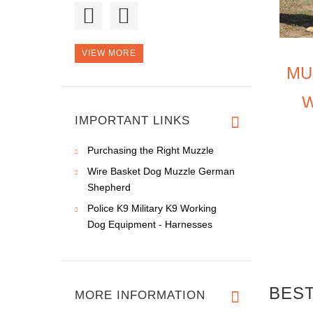
Hello, the order
arrived of sc
VIEW MORE
MU
Thank you!
N
Professional. quali
IMPORTANT LINKS
Purchasing the Right Muzzle
Wire Basket Dog Muzzle German
Shepherd
Police K9 Military K9 Working
Dog Equipment - Harnesses
BEST
MORE INFORMATION