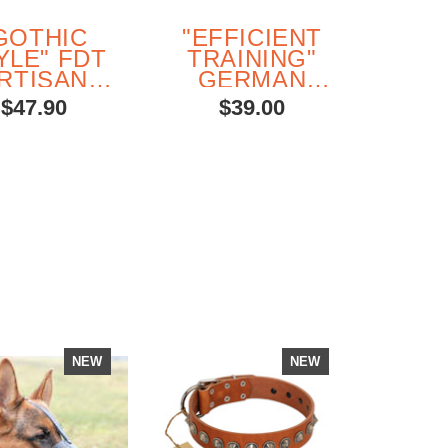
GOTHIC
"EFFICIENT
YLE" FDT
TRAINING"
RTISAN
GERMAN
FANCY
SHEPHERD
$47.90
$39.00
BROWN
DOG
EATHER
TRAINING
ERMAN
DUMBBELL
EPHERD
MADE FROM
COLLAR
SAFE
H SILVER-
MATERIALS
LIKE
ORATIONS
NEW
NEW