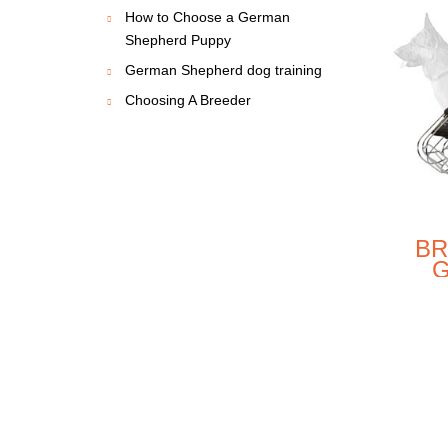
How to Choose a German
NEW
NEW
Shepherd Puppy
German Shepherd dog training
Choosing A Breeder
BETTER
EXCLUSIVE
NTROL 2
LUXURY
BR
Y GERMAN
HANDCRAFTED
HEPHERD
PADDED
S
$49.00
$111.90
EATHER
LEATHER DOG
WIR
COLLAR
HARNESS