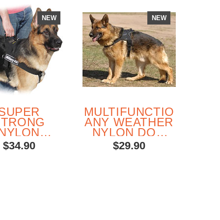
NEW
NEW
SUPER
MULTIFUNCTIONAL
E
STRONG
ANY WEATHER
L
NYLON
NYLON DOG
MU
TIPURPOSE
HARNESS
$34.90
$29.90
ARNESS
S