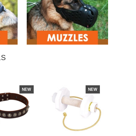
LS
NEW
NEW