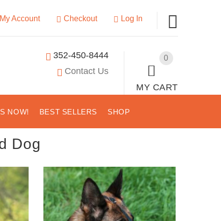
My Account
Checkout
Log In
352-450-8444
0
Contact Us
MY CART
US NOW!
BEST SELLERS
SHOP
d Dog