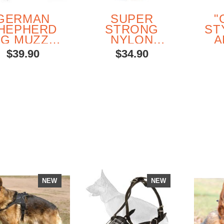
GERMAN
SUPER
"
HEPHERD
STRONG
ST
G MUZZLE
NYLON
A
FOR
MULTIPURPOSE
$39.90
$34.90
VERYDAY
HARNESS
USE
L
G
SH
WIT
DEC
NEW
NEW