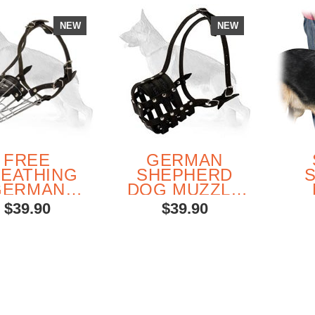
NEW
NEW
FREE
GERMAN
EATHING
SHEPHERD
GERMAN
DOG MUZZLE
HEPHERD
FOR
MUL
$39.90
$39.90
E BASKET
EVERYDAY
H
MUZZLE
USE