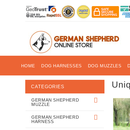
HOME
DOG HARNESSES
DOG MUZZLES
Uni
CATEGORIES
GERMAN SHEPHERD
MUZZLE
GERMAN SHEPHERD
HARNESS