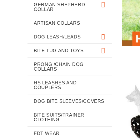
GERMAN SHEPHERD
COLLAR
ARTISAN COLLARS
DOG LEASH/LEADS
BITE TUG AND TOYS
PRONG /CHAIN DOG
COLLARS
HS LEASHES AND
COUPLERS
DOG BITE SLEEVES/COVERS
BITE SUITS/TRAINER
CLOTHING
FDT WEAR