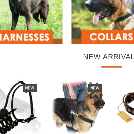
NEW ARRIVA
NEW
NEW