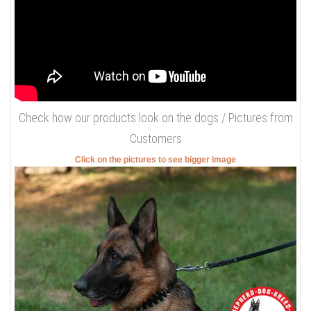
-Steel nickel plated hardware. Spikes, buckle and D-ring are
covered with nickel that will prolong the lifespan of your dog's
collar.
-Complete comfort. Soft leather will make your dog feel at ease,
it is everything any dog wishes when wearing a collar.
Check how this collar looks on the
dog / Our Video