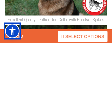
Check how our products look on the dogs / Pictures from
Customers
Click on the pictures to see bigger image
$32.90
SELECT OPTIONS
Excellent Quality Leather Dog Collar with Handset Spikes