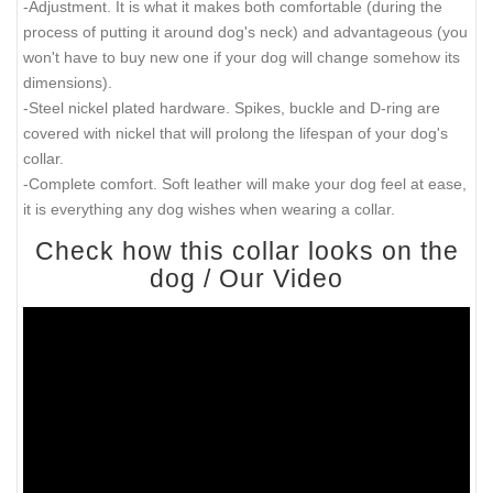
There will be 2 bigger size holes - 21 inch (52.5 cm) and 22
inch (55 cm).
There will also be tip of the collar after last hole about 2
inch long (5 cm).
Those are handcrafted collars and some sizes will differ a
little (not in significant way).
2 ply leather collars and padded leather collars are 1 inch
bigger to make sure that it will fit your dog.
Get familiarized with main advantages of this elegant
collar:
-The best leather. It was carefully selected for this collar. It is
soft but still very strong.
-Splendid decoration. 2 rows of symmetrical proportional spikes
that help bring out the beauty of this handcrafted creation.
-Adjustment. It is what it makes both comfortable (during the
process of putting it around dog's neck) and advantageous (you
won't have to buy new one if your dog will change somehow its
dimensions).