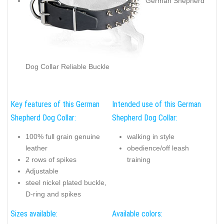
German Shepherd
Dog Collar Stylish Decoration
German Shepherd