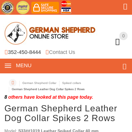
0
0
352-450-8444
Contact Us
MENU
German Shepherd Collar
Spiked collars
German Shepherd Leather Dog Collar Spikes 2 Rows
8
others have looked at this page today.
German Shepherd Leather
Dog Collar Spikes 2 Rows
Model:
S33##1019 Leather Spiked Collar 40 mm