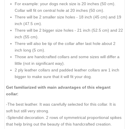
How to measure your German
Shepherd Dog for good fit
Collar:
Please be advised that
:
For buckle collar when you specify neck size we will make
collar fit on central hole.
There will be total of 5 holes and distance between each 2
holes is 1 inch (25 mm).
For example: your dogs neck size is 20 inches (50 cm).
Collar will fit on central hole at 20 inches (50 cm).
There will be 2 smaller size holes - 18 inch (45 cm) and 19
inch (47.5 cm).