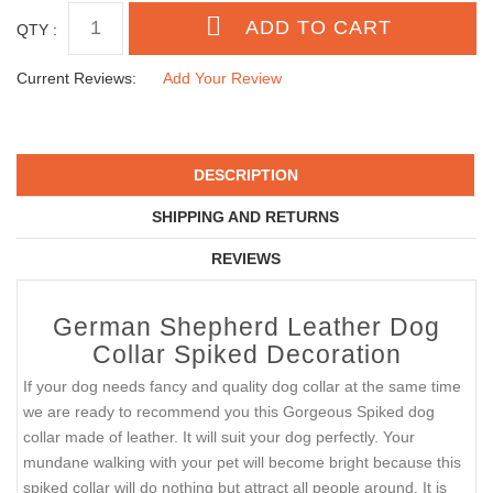
SIZE
MATCHING LEASH
QTY :
Current Reviews:
Add Your Review