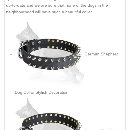
DESCRIPTION
SHIPPING AND RETURNS
REVIEWS
German Shepherd Leather Dog
Collar Spiked Decoration
If your dog needs fancy and quality dog collar at the same time
we are ready to recommend you this Gorgeous Spiked dog
collar made of leather. It will suit your dog perfectly. Your
mundane walking with your pet will become bright because this
spiked collar will do nothing but attract all people around. It is
up-to-date and we are sure that none of the dogs in the
neighbourhood will have such a beautiful collar.