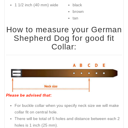
Dog Collar Reliable Buckle
Key features of this German
Intended use of this German
Shepherd Dog Collar:
Shepherd Dog Collar:
100% full grain genuine
walking in style
leather
obedience/off leash
2 rows of spikes
training
Adjustable
steel nickel plated buckle,
D-ring and spikes
Sizes available:
Available colors:
1 1/2 inch (40 mm) wide
black
brown
tan