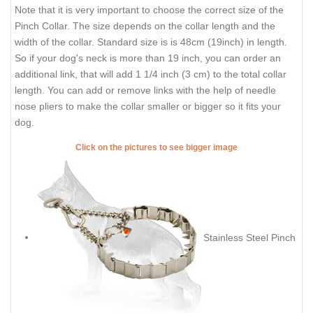
Note that it is very important to choose the correct size of the
Pinch Collar. The size depends on the collar length and the
width of the collar. Standard size is is 48cm (19inch) in length.
So if your dog's neck is more than 19 inch, you can order an
additional link, that will add 1 1/4 inch (3 cm) to the total collar
length. You can add or remove links with the help of needle
nose pliers to make the collar smaller or bigger so it fits your
dog.
Click on the pictures to see bigger image
Stainless Steel Pinch