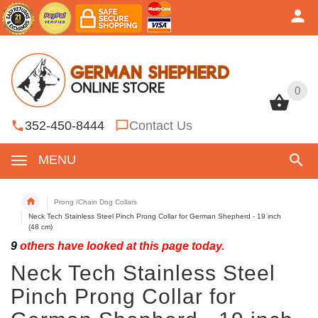
0
0
352-450-8444
Contact Us
MENU
Prong /Chain Dog Collars
Neck Tech Stainless Steel Pinch Prong Collar for German Shepherd - 19 inch
(48 cm)
9
others have looked at this page today.
Neck Tech Stainless Steel
Pinch Prong Collar for