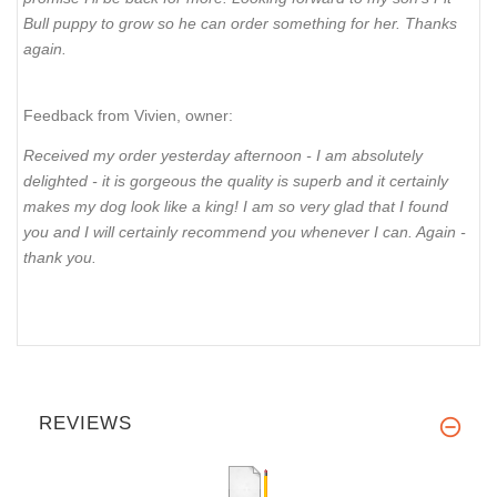
Bull puppy to grow so he can order something for her. Thanks
again.
Feedback from Vivien, owner:
Received my order yesterday afternoon - I am absolutely
delighted - it is gorgeous the quality is superb and it certainly
makes my dog look like a king! I am so very glad that I found
you and I will certainly recommend you whenever I can. Again -
thank you.
REVIEWS