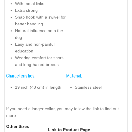
With metal links
Extra strong
Snap hook with a swivel for
better handling
Natural influence onto the
dog
Easy and non-painful
education
Wearing comfort for short-
and long-haired breeds
Characteristics:
Material:
19 inch (48 cm) in length
Stainless steel
If you need a longer collar, you may follow the link to find out
more:
Other Sizes
Link to Product Page