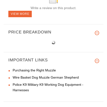
Write a review on this product.
VIEW MORE
PRICE BREAKDOWN
IMPORTANT LINKS
Purchasing the Right Muzzle
Wire Basket Dog Muzzle German Shepherd
Police K9 Military K9 Working Dog Equipment -
Harnesses