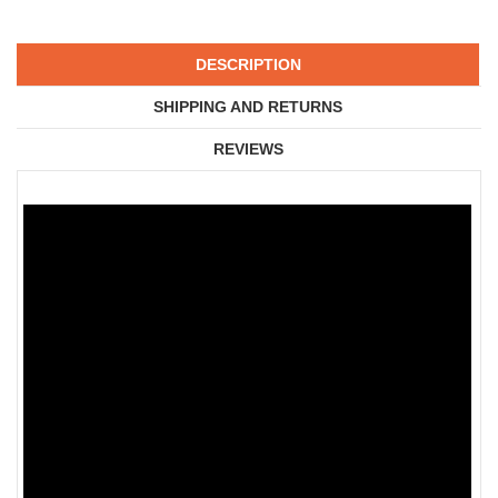
DESCRIPTION
SHIPPING AND RETURNS
REVIEWS