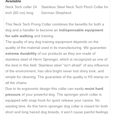
Available
Neck Tech collar 24
Stainless Steel Neck Tech Pinch Collar for
inch (60 cm) long
German Shepherd
This Neck Tech Prong Collar combines the benefits for both a
dog and a handler to become an
indispensable equipment
for safe walking
and training.
The quality of any dog training equipment depends on the
quality of the material used in its manufacturing. We guarantee
extreme durability
of our products as they are made of
stainless steel of Herm Sprenger, which is recognized as one of
the best in this field. Stainless steel ''isn't afraid'' of any influence
of the environment, has ultra bright never lost shiny look, and
simple for cleaning. The guarantee of the quality is HS stamp on
all the chains.
Due to its ergonomic design this collar can easily
resist hard
pressure
of your powerful dog. The sprenger pinch collar is
equipped with snap hook for quick release your canine. No
wasting time. As this herm sprenger dog collar is meant for both
short and long haired dog breeds, it won't cause painful feelings