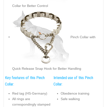
Collar for Better Control
Pinch Collar with
Quick Release Snap Hook for Better Handling
Key features of this Pinch
Intended use of this Pinch
Collar:
Collar:
Red tag (HS-Germany)
Obedience training
All rings are
Safe walking
correspondingly stamped