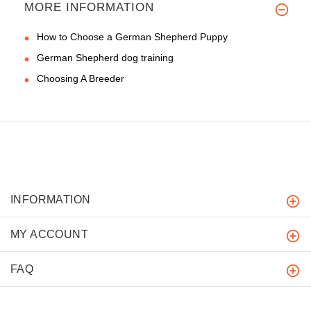
MORE INFORMATION
How to Choose a German Shepherd Puppy
German Shepherd dog training
Choosing A Breeder
INFORMATION
MY ACCOUNT
FAQ