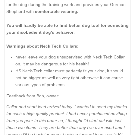
for the dog during the training work and provides your German
Shepherd with
comfortable wearing.
You will hardly be able to find better dog tool for correcting
your disobedient dog's behavior
.
Warnings about Neck Tech Collars
:
never leave your dog unsupervised with Neck Tech Collar
on, it may be dangerous for his health!
HS Neck-Tech collar must perfectly fit your dog, it should
not be bigger as well as very tight otherwise it can cause
various types of problems.
Feedback from Bob, owner:
Collar and short lead arrived today. I wanted to send my thanks
for such a high quality product. I had never purchased anything
from you prior to this order so, I thought I'd start out with just
these two items. They are better than any I've ever used and I
promise I'll be back for more. Looking forward to my son's Pit