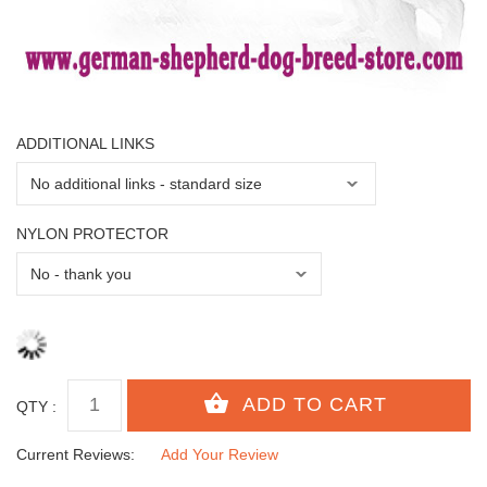
ADDITIONAL LINKS
NYLON PROTECTOR
QTY :
Current Reviews:
Add Your Review