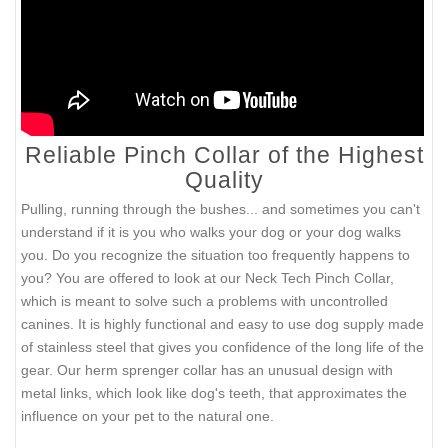
Reliable Pinch Collar of the Highest
Quality
Pulling, running through the bushes... and sometimes you can't
understand if it is you who walks your dog or your dog walks
you. Do you recognize the situation too frequently happens to
you? You are offered to look at our Neck Tech Pinch Collar,
which is meant to solve such a problems with uncontrolled
canines. It is highly functional and easy to use dog supply made
of stainless steel that gives you confidence of the long life of the
gear. Our herm sprenger collar has an unusual design with
metal links, which look like dog's teeth, that approximates the
influence on your pet to the natural one.