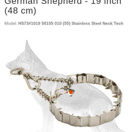
German Shepherd - 19 inch
(48 cm)
Model:
HS73#1019 50155 010 (55) Stainless Steel Neck Tech