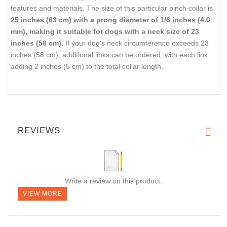
features and materials. The size of this particular pinch collar is
25 inches (63 cm) with a prong diameter of 1/6 inches (4.0
mm), making it suitable for dogs with a neck size of 23
inches (58 cm).
If your dog's neck circumference exceeds 23
inches (58 cm), additional links can be ordered, with each link
adding 2 inches (5 cm) to the total collar length.
REVIEWS
Write a review on this product.
VIEW MORE