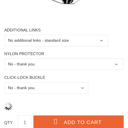
ADDITIONAL LINKS
NYLON PROTECTOR
CLICK-LOCK BUCKLE
QTY :