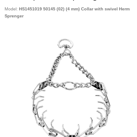
Model:
HS1451019 50145 (02) (4 mm) Collar with swivel Herm
Sprenger