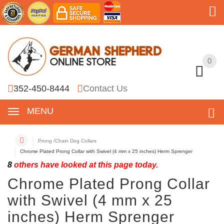
0
0
352-450-8444
Contact Us
MENU
Prong /Chain Dog Collars
Chrome Plated Prong Collar with Swivel (4 mm x 25 inches) Herm Sprenger
8
others have looked at this page today.
Chrome Plated Prong Collar
with Swivel (4 mm x 25
inches) Herm Sprenger