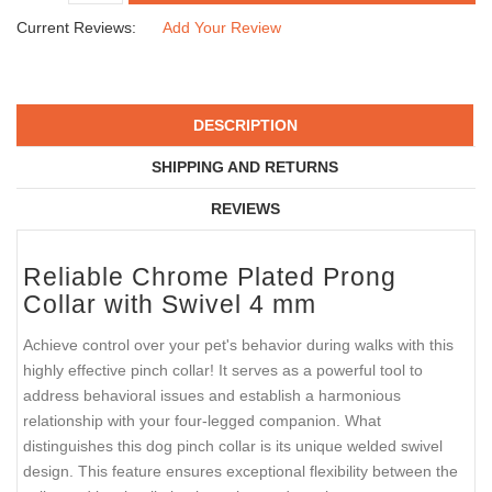
Current Reviews:
Add Your Review
DESCRIPTION
SHIPPING AND RETURNS
REVIEWS
Reliable Chrome Plated Prong
Collar with Swivel 4 mm
Achieve control over your pet's behavior during walks with this
highly effective pinch collar! It serves as a powerful tool to
address behavioral issues and establish a harmonious
relationship with your four-legged companion. What
distinguishes this dog pinch collar is its unique welded swivel
design. This feature ensures exceptional flexibility between the