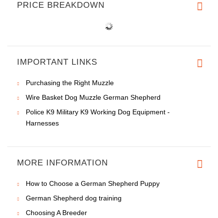
PRICE BREAKDOWN
IMPORTANT LINKS
Purchasing the Right Muzzle
Wire Basket Dog Muzzle German Shepherd
Police K9 Military K9 Working Dog Equipment -
Harnesses
MORE INFORMATION
How to Choose a German Shepherd Puppy
German Shepherd dog training
Choosing A Breeder