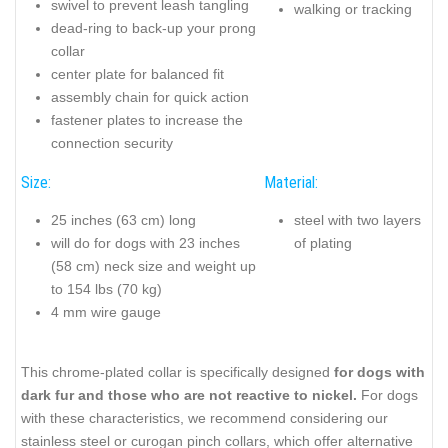
swivel to prevent leash tangling
walking or tracking
dead-ring to back-up your prong
collar
center plate for balanced fit
assembly chain for quick action
fastener plates to increase the
connection security
Size:
Material:
25 inches (63 cm) long
steel with two layers
will do for dogs with 23 inches
of plating
(58 cm) neck size and weight up
to 154 lbs (70 kg)
4 mm wire gauge
This chrome-plated collar is specifically designed
for dogs with
dark fur and those who are not reactive to nickel.
For dogs
with these characteristics, we recommend considering our
stainless steel or curogan pinch collars, which offer alternative