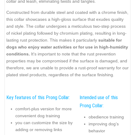
collar and leash, eliminating twists and tangles.
Constructed from durable steel and coated with a chrome finish,
this collar showcases a high-gloss surface that exudes quality
and style. The collar undergoes a meticulous two-step process
of nickel plating followed by chromium plating, resulting in long-
lasting rust protection. This makes it particularly
suitable for
dogs who enjoy water activities or for use in high-humidity
conditions.
It's important to note that the rust prevention
properties may be compromised if the surface is damaged, and
therefore, we are unable to provide a rust-proof warranty for our
plated steel products, regardless of the surface finishing.
Key features of this Prong Collar:
Intended use of this
Prong Collar:
comfort-plus version for more
convenient dog training
obedience training
you can customize the size by
improving dog’s
adding or removing links
behavior