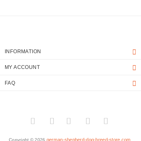
INFORMATION
MY ACCOUNT
FAQ
­
­
german-shepherd-dog-breed-store.com
Copyright © 2026
.