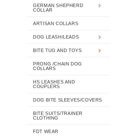
GERMAN SHEPHERD
COLLAR
ARTISAN COLLARS
DOG LEASH/LEADS
BITE TUG AND TOYS
PRONG /CHAIN DOG
COLLARS
HS LEASHES AND
COUPLERS
DOG BITE SLEEVES/COVERS
BITE SUITS/TRAINER
CLOTHING
FDT WEAR