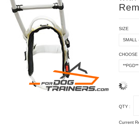
Rem
SIZE
CHOOSE 
QTY :
Current R