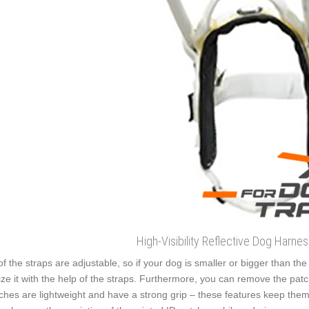
High-Visibility Reflective Dog Harne
 of the straps are adjustable, so if your dog is smaller or bigger than th
ize it with the help of the straps. Furthermore, you can remove the pa
ches are lightweight and have a strong grip – these features keep them 