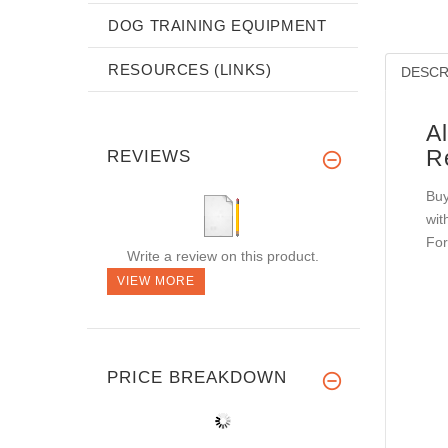
DOG TRAINING EQUIPMENT
RESOURCES (LINKS)
DESCR
A
R
REVIEWS
Buy
wit
For
Write a review on this product.
VIEW MORE
PRICE BREAKDOWN