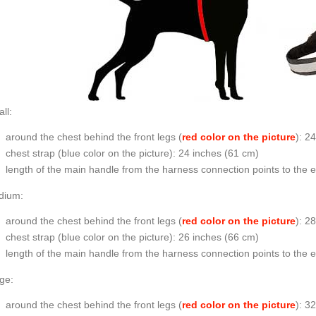
ll:
around the chest behind the front legs (
red color on the picture
): 2
chest strap (
blue color on the picture
): 24 inches (61 cm)
length of the main handle from the harness connection points to the 
dium:
around the chest behind the front legs (
red color on the picture
): 2
chest strap (
blue color on the picture
): 26 inches (66 cm)
length of the main handle from the harness connection points to the 
ge:
around the chest behind the front legs (
red color on the picture
): 3