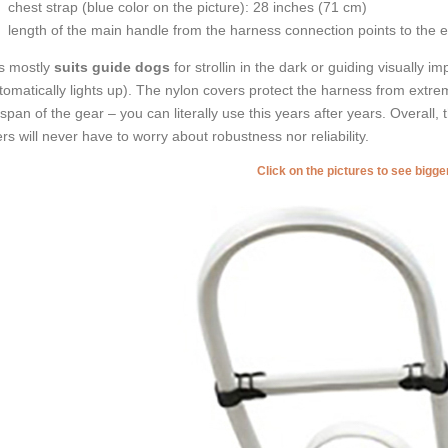
chest strap (
blue color on the picture
): 28 inches (71 cm)
length of the main handle from the harness connection points to the 
s mostly
suits guide dogs
for strollin in the dark or guiding visually 
tomatically lights up). The nylon covers protect the harness from extr
e span of the gear – you can literally use this years after years. Overall,
rs will never have to worry about robustness nor reliability.
Click on the pictures to see bigg