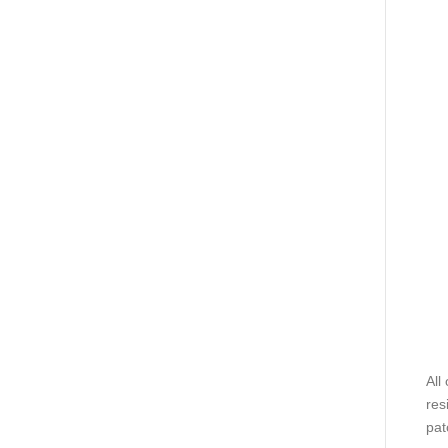
All
res
pat