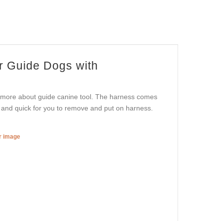
r Guide Dogs with
ou more about guide canine tool. The harness comes
 and quick for you to remove and put on harness.
er image