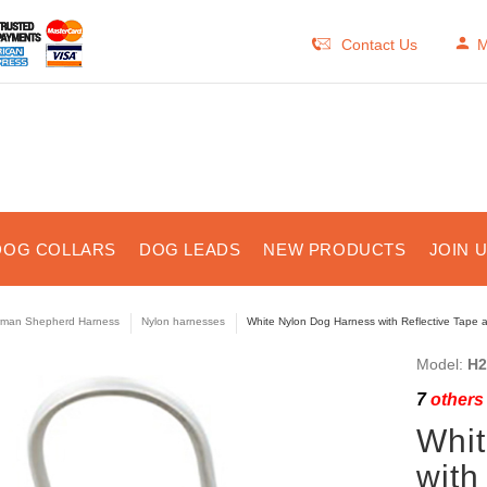
Contact Us
M
DOG COLLARS
DOG LEADS
NEW PRODUCTS
JOIN 
man Shepherd Harness
Nylon harnesses
White Nylon Dog Harness with Reflective Tape
Model:
H2
7
others 
Whit
with