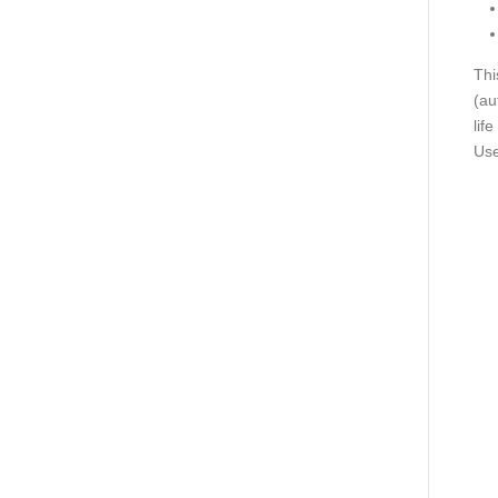
Thi
(au
lif
Use