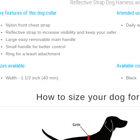
Reflective Strap Dog Harness w
y features of this dog collar:
Intended use
Nylon front chest strap
Daily w
Reflective strap to increase visibility and keep your safer
Large easy removable main handle
Small handle for better control
Ring for a leash attachment
zes available:
Available co
Width - 1 1/2 inch (40 mm)
Black
How to size your dog for