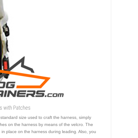
ss with Patches
e standard size used to craft the harness, simply
tches on the harness by means of the velcro. The
in place on the harness during leading. Also, you