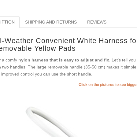
IPTION
SHIPPING AND RETURNS
REVIEWS
ll-Weather Convenient White Harness fo
emovable Yellow Pads
 a comfy
nylon harness that is easy to adjust and fix
. Let’s tell y
h two handles. The large removable handle (35-50 cm) makes it simple
 improved control you can use the short handle.
Click on the pictures to see bigg