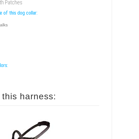
ith Patches
 of this dog collar:
alks
lors:
 this harness: