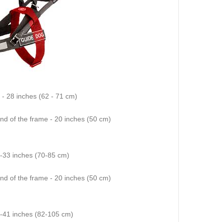
4 - 28 inches (62 - 71 cm)
end of the frame - 20 inches (50 cm)
8-33 inches (70-85 cm)
end of the frame - 20 inches (50 cm)
2-41 inches (82-105 cm)