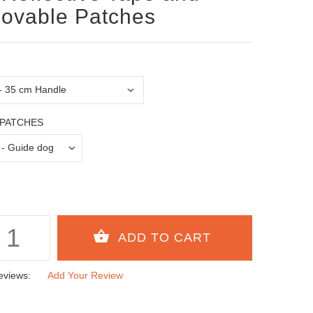
ovable Patches
PATCHES
eviews:
Add Your Review