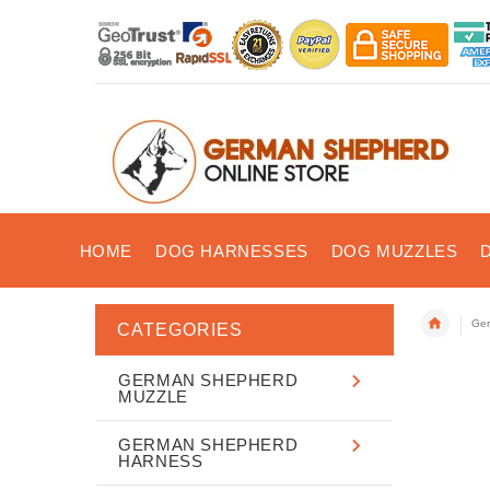
HOME
DOG HARNESSES
DOG MUZZLES
Ger
CATEGORIES
GERMAN SHEPHERD
MUZZLE
GERMAN SHEPHERD
HARNESS