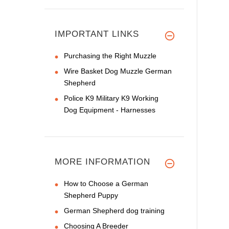
IMPORTANT LINKS
Purchasing the Right Muzzle
Wire Basket Dog Muzzle German
Shepherd
Police K9 Military K9 Working
Dog Equipment - Harnesses
MORE INFORMATION
How to Choose a German
Shepherd Puppy
German Shepherd dog training
Choosing A Breeder