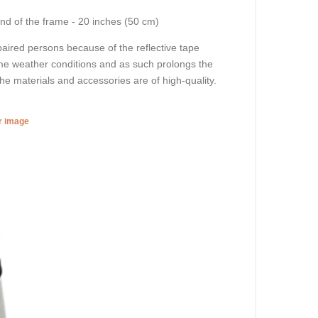
end of the frame - 20 inches (50 cm)
impaired persons because of the reflective tape
eme weather conditions and as such prolongs the
 the materials and accessories are of high-quality.
er image