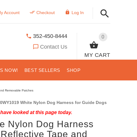
y Account
Checkout
Log In
352-450-8444
0
Contact Us
MY CART
US NOW!
BEST SELLERS
SHOP
 and Removable Patches
0WY1019 White Nylon Dog Harness for Guide Dogs
have looked at this page today.
e Nylon Dog Harness
 Reflective Tape and