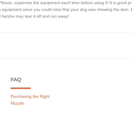
Please, supervise the equipment each time before using it! It is good pr
 equipment since you could miss that your dog was chewing the item. Be
 he/she may tear it off and run away!
FAQ
Purchasing the Right
Muzzle