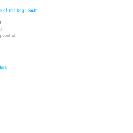
e of this Dog Leash:
g
g
 control
lors: