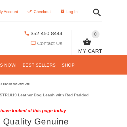
y Account
Checkout
Log In
352-450-8444
0
Contact Us
MY CART
US NOW!
BEST SELLERS
SHOP
d Handle for Daily Use
STR1019 Leather Dog Leash with Red Padded
have looked at this page today.
 Quality Genuine