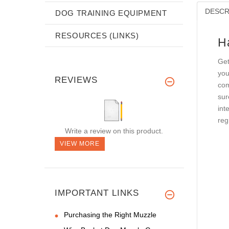
DESCR
DOG TRAINING EQUIPMENT
RESOURCES (LINKS)
H
Get
you
REVIEWS
com
sur
int
reg
Write a review on this product.
VIEW MORE
IMPORTANT LINKS
Purchasing the Right Muzzle