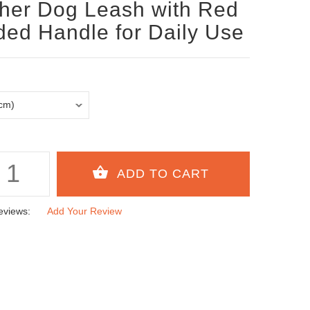
her Dog Leash with Red
ed Handle for Daily Use
eviews:
Add Your Review