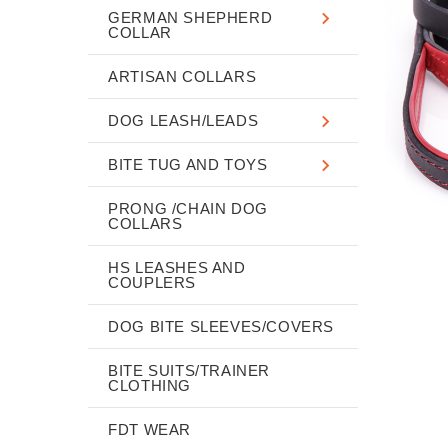
GERMAN SHEPHERD
COLLAR
ARTISAN COLLARS
DOG LEASH/LEADS
BITE TUG AND TOYS
PRONG /CHAIN DOG
COLLARS
HS LEASHES AND
COUPLERS
DOG BITE SLEEVES/COVERS
BITE SUITS/TRAINER
CLOTHING
FDT WEAR