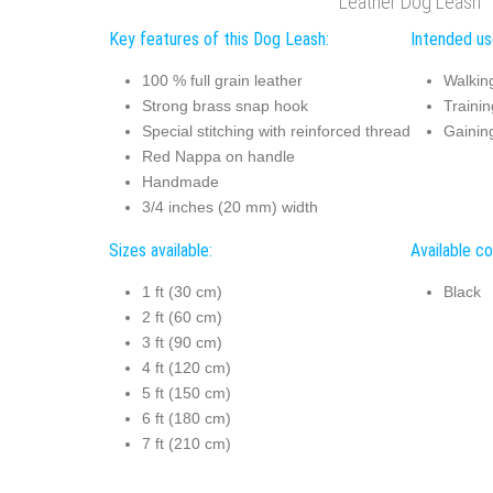
Leather Dog Leash
Key features of this Dog Leash:
Intended us
100 % full grain leather
Walkin
Strong brass snap hook
Trainin
Special stitching with reinforced thread
Gaining
Red Nappa on handle
Handmade
3/4 inches (20 mm) width
Sizes available:
Available co
1 ft (30 cm)
Black
2 ft (60 cm)
3 ft (90 cm)
4 ft (120 cm)
5 ft (150 cm)
6 ft (180 cm)
7 ft (210 cm)