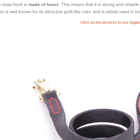
 snap hook is
made of brass
. This means that it is strong and reliable
ss is well known for its attractive gold-like color and is widely used in in
Click on the pictures to see bigg