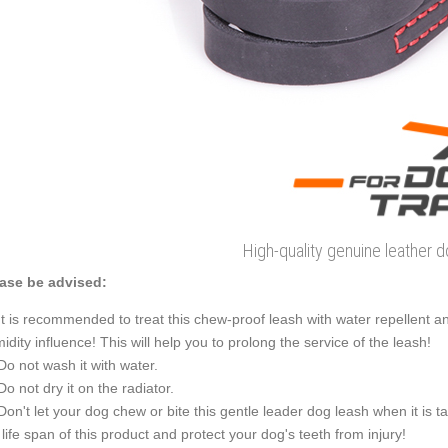
High-quality genuine leather 
ase be advised:
It is recommended to treat this chew-proof leash with water repellent an
idity influence! This will help you to prolong the service of the leash!
Do not wash it with water.
Do not dry it on the radiator.
Don't let your dog chew or bite this gentle leader dog leash when it is t
 life span of this product and protect your dog's teeth from injury!