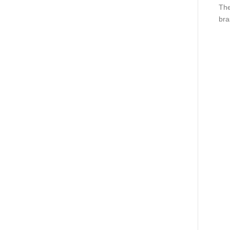
The
bra