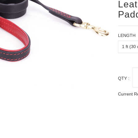
Leat
Padd
LENGTH
QTY :
Current R