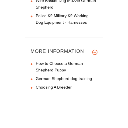
Wire Basket Dog Muzzle German
Shepherd
Police K9 Military K9 Working
Dog Equipment - Harnesses
MORE INFORMATION
How to Choose a German
Shepherd Puppy
German Shepherd dog training
Choosing A Breeder