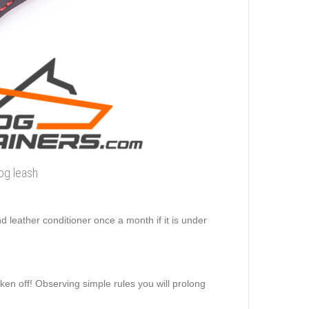
dog leash
d leather conditioner once a month if it is under
aken off! Observing simple rules you will prolong