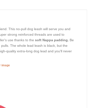
riend. This no-pull dog leash will serve you and
per strong reinforced threads are used to
dler's use thanks to the
soft Nappa padding.
Be
 pulls. The whole lead leash is black, but the
high-quality extra-long dog lead and you'll never
er image