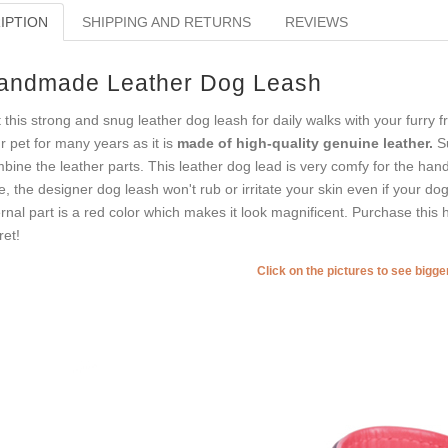
IPTION
SHIPPING AND RETURNS
REVIEWS
andmade Leather Dog Leash
 this strong and snug leather dog leash for daily walks with your furry f
r pet for many years as it is
made of high-quality genuine leather.
Su
bine the leather parts. This leather dog lead is very comfy for the han
e, the designer dog leash won't rub or irritate your skin even if your dog
ernal part is a red color which makes it look magnificent. Purchase this 
ret!
Click on the pictures to see bigg