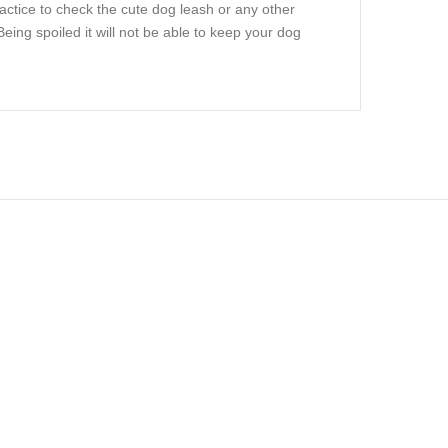
actice to check the cute dog leash or any other
ing spoiled it will not be able to keep your dog