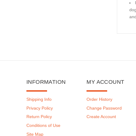
dog
and
INFORMATION
MY ACCOUNT
Shipping Info
Order History
Privacy Policy
Change Password
Return Policy
Create Account
Conditions of Use
Site Map