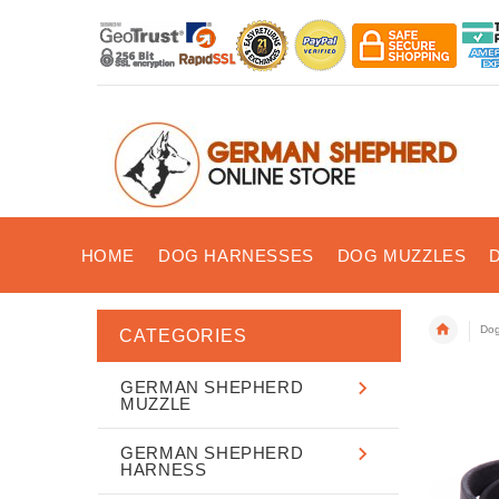
HOME
DOG HARNESSES
DOG MUZZLES
Dog
CATEGORIES
GERMAN SHEPHERD
MUZZLE
GERMAN SHEPHERD
HARNESS