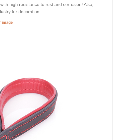
 with high resistance to rust and corrosion! Also,
dustry for decoration.
er image