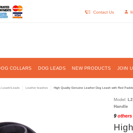
Contact Us
M
DOG COLLARS
DOG LEADS
NEW PRODUCTS
JOIN 
 Leash/Leads
Leather leashes
High Quality Genuine Leather Dog Leash with Red Padde
Model:
L2
Handle
9
others 
High