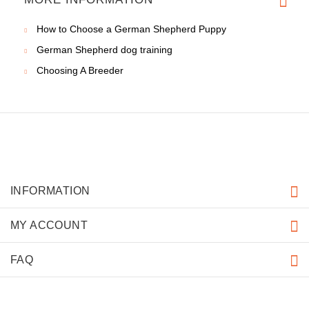
How to Choose a German Shepherd Puppy
German Shepherd dog training
Choosing A Breeder
INFORMATION
MY ACCOUNT
FAQ