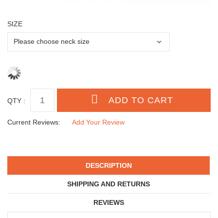
SIZE
QTY :
Current Reviews:
Add Your Review
DESCRIPTION
SHIPPING AND RETURNS
REVIEWS