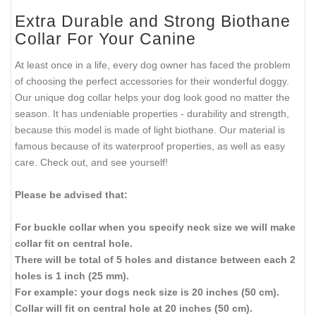
Extra Durable and Strong Biothane
Collar For Your Canine
At least once in a life, every dog owner has faced the problem
of choosing the perfect accessories for their wonderful doggy.
Our unique dog collar helps your dog look good no matter the
season. It has undeniable properties - durability and strength,
because this model is made of light biothane. Our material is
famous because of its waterproof properties, as well as easy
care. Check out, and see yourself!
Please be advised that:
For buckle collar when you specify neck size we will make
collar fit on central hole.
There will be total of 5 holes and distance between each 2
holes is 1 inch (25 mm).
For example: your dogs neck size is 20 inches (50 cm).
Collar will fit on central hole at 20 inches (50 cm).