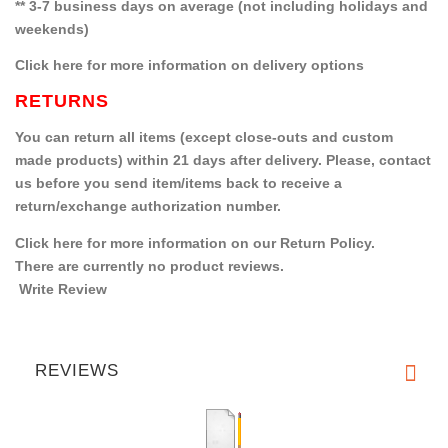
** 3-7 business days on average (not including holidays and
weekends)
Click here for more information on delivery options
RETURNS
You can return all items (except close-outs and custom
made products) within 21 days after delivery. Please, contact
us before you send item/items back to receive a
return/exchange authorization number.
Click here for more information on our Return Policy.
There are currently no product reviews.
Write Review
REVIEWS