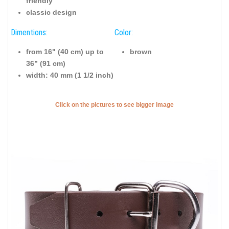
friendly
classic design
Dimentions:
Color:
from 16" (40 cm) up to
brown
36” (91 cm)
width: 40 mm (1 1/2 inch)
Click on the pictures to see bigger image