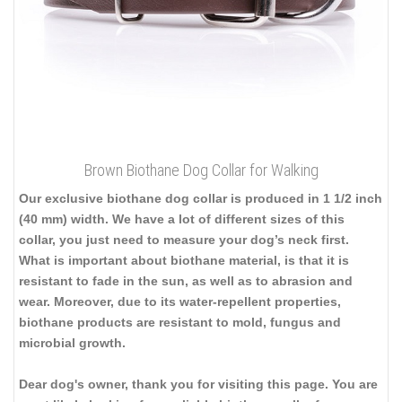
Brown Biothane Dog Collar for Walking
Our exclusive biothane dog collar is produced in 1 1/2 inch
(40 mm) width. We have a lot of different sizes of this
collar, you just need to measure your dog’s neck first.
What is important about biothane material, is that it is
resistant to fade in the sun, as well as to abrasion and
wear. Moreover, due to its water-repellent properties,
biothane products are resistant to mold, fungus and
microbial growth.
Dear dog's owner, thank you for visiting this page. You are