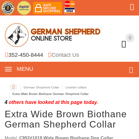
0
0
352-450-8444
Contact Us
MENU
German Shepherd Collar
Leather collars
Extra Wide Brown Biothane German Shepherd Collar
4
others have looked at this page today.
Extra Wide Brown Biothane
German Shepherd Collar
Model:
C952#1019 Wide Brown Biothane Dog Collar