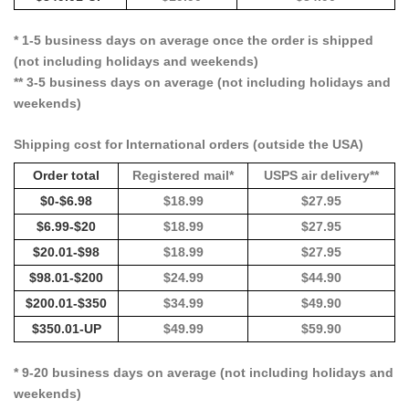
* 1-5 business days on average once the order is shipped
(not including holidays and weekends)
** 3-5 business days on average (not including holidays and
weekends)
Shipping cost for International orders (outside the USA)
Order total
Registered mail*
USPS air delivery**
$0-$6.98
$18.99
$27.95
$6.99-$20
$18.99
$27.95
$20.01-$98
$18.99
$27.95
$98.01-$200
$24.99
$44.90
$200.01-$350
$34.99
$49.90
$350.01-UP
$49.99
$59.90
* 9-20 business days on average (not including holidays and
weekends)