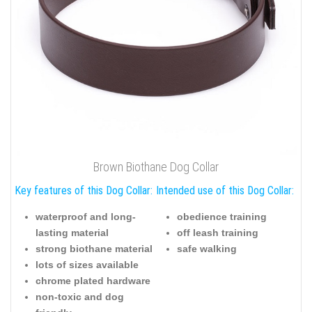
Brown Biothane Dog Collar
Key features of this Dog Collar:
Intended use of this Dog Collar:
waterproof and long-
obedience training
lasting material
off leash training
strong biothane material
safe walking
lots of sizes available
chrome plated hardware
non-toxic and dog