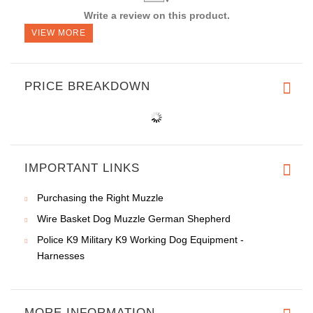
Write a review on this product.
VIEW MORE
PRICE BREAKDOWN
IMPORTANT LINKS
Purchasing the Right Muzzle
Wire Basket Dog Muzzle German Shepherd
Police K9 Military K9 Working Dog Equipment -
Harnesses
MORE INFORMATION