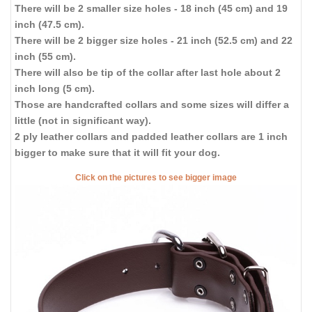
There will be 2 smaller size holes - 18 inch (45 cm) and 19
inch (47.5 cm).
There will be 2 bigger size holes - 21 inch (52.5 cm) and 22
inch (55 cm).
There will also be tip of the collar after last hole about 2
inch long (5 cm).
Those are handcrafted collars and some sizes will differ a
little (not in significant way).
2 ply leather collars and padded leather collars are 1 inch
bigger to make sure that it will fit your dog.
Click on the pictures to see bigger image