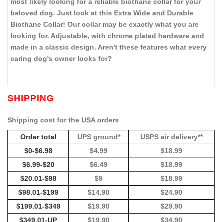
most likely looking for a reliable biothane collar for your
beloved dog. Just look at this Extra Wide and Durable
Biothane Collar! Our collar may be exactly what you are
looking for. Adjustable, with chrome plated hardware and
made in a classic design. Aren't these features what every
caring dog's owner looks for?
SHIPPING
Shipping cost for the USA orders
Order total
UPS ground*
USPS air delivery**
$0-$6.98
$4.99
$18.99
$6.99-$20
$6.49
$18.99
$20.01-$98
$9
$18.99
$98.01-$199
$14.90
$24.90
$199.01-$349
$19.90
$29.90
$349.01-UP
$19.90
$34.90