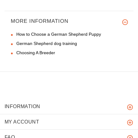
MORE INFORMATION
How to Choose a German Shepherd Puppy
German Shepherd dog training
Choosing A Breeder
INFORMATION
MY ACCOUNT
FAQ