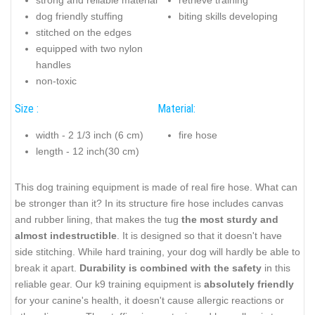
strong and reliable material
retrieve training
dog friendly stuffing
biting skills developing
stitched on the edges
equipped with two nylon
handles
non-toxic
Size :
Material:
width - 2 1/3 inch (6 cm)
fire hose
length - 12 inch(30 cm)
This dog training equipment is made of real fire hose. What can
be stronger than it? In its structure fire hose includes canvas
and rubber lining, that makes the tug
the most sturdy and
almost indestructible
. It is designed so that it doesn't have
side stitching. While hard training, your dog will hardly be able to
break it apart.
Durability is combined with the safety
in this
reliable gear. Our k9 training equipment is
absolutely friendly
for your canine's health, it doesn't cause allergic reactions or