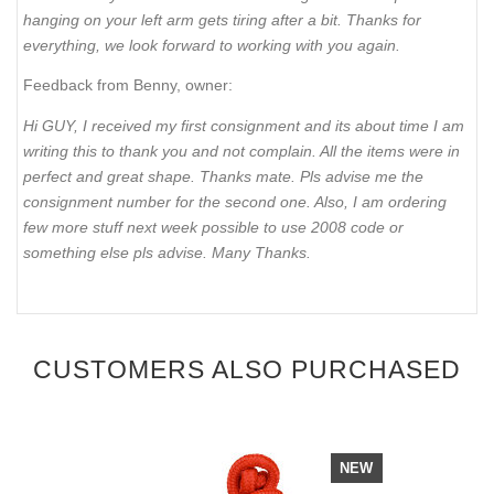
hanging on your left arm gets tiring after a bit. Thanks for
everything, we look forward to working with you again.
Feedback from Benny, owner:
Hi GUY, I received my first consignment and its about time I am
writing this to thank you and not complain. All the items were in
perfect and great shape. Thanks mate. Pls advise me the
consignment number for the second one. Also, I am ordering
few more stuff next week possible to use 2008 code or
something else pls advise. Many Thanks.
CUSTOMERS ALSO PURCHASED
NEW