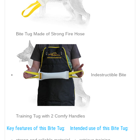
Bite Tug Made of Strong Fire Hose
Indestructible Bite
Training Tug with 2 Comfy Handles
Key features of this Bite Tug:
Intended use of this Bite Tug: