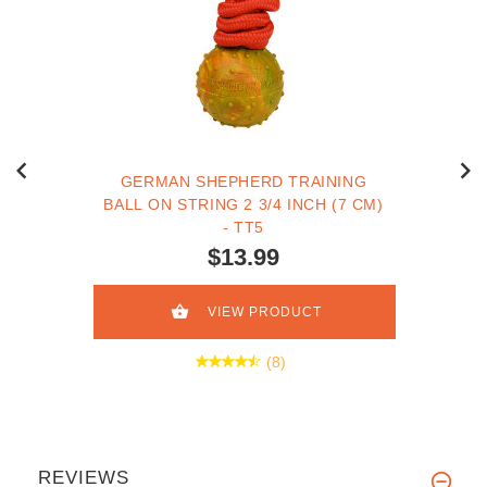
GERMAN SHEPHERD TRAINING
BALL ON STRING 2 3/4 INCH (7 CM)
- TT5
$13.99
VIEW PRODUCT
(8)
REVIEWS