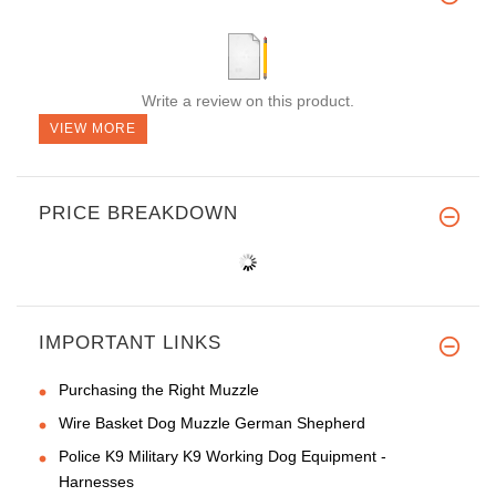
Write a review on this product.
VIEW MORE
PRICE BREAKDOWN
IMPORTANT LINKS
Purchasing the Right Muzzle
Wire Basket Dog Muzzle German Shepherd
Police K9 Military K9 Working Dog Equipment -
Harnesses