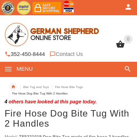
0
0
352-450-8444
Contact Us
MENU
Bite Tug and Toys
Fire Hose Bite Tugs
Fire Hose Dog Bite Tug With 2 Handles
4
others have looked at this page today.
Fire Hose Dog Bite Tug With
2 Handles
Model:
TE5221019 Dog Bite Tag made of fire hose 2 handles