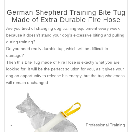
German Shepherd Training Bite Tug
Made of Extra Durable Fire Hose
Are you tired of changing dog training equipment every week
because it doesn't stand your dog's excessive biting and pulling
during training?
Do you need really durable tug, which will be difficult to
damage?
Then this Bite Tug made of Fire Hose is exactly what you are
looking for. It will be the perfect solution for you, as it gives your
dog an opportunity to release his energy, but the tug wholeness
will remain unchanged.
Professional Training