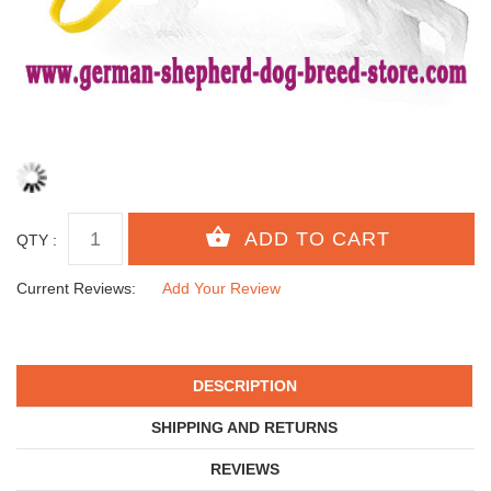
QTY :
Current Reviews:
Add Your Review
DESCRIPTION
SHIPPING AND RETURNS
REVIEWS