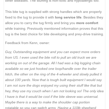
other diseases. The stuffing is non-toxic and hypoallergic too.
This bite tug is supplied with strong handles which are properly
fixed to the tug to provide it with
long service life
. Besides they
allow you to carry the tug firmly and bring you
more comfort
while training. Previously mentioned information proves that this
tug is the best choice for bite developing and prey-drive training.
Feedback from Kenn, owner:
Guy, Outstanding equipment and you can expect more orders
from US. I even used the bite roll to pull an old truck we are
working on out of the garage. All I had was a big logging chain
available so we just hooked one loop/handle over the trailer
hitch, the other on the ring of the 4-wheeler and slowly pulled it
about 100 yards. Now that is tough built equipment I would say.
I am not sure the dogs enjoyed my using their stuff like that but
hey, they use my couch when I am not looking so! The only idea
I have is that it would be cool if the bite sleeve was universal.
Maybe there is a way to make the shoulder cap portion
rotatable so you can switch arms. Having a 110lb shepherd