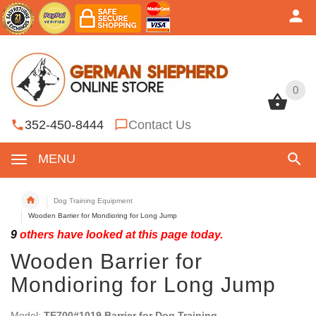
0
0
352-450-8444
Contact Us
MENU
Dog Training Equipment
Wooden Barrier for Mondioring for Long Jump
9
others have looked at this page today.
Wooden Barrier for
Mondioring for Long Jump
Model:
TE700#1019 Barrier for Dog Training