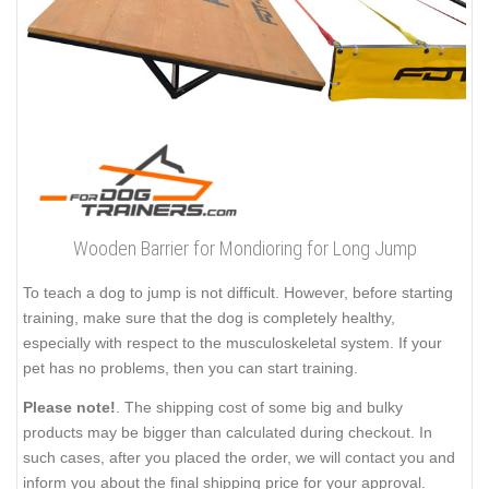
Wooden Barrier for Mondioring for Long Jump
To teach a dog to jump is not difficult. However, before starting
training, make sure that the dog is completely healthy,
especially with respect to the musculoskeletal system. If your
pet has no problems, then you can start training.
Please note!
. The shipping cost of some big and bulky
products may be bigger than calculated during checkout. In
such cases, after you placed the order, we will contact you and
inform you about the final shipping price for your approval.