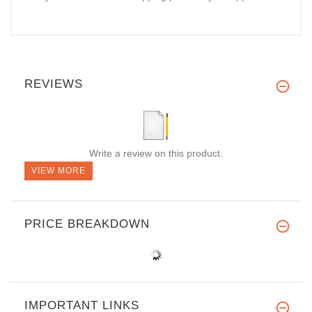
REVIEWS
Write a review on this product.
VIEW MORE
PRICE BREAKDOWN
IMPORTANT LINKS