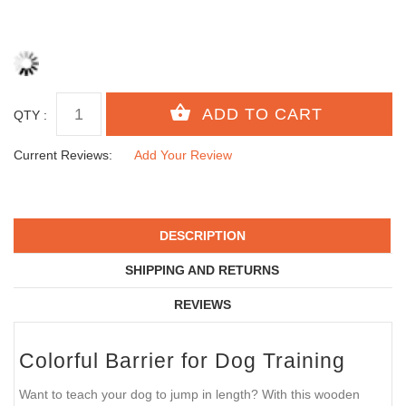
QTY :
Current Reviews:
Add Your Review
DESCRIPTION
SHIPPING AND RETURNS
REVIEWS
Colorful Barrier for Dog Training
Want to teach your dog to jump in length? With this wooden