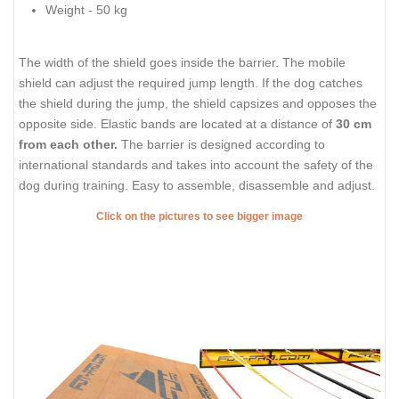
Weight - 50 kg
The width of the shield goes inside the barrier. The mobile
shield can adjust the required jump length. If the dog catches
the shield during the jump, the shield capsizes and opposes the
opposite side. Elastic bands are located at a distance of
30 cm
from each other.
The barrier is designed according to
international standards and takes into account the safety of the
dog during training. Easy to assemble, disassemble and adjust.
Click on the pictures to see bigger image