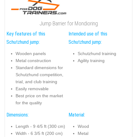
Jump Barrier for Mondioring
Key features of this
Intended use of this
Schutzhund jump:
Schutzhund jump:
Wooden panels
Schutzhund training
Metal construction
Agility training
Standard dimensions for
Schutzhund competition,
trial, and club training
Easily removable
Best price on the market
for the quality
Dimensions:
Material:
Length - 9 4/5 ft (300 cm)
Wood
Width - 6 3/5 ft (200 cm)
Metal