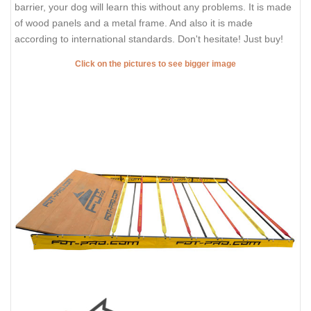
barrier, your dog will learn this without any problems. It is made
of wood panels and a metal frame. And also it is made
according to international standards. Don't hesitate! Just buy!
Click on the pictures to see bigger image