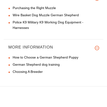
Purchasing the Right Muzzle
Wire Basket Dog Muzzle German Shepherd
Police K9 Military K9 Working Dog Equipment -
Harnesses
MORE INFORMATION
How to Choose a German Shepherd Puppy
German Shepherd dog training
Choosing A Breeder