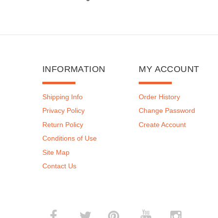
INFORMATION
MY ACCOUNT
Shipping Info
Order History
Privacy Policy
Change Password
Return Policy
Create Account
Conditions of Use
Site Map
Contact Us
­
­