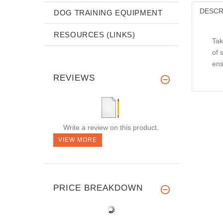
DESCR
DOG TRAINING EQUIPMENT
RESOURCES (LINKS)
Tak
of 
ens
REVIEWS
Write a review on this product.
VIEW MORE
PRICE BREAKDOWN