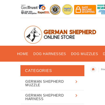
HOME
DOG HARNESSES
DOG MUZZLES
Bit
CATEGORIES
GERMAN SHEPHERD
MUZZLE
GERMAN SHEPHERD
HARNESS