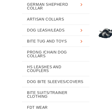
GERMAN SHEPHERD
COLLAR
ARTISAN COLLARS
DOG LEASH/LEADS
BITE TUG AND TOYS
PRONG /CHAIN DOG
COLLARS
HS LEASHES AND
COUPLERS
DOG BITE SLEEVES/COVERS
BITE SUITS/TRAINER
CLOTHING
FDT WEAR