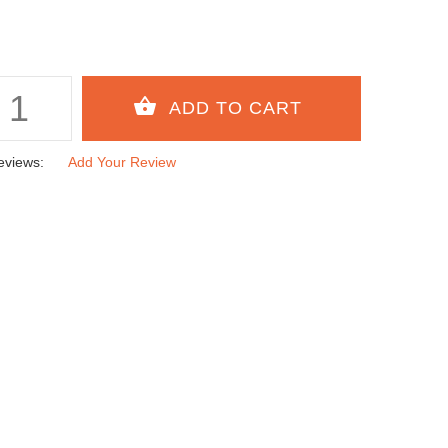
eviews:
Add Your Review