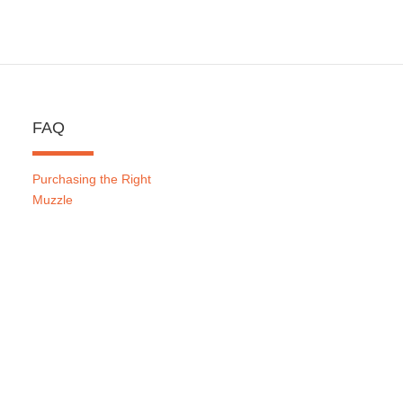
FAQ
Purchasing the Right
Muzzle