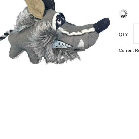
QTY :
Current R