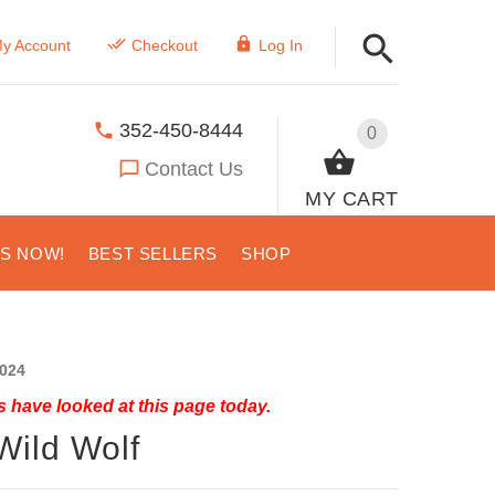
y Account
Checkout
Log In
352-450-8444
0
Contact Us
MY CART
US NOW!
BEST SELLERS
SHOP
024
 have looked at this page today.
Wild Wolf