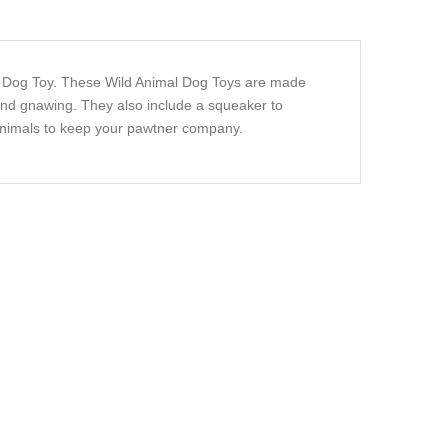
mal Dog Toy. These Wild Animal Dog Toys are made
 and gnawing. They also include a squeaker to
 animals to keep your pawtner company.