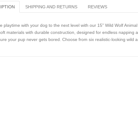
IPTION
SHIPPING AND RETURNS
REVIEWS
e playtime with your dog to the next level with our 15" Wild Wolf Ani
soft materials with durable construction, designed for endless napping
ure your pup never gets bored. Choose from six realistic-looking wild