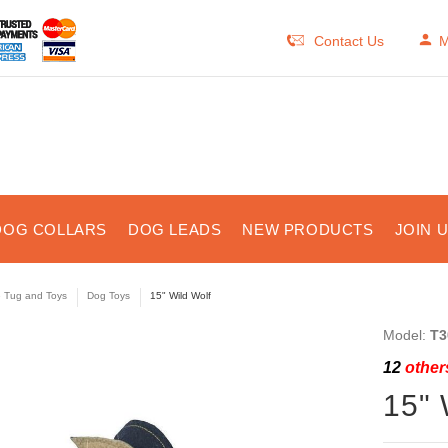
Contact Us
M
DOG COLLARS
DOG LEADS
NEW PRODUCTS
JOIN 
e Tug and Toys
Dog Toys
15" Wild Wolf
Model:
T3
12
others
15" 