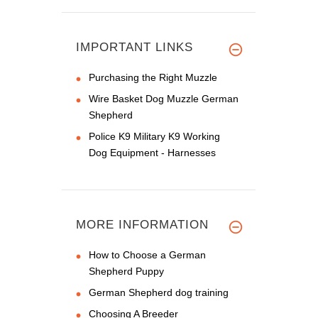
IMPORTANT LINKS
Purchasing the Right Muzzle
Wire Basket Dog Muzzle German
Shepherd
Police K9 Military K9 Working
Dog Equipment - Harnesses
MORE INFORMATION
How to Choose a German
Shepherd Puppy
German Shepherd dog training
Choosing A Breeder