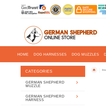
HOME
DOG HARNESSES
DOG MUZZLES
Bit
CATEGORIES
GERMAN SHEPHERD
MUZZLE
GERMAN SHEPHERD
HARNESS