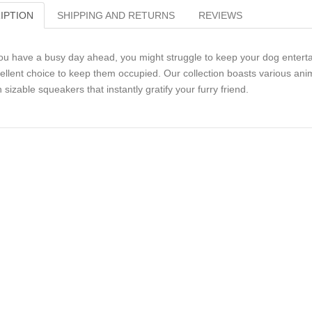
IPTION
SHIPPING AND RETURNS
REVIEWS
you have a busy day ahead, you might struggle to keep your dog entert
ellent choice to keep them occupied. Our collection boasts various anim
h sizable squeakers that instantly gratify your furry friend.