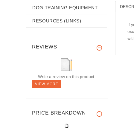
DESCR
DOG TRAINING EQUIPMENT
RESOURCES (LINKS)
If 
exc
wit
REVIEWS
Write a review on this product.
VIEW MORE
PRICE BREAKDOWN