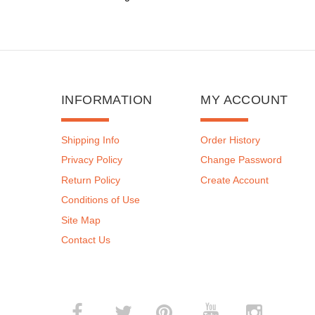
INFORMATION
MY ACCOUNT
Shipping Info
Order History
Privacy Policy
Change Password
Return Policy
Create Account
Conditions of Use
Site Map
Contact Us
­
­