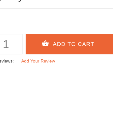
eviews:
Add Your Review