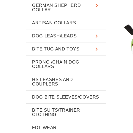
GERMAN SHEPHERD
COLLAR
ARTISAN COLLARS
DOG LEASH/LEADS
BITE TUG AND TOYS
PRONG /CHAIN DOG
COLLARS
HS LEASHES AND
COUPLERS
DOG BITE SLEEVES/COVERS
BITE SUITS/TRAINER
CLOTHING
FDT WEAR