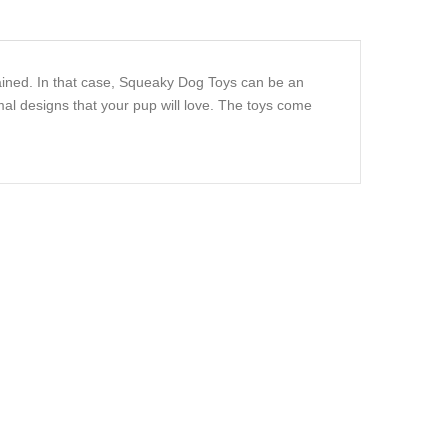
ained. In that case, Squeaky Dog Toys can be an
al designs that your pup will love. The toys come