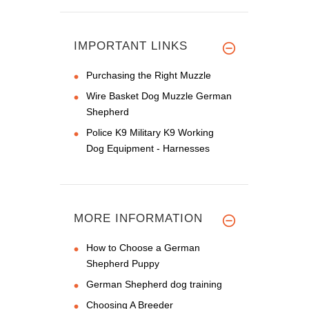
IMPORTANT LINKS
Purchasing the Right Muzzle
Wire Basket Dog Muzzle German
Shepherd
Police K9 Military K9 Working
Dog Equipment - Harnesses
MORE INFORMATION
How to Choose a German
Shepherd Puppy
German Shepherd dog training
Choosing A Breeder