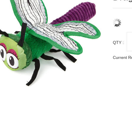
QTY :
Current R