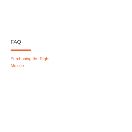
FAQ
Purchasing the Right
Muzzle