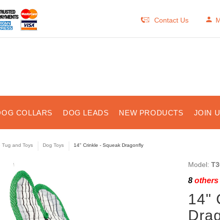
Contact Us
M
DOG COLLARS
DOG LEADS
NEW PRODUCTS
JOIN 
e Tug and Toys
Dog Toys
14" Crinkle - Squeak Dragonfly
Model:
T3
8
others 
14" 
Drag