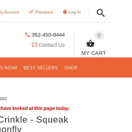
y Account
Checkout
Log In
352-450-8444
0
Contact Us
MY CART
US NOW!
BEST SELLERS
SHOP
083
have looked at this page today.
Crinkle - Squeak
onfly