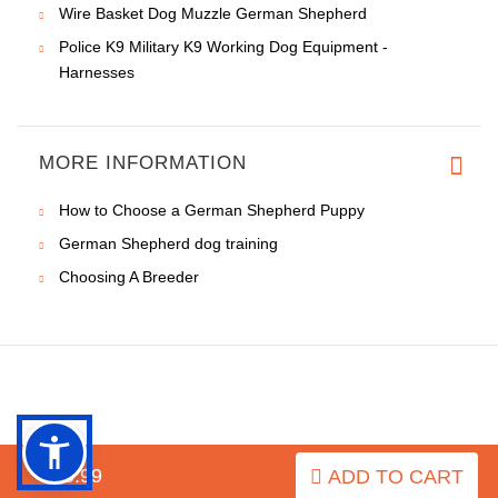
Wire Basket Dog Muzzle German Shepherd
Police K9 Military K9 Working Dog Equipment -
Harnesses
MORE INFORMATION
How to Choose a German Shepherd Puppy
German Shepherd dog training
Choosing A Breeder
INFORMATION
$15.99
ADD TO CART