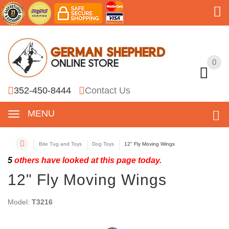
0
0
352-450-8444
Contact Us
MENU
Bite Tug and Toys
Dog Toys
12" Fly Moving Wings
5
others have looked at this page today.
12" Fly Moving Wings
Model:
T3216