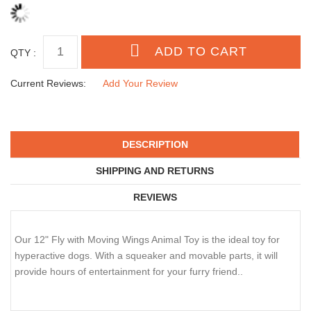
QTY :
Current Reviews:
Add Your Review
DESCRIPTION
SHIPPING AND RETURNS
REVIEWS
Our 12" Fly with Moving Wings Animal Toy is the ideal toy for
hyperactive dogs. With a squeaker and movable parts, it will
provide hours of entertainment for your furry friend..