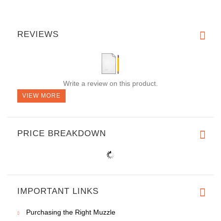
REVIEWS
Write a review on this product.
VIEW MORE
PRICE BREAKDOWN
IMPORTANT LINKS
Purchasing the Right Muzzle