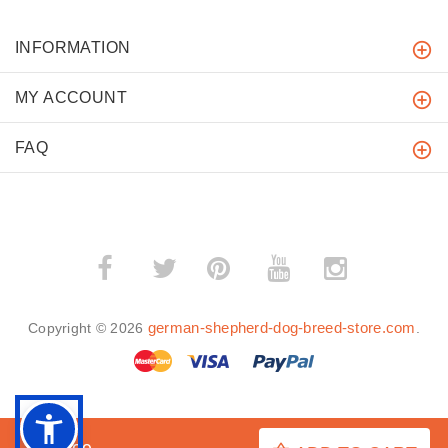
INFORMATION
MY ACCOUNT
FAQ
­
­
german-shepherd-dog-breed-store.com
Copyright © 2026
.
BACK TO TOP