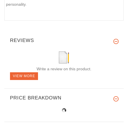
personality.
REVIEWS
Write a review on this product.
VIEW MORE
PRICE BREAKDOWN