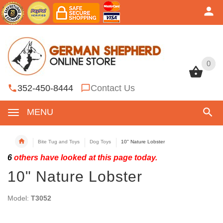
0
0
352-450-8444
Contact Us
MENU
Bite Tug and Toys
Dog Toys
10" Nature Lobster
6
others have looked at this page today.
10" Nature Lobster
Model:
T3052