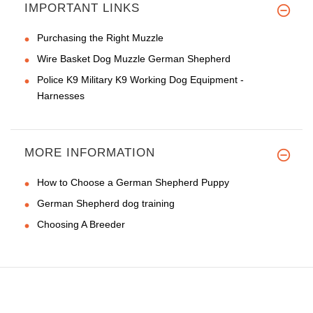
IMPORTANT LINKS
Purchasing the Right Muzzle
Wire Basket Dog Muzzle German Shepherd
Police K9 Military K9 Working Dog Equipment -
Harnesses
MORE INFORMATION
How to Choose a German Shepherd Puppy
German Shepherd dog training
Choosing A Breeder