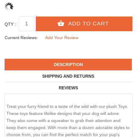
QTY :
Current Reviews:
Add Your Review
DESCRIPTION
SHIPPING AND RETURNS
REVIEWS
Treat your furry friend to a taste of the wild with our plush Toys.
These toys feature lifelike designs that your dog will adore.
They also come with a squeaker to grab their attention and
keep them engaged. With more than a dozen adorable styles to
choose from, you can find the perfect match for your pup's