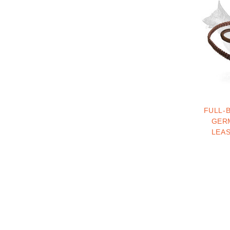
FULL-
GER
LEA