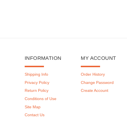
INFORMATION
MY ACCOUNT
Shipping Info
Order History
Privacy Policy
Change Password
Return Policy
Create Account
Conditions of Use
Site Map
Contact Us