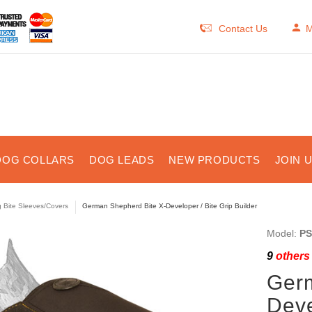
Contact Us
M
DOG COLLARS
DOG LEADS
NEW PRODUCTS
JOIN 
 Bite Sleeves/Covers
German Shepherd Bite X-Developer / Bite Grip Builder
Model:
PS
9
others 
Germ
Deve