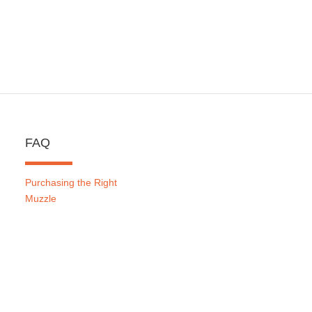
FAQ
Purchasing the Right
Muzzle