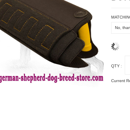
MATCHIN
QTY :
Current R