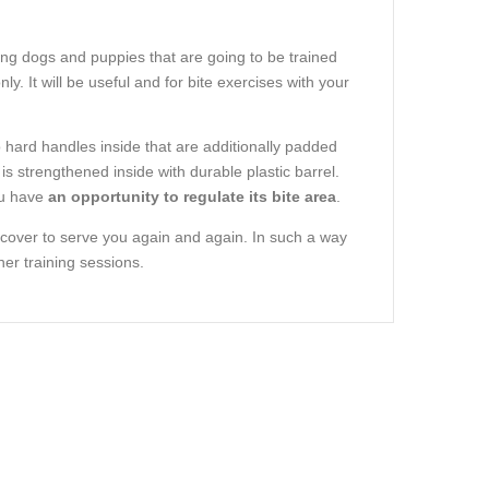
oung dogs and puppies that are going to be trained
y. It will be useful and for bite exercises with your
wo hard handles inside that are additionally padded
 is strengthened inside with durable plastic barrel.
ou have
an opportunity to regulate its bite area
.
e cover to serve you again and again. In such a way
er training sessions.