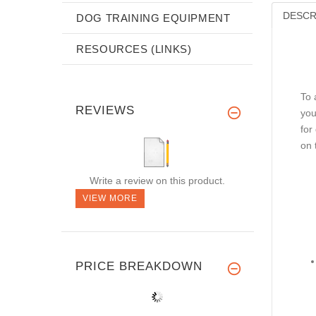
DESCR
DOG TRAINING EQUIPMENT
RESOURCES (LINKS)
To 
REVIEWS
yo
for
on 
Write a review on this product.
VIEW MORE
PRICE BREAKDOWN