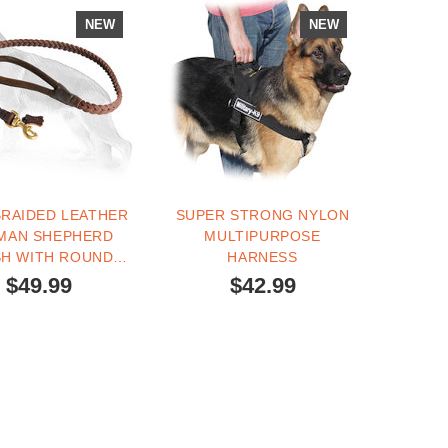
NEW
NEW
BRAIDED LEATHER
SUPER STRONG NYLON
MAN SHEPHERD
MULTIPURPOSE
SH WITH ROUND
HARNESS
HANDLE
$49.99
$42.99