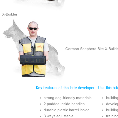
X-Builder
German Shepherd Bite X-Builder
Key features of this bite developer:
Use this bit
strong dog-friendly materials
buildin
2 padded inside handles
develop
durable plastic barrel inside
buildin
3 ways adjustable
traini