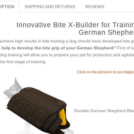
IPTION
SHIPPING AND RETURNS
REVIEWS
Innovative Bite X-Builder for Trai
German Shephe
achieve high results in bite training a dog should have developed bite g
u
help to develop the bite grip of your German Shepherd
? First of 
 dog training will allow you to prepare your pet for protection and agitat
the first stage of training.
Click on the pictures to see bigg
Durable German Shepherd Bite