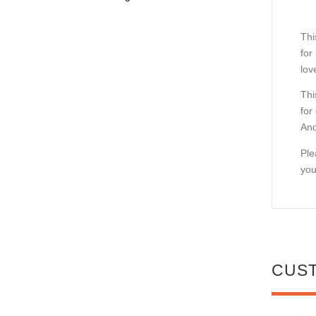
Thi
for
lov
Thi
for
And
Ple
you
CUS