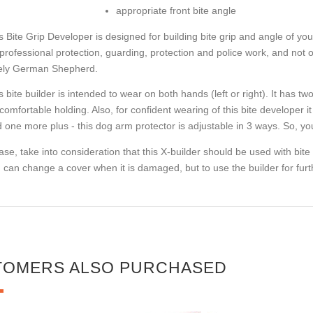
appropriate front bite angle
s Bite Grip Developer is designed for building bite grip and angle of y
 professional protection, guarding, protection and police work, and not onl
ely German Shepherd.
s bite builder is intended to wear on both hands (left or right). It has t
 comfortable holding. Also, for confident wearing of this bite developer it
 one more plus - this dog arm protector is adjustable in 3 ways. So, y
ase, take into consideration that this X-builder should be used with bit
 can change a cover when it is damaged, but to use the builder for furth
TOMERS ALSO PURCHASED