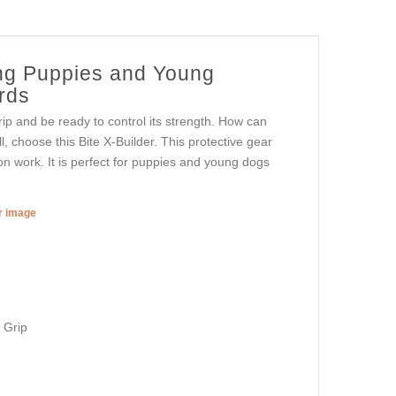
ning Puppies and Young
rds
rip and be ready to control its strength. How can
all, choose this Bite X-Builder. This protective gear
ion work. It is perfect for puppies and young dogs
er image
 Grip