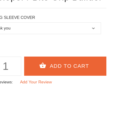
G SLEEVE COVER
eviews:
Add Your Review