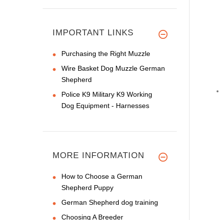
IMPORTANT LINKS
Purchasing the Right Muzzle
Wire Basket Dog Muzzle German
Shepherd
Police K9 Military K9 Working
Dog Equipment - Harnesses
MORE INFORMATION
How to Choose a German
Shepherd Puppy
German Shepherd dog training
Choosing A Breeder