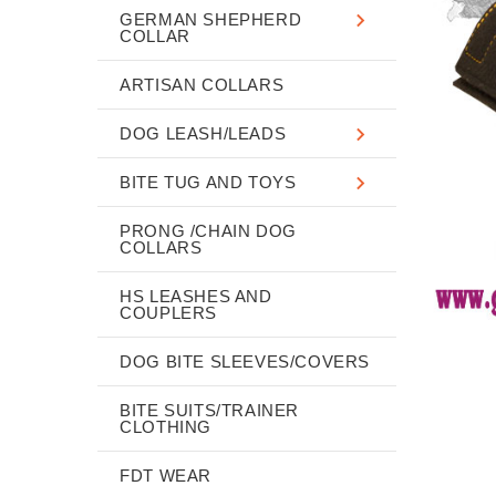
GERMAN SHEPHERD
COLLAR
ARTISAN COLLARS
DOG LEASH/LEADS
BITE TUG AND TOYS
PRONG /CHAIN DOG
COLLARS
HS LEASHES AND
COUPLERS
DOG BITE SLEEVES/COVERS
BITE SUITS/TRAINER
CLOTHING
FDT WEAR