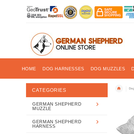
HOME
DOG HARNESSES
DOG MUZZLES
Dog
CATEGORIES
GERMAN SHEPHERD
MUZZLE
GERMAN SHEPHERD
HARNESS