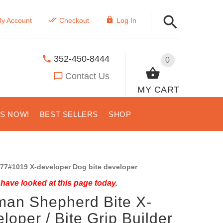
y Account
Checkout
Log In
352-450-8444
0
Contact Us
MY CART
US NOW!
BEST SELLERS
SHOP
77#1019 X-developer Dog bite developer
have looked at this page today.
an Shepherd Bite X-
loper / Bite Grip Builder