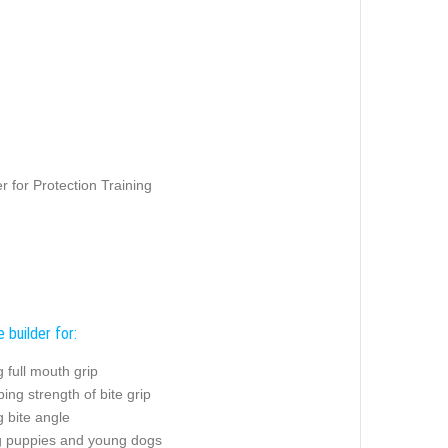
 for Protection Training
e builder for:
g full mouth grip
ing strength of bite grip
g bite angle
ng puppies and young dogs