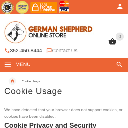
0
0
352-450-8444
Contact Us
MENU
Cookie Usage
Cookie Usage
We have detected that your browser does not support cookies, or
cookies have been disabled.
Cookie Privacy and Security