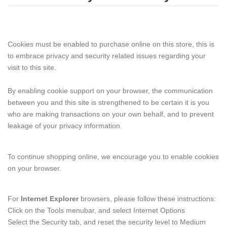
Cookies must be enabled to purchase online on this store, this is
to embrace privacy and security related issues regarding your
visit to this site.
By enabling cookie support on your browser, the communication
between you and this site is strengthened to be certain it is you
who are making transactions on your own behalf, and to prevent
leakage of your privacy information.
To continue shopping online, we encourage you to enable cookies
on your browser.
For
Internet Explorer
browsers, please follow these instructions:
Click on the Tools menubar, and select Internet Options
Select the Security tab, and reset the security level to Medium