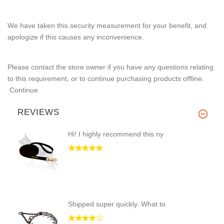
We have taken this security measurement for your benefit, and
apologize if this causes any inconvenience.
Please contact the store owner if you have any questions relating
to this requirement, or to continue purchasing products offline.
Continue
REVIEWS
Hi! I highly recommend this ny
Shipped super quickly. What to