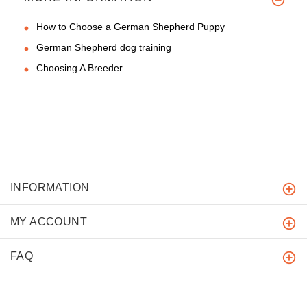
How to Choose a German Shepherd Puppy
German Shepherd dog training
Choosing A Breeder
INFORMATION
MY ACCOUNT
FAQ