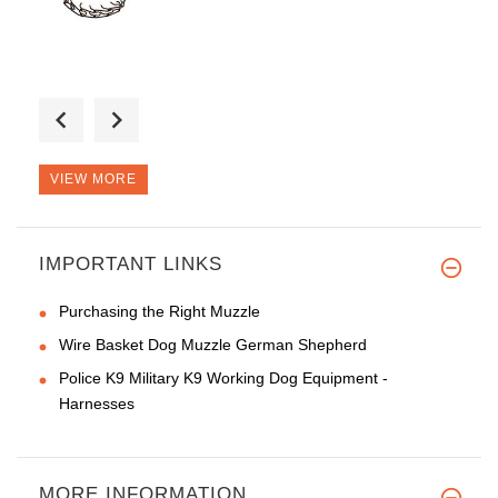
Good morning, glad I made this
VIEW MORE
IMPORTANT LINKS
This muzzle is a very stylish!
Purchasing the Right Muzzle
Wire Basket Dog Muzzle German Shepherd
Police K9 Military K9 Working Dog Equipment -
Harnesses
MORE INFORMATION