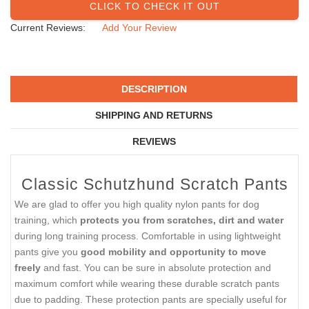
CLICK TO CHECK IT OUT
Current Reviews:
Add Your Review
DESCRIPTION
SHIPPING AND RETURNS
REVIEWS
Classic Schutzhund Scratch Pants
We are glad to offer you high quality nylon pants for dog
training, which
protects you from scratches, dirt and water
during long training process. Comfortable in using lightweight
pants give you
good mobility and opportunity to move
freely
and fast. You can be sure in absolute protection and
maximum comfort while wearing these durable scratch pants
due to padding. These protection pants are specially useful for