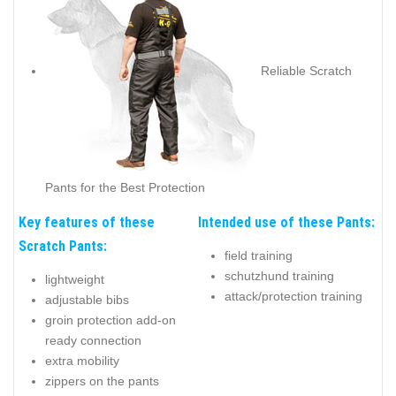
Reliable Scratch
Pants for the Best Protection
Key features of these
Intended use of these Pants:
Scratch Pants:
field training
schutzhund training
lightweight
attack/protection training
adjustable bibs
groin protection add-on
ready connection
extra mobility
zippers on the pants