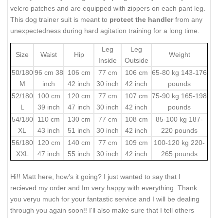
velcro patches and are equipped with zippers on each pant leg.
This dog trainer suit is meant to
protect the handler
from any
unexpectedness during hard agitation training for a long time.
Leg
Leg
Size
Waist
Hip
Weight
Inside
Outside
50/180
96 cm 38
106 cm
77 cm
106 cm
65-80 kg 143-176
M
inch
42 inch
30 inch
42 inch
pounds
52/180
100 cm
120 cm
77 cm
107 cm
75-90 kg 165-198
L
39 inch
47 inch
30 inch
42 inch
pounds
54/180
110 cm
130 cm
77 cm
108 cm
85-100 kg 187-
XL
43 inch
51 inch
30 inch
42 inch
220 pounds
56/180
120 cm
140 cm
77 cm
109 cm
100-120 kg 220-
XXL
47 inch
55 inch
30 inch
42 inch
265 pounds
Hi!! Matt here, how's it going? I just wanted to say that I
recieved my order and Im very happy with everything. Thank
you veryu much for your fantastic service and I will be dealing
through you again soon!! I'll also make sure that I tell others