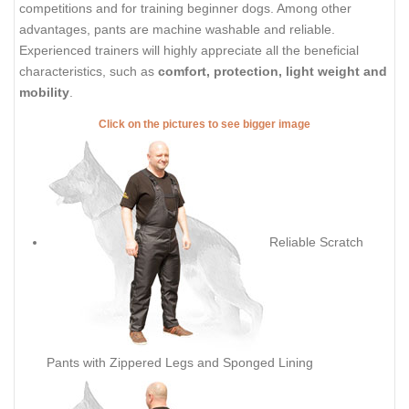
competitions and for training beginner dogs. Among other
advantages, pants are machine washable and reliable.
Experienced trainers will highly appreciate all the beneficial
characteristics, such as
comfort, protection, light weight and
mobility
.
Click on the pictures to see bigger image
Reliable Scratch
Pants with Zippered Legs and Sponged Lining