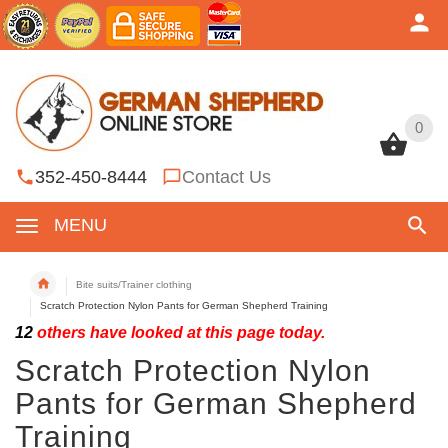
0
0
352-450-8444
Contact Us
MENU
Bite suits/Trainer clothing
Scratch Protection Nylon Pants for German Shepherd Training
12
others have looked at this page today.
Scratch Protection Nylon
Pants for German Shepherd
Training