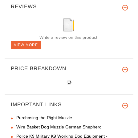
REVIEWS
Write a review on this product.
VIEW MORE
PRICE BREAKDOWN
IMPORTANT LINKS
Purchasing the Right Muzzle
Wire Basket Dog Muzzle German Shepherd
Police K9 Military K9 Working Dog Equipment -