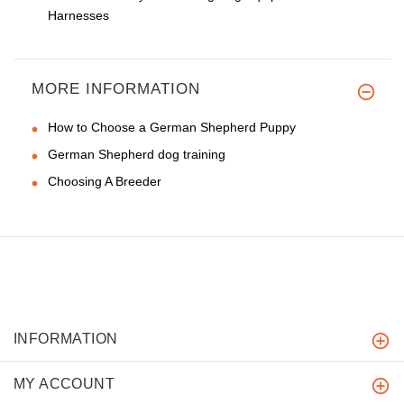
Harnesses
MORE INFORMATION
How to Choose a German Shepherd Puppy
German Shepherd dog training
Choosing A Breeder
INFORMATION
MY ACCOUNT