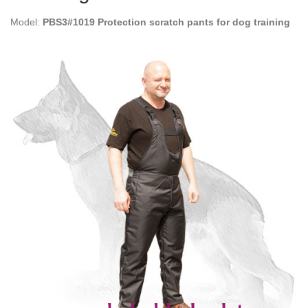
Model:
PBS3#1019 Protection scratch pants for dog training