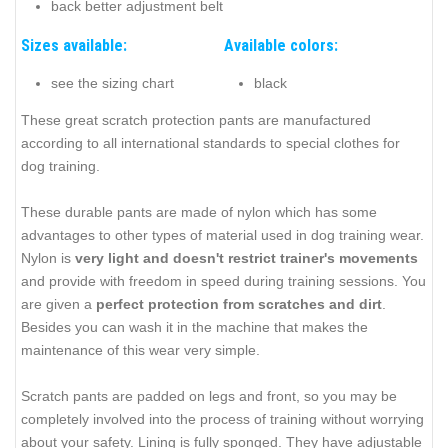
back better adjustment belt
Sizes available:
Available colors:
see the sizing chart
black
These great scratch protection pants are manufactured
according to all international standards to special clothes for
dog training.
These durable pants are made of nylon which has some
advantages to other types of material used in dog training wear.
Nylon is
very light and doesn't restrict trainer's movements
and provide with freedom in speed during training sessions. You
are given a
perfect protection from scratches and dirt
.
Besides you can wash it in the machine that makes the
maintenance of this wear very simple.
Scratch pants are padded on legs and front, so you may be
completely involved into the process of training without worrying
about your safety. Lining is fully sponged. They have adjustable