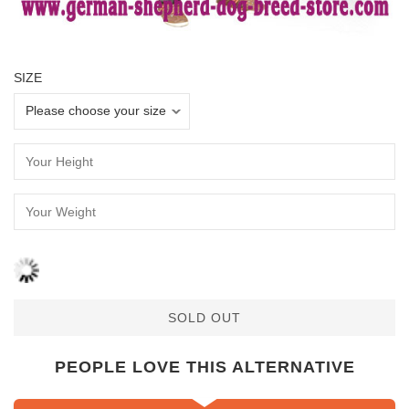
SIZE
SOLD OUT
PEOPLE LOVE THIS ALTERNATIVE