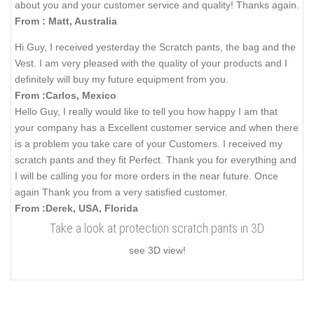
about you and your customer service and quality! Thanks again.
From : Matt, Australia
Hi Guy, I received yesterday the Scratch pants, the bag and the
Vest. I am very pleased with the quality of your products and I
definitely will buy my future equipment from you.
From :Carlos, Mexico
Hello Guy, I really would like to tell you how happy I am that
your company has a Excellent customer service and when there
is a problem you take care of your Customers. I received my
scratch pants and they fit Perfect. Thank you for everything and
I will be calling you for more orders in the near future. Once
again Thank you from a very satisfied customer.
From :Derek, USA, Florida
Take a look at protection scratch pants in 3D
see 3D view!