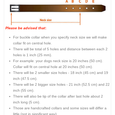
Please be advised that
:
For buckle collar when you specify neck size we will make
collar fit on central hole.
There will be total of 5 holes and distance between each 2
holes is 1 inch (25 mm).
For example: your dogs neck size is 20 inches (50 cm).
Collar will fit on central hole at 20 inches (50 cm).
There will be 2 smaller size holes - 18 inch (45 cm) and 19
inch (47.5 cm).
There will be 2 bigger size holes - 21 inch (52.5 cm) and 22
inch (55 cm).
There will also be tip of the collar after last hole about 2
inch long (5 cm).
Those are handcrafted collars and some sizes will differ a
little (not in significant way).