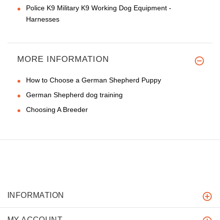
Police K9 Military K9 Working Dog Equipment -
Harnesses
MORE INFORMATION
How to Choose a German Shepherd Puppy
German Shepherd dog training
Choosing A Breeder
INFORMATION
MY ACCOUNT