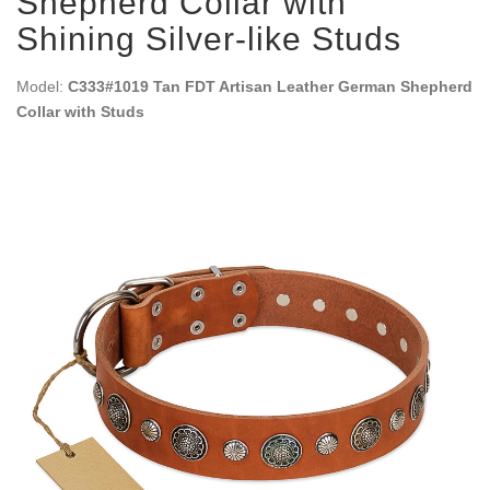
Shepherd Collar with
Shining Silver-like Studs
Model:
C333#1019 Tan FDT Artisan Leather German Shepherd
Collar with Studs