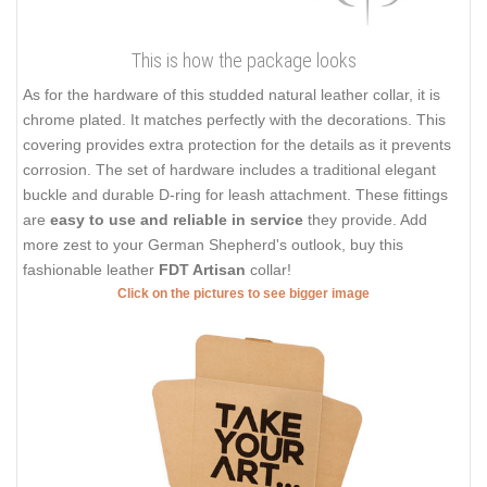
This is how the package looks
As for the hardware of this studded natural leather collar, it is
chrome plated. It matches perfectly with the decorations. This
covering provides extra protection for the details as it prevents
corrosion. The set of hardware includes a traditional elegant
buckle and durable D-ring for leash attachment. These fittings
are
easy to use and reliable in service
they provide. Add
more zest to your German Shepherd's outlook, buy this
fashionable leather
FDT Artisan
collar!
Click on the pictures to see bigger image