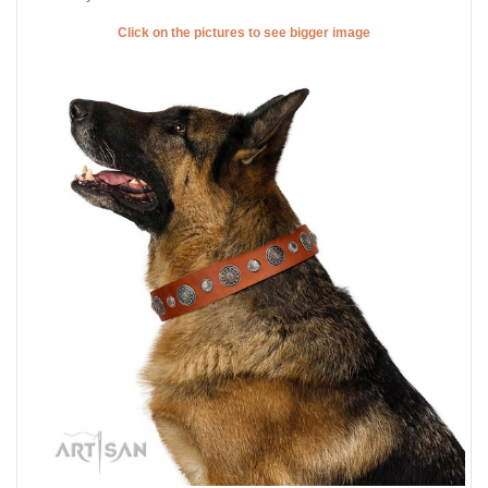
Click on the pictures to see bigger image