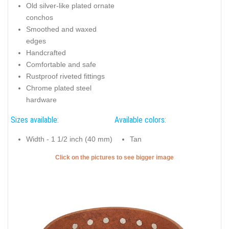
Old silver-like plated ornate
conchos
Smoothed and waxed
edges
Handcrafted
Comfortable and safe
Rustproof riveted fittings
Chrome plated steel
hardware
Sizes available:
Available colors:
Width - 1 1/2 inch (40 mm)
Tan
Click on the pictures to see bigger image