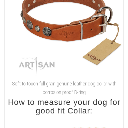
Soft to touch full grain genuine leather dog collar with
corrosion proof D-ring
How to measure your dog for
good fit Collar: