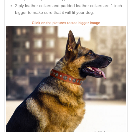
2 ply leather collars and padded leather collars are 1 inch
bigger to make sure that it will fit your dog.
Click on the pictures to see bigger image