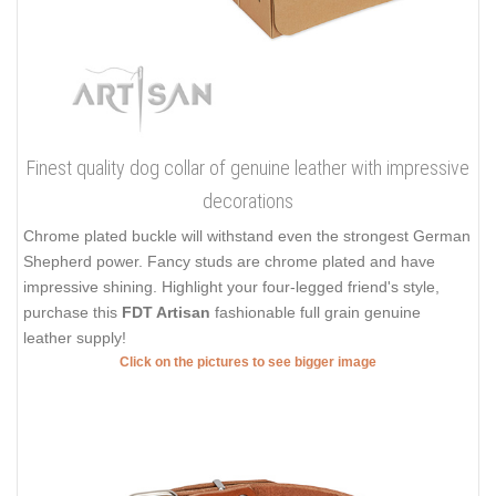
Finest quality dog collar of genuine leather with impressive
decorations
Chrome plated buckle will withstand even the strongest German
Shepherd power. Fancy studs are chrome plated and have
impressive shining. Highlight your four-legged friend's style,
purchase this
FDT Artisan
fashionable full grain genuine
leather supply!
Click on the pictures to see bigger image