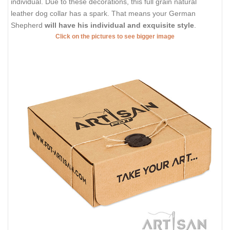
individual. Due to these decorations, this full grain natural
leather dog collar has a spark. That means your German
Shepherd
will have his individual and exquisite style
.
Click on the pictures to see bigger image