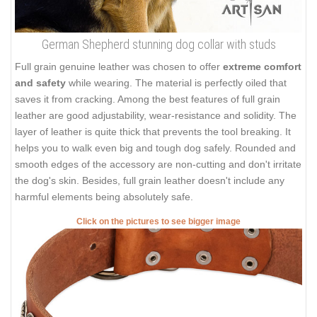
German Shepherd stunning dog collar with studs
Full grain genuine leather was chosen to offer
extreme comfort
and safety
while wearing. The material is perfectly oiled that
saves it from cracking. Among the best features of full grain
leather are good adjustability, wear-resistance and solidity. The
layer of leather is quite thick that prevents the tool breaking. It
helps you to walk even big and tough dog safely. Rounded and
smooth edges of the accessory are non-cutting and don't irritate
the dog's skin. Besides, full grain leather doesn't include any
harmful elements being absolutely safe.
Click on the pictures to see bigger image