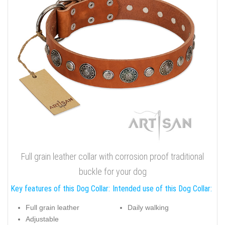
Full grain leather collar with corrosion proof traditional
buckle for your dog
Key features of this Dog Collar:
Intended use of this Dog Collar:
Full grain leather
Daily walking
Adjustable