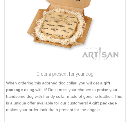
Order a present for your dog
When ordering this adorned dog collar, you will get a
gift
package
along with it! Don't miss your chance to praise your
handsome dog with trendy collar made of genuine leather. This
is a unique offer available for our customers! A
gift package
makes your order look like a present for the doggie.