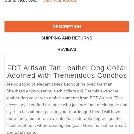
Current Reviews:
Add Your Review
DESCRIPTION
SHIPPING AND RETURNS
REVIEWS
FDT Artisan Tan Leather Dog Collar
Adorned with Tremendous Conchos
Are you fond of elegant style? Let your beloved German
Shepherd enjoy wearing such collars on! Get this awesome
leather dog collar with embellishments from FDT Artisan. This
accessory is crafted for those who just are fond of elegance and
style. In this stunning collar, your four-legged friend will have
more fancy, but attractive look. Your adorable dog will get the
finest treatment when wearing this gear. Genuine leather is soft
and totally safe.