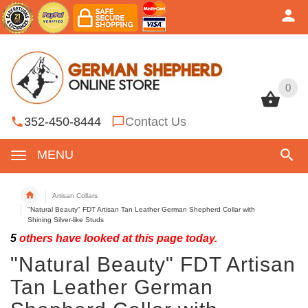
0
0
352-450-8444
Contact Us
MENU
Artisan Collars
"Natural Beauty" FDT Artisan Tan Leather German Shepherd Collar with
Shining Silver-like Studs
5
others have looked at this page today.
"Natural Beauty" FDT Artisan
Tan Leather German