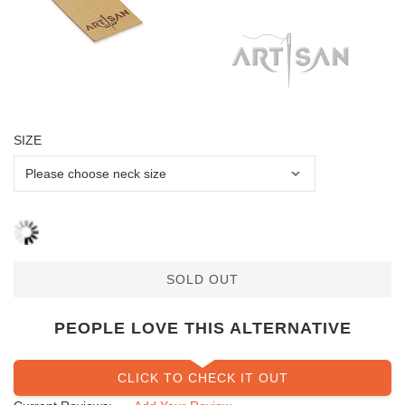
SIZE
SOLD OUT
PEOPLE LOVE THIS ALTERNATIVE
CLICK TO CHECK IT OUT