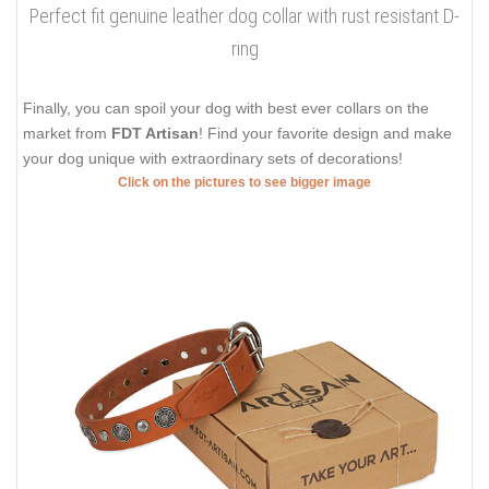
Perfect fit genuine leather dog collar with rust resistant D-
ring
Finally, you can spoil your dog with best ever collars on the
market from
FDT Artisan
! Find your favorite design and make
your dog unique with extraordinary sets of decorations!
Click on the pictures to see bigger image