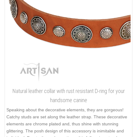
Natural leather collar with rust resistant D-ring for your
handsome canine
Speaking about the decorative elements, they are gorgeous!
Catchy studs are set along the leather strap. These decorative
elements are chrome plated and, thus shine with stunning
glittering. The posh design of this accessory is inimitable and