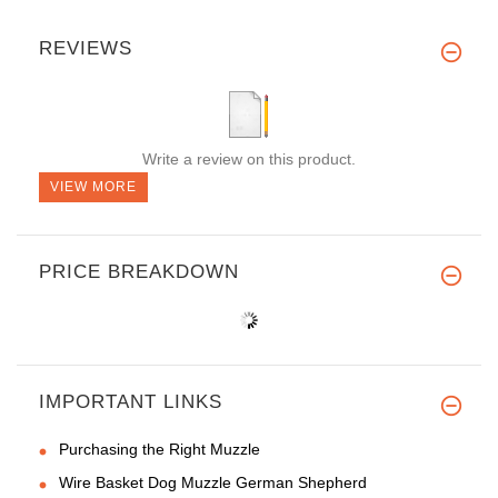
REVIEWS
Write a review on this product.
VIEW MORE
PRICE BREAKDOWN
IMPORTANT LINKS
Purchasing the Right Muzzle
Wire Basket Dog Muzzle German Shepherd