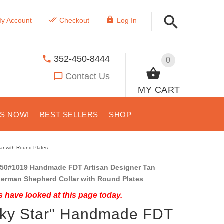
y Account
Checkout
Log In
352-450-8444
0
Contact Us
MY CART
US NOW!
BEST SELLERS
SHOP
ar with Round Plates
50#1019 Handmade FDT Artisan Designer Tan
German Shepherd Collar with Round Plates
 have looked at this page today.
cky Star" Handmade FDT