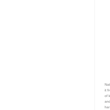
Nat
it 
of 
and
har