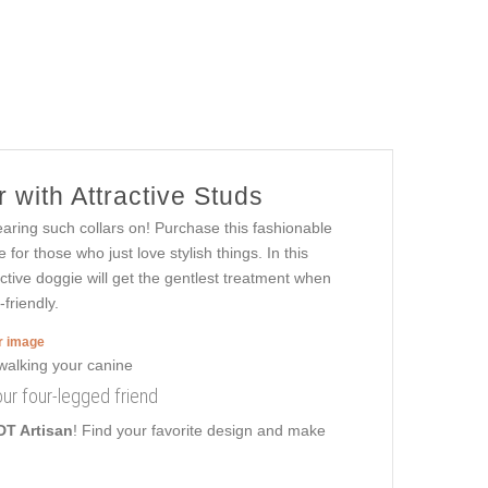
 with Attractive Studs
ring such collars on! Purchase this fashionable
or those who just love stylish things. In this
active doggie will get the gentlest treatment when
friendly.
er image
your four-legged friend
DT Artisan
! Find your favorite design and make