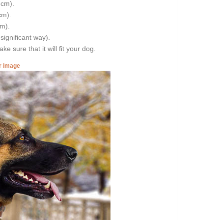
 cm).
cm).
cm).
 significant way).
e sure that it will fit your dog.
er image