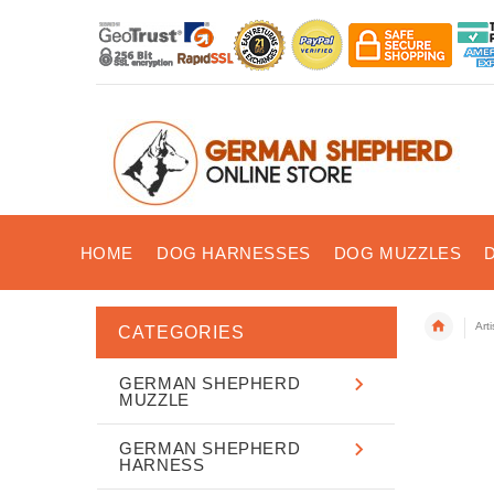
HOME
DOG HARNESSES
DOG MUZZLES
Art
CATEGORIES
GERMAN SHEPHERD
MUZZLE
GERMAN SHEPHERD
HARNESS