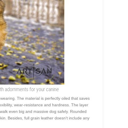
ith adornments for your canine
 wearing. The material is perfectly oiled that saves
lexibility, wear-resistance and hardness. The layer
 to walk even big and massive dog safely. Rounded
in. Besides, full grain leather doesn't include any