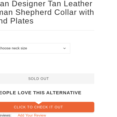
san Designer Tan Leather
an Shepherd Collar with
d Plates
SOLD OUT
EOPLE LOVE THIS ALTERNATIVE
CLICK TO CHECK IT OUT
eviews:
Add Your Review