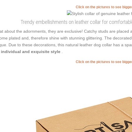
Click on the pictures to see bigg
Trendy embellishments on leather collar for comfortabl
t about the adornments, they are exclusive! Catchy studs are placed 
ome plated and, therefore shine with stunning glittering. The decorated d
que. Due to these decorations, this natural leather dog collar has a sp
 individual and exquisite style
.
Click on the pictures to see bigg