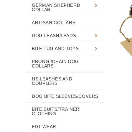
GERMAN SHEPHERD
COLLAR
ARTISAN COLLARS
DOG LEASH/LEADS
BITE TUG AND TOYS
PRONG /CHAIN DOG
COLLARS
HS LEASHES AND
COUPLERS
DOG BITE SLEEVES/COVERS
BITE SUITS/TRAINER
CLOTHING
FDT WEAR