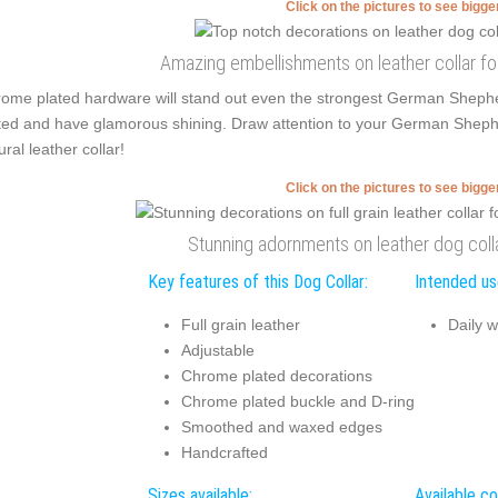
Click on the pictures to see bigg
Amazing embellishments on leather collar fo
ome plated hardware will stand out even the strongest German Sheph
ted and have glamorous shining. Draw attention to your German Shepherd'
ural leather collar!
Click on the pictures to see bigg
Stunning adornments on leather dog coll
Key features of this Dog Collar:
Intended use
Full grain leather
Daily w
Adjustable
Chrome plated decorations
Chrome plated buckle and D-ring
Smoothed and waxed edges
Handcrafted
Sizes available:
Available co