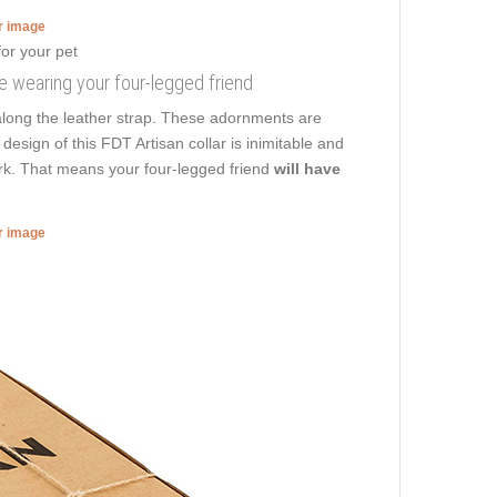
er image
e wearing your four-legged friend
along the leather strap. These adornments are
esign of this FDT Artisan collar is inimitable and
ark. That means your four-legged friend
will have
er image