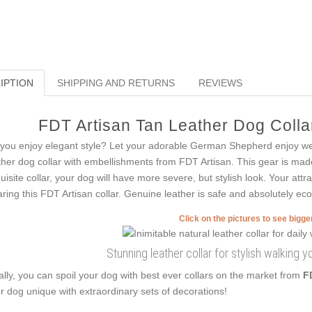
IPTION
SHIPPING AND RETURNS
REVIEWS
FDT Artisan Tan Leather Dog Collar
you enjoy elegant style? Let your adorable German Shepherd enjoy wea
ther dog collar with embellishments from FDT Artisan. This gear is made f
uisite collar, your dog will have more severe, but stylish look. Your attr
ring this FDT Artisan collar. Genuine leather is safe and absolutely eco-
Click on the pictures to see bigg
Stunning leather collar for stylish walking 
ally, you can spoil your dog with best ever collars on the market from
F
r dog unique with extraordinary sets of decorations!