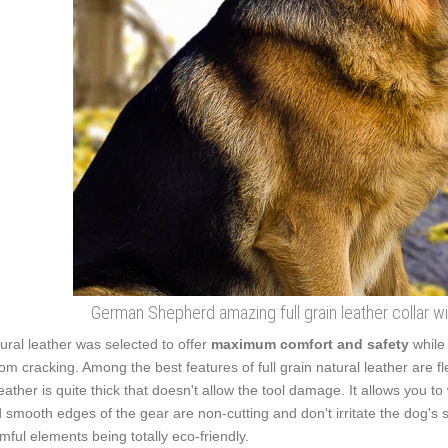
German Shepherd amazing full grain leather collar w
ural leather was selected to offer
maximum comfort and safety
while
from cracking. Among the best features of full grain natural leather are f
leather is quite thick that doesn't allow the tool damage. It allows you
 smooth edges of the gear are non-cutting and don't irritate the dog's sk
mful elements being totally eco-friendly.