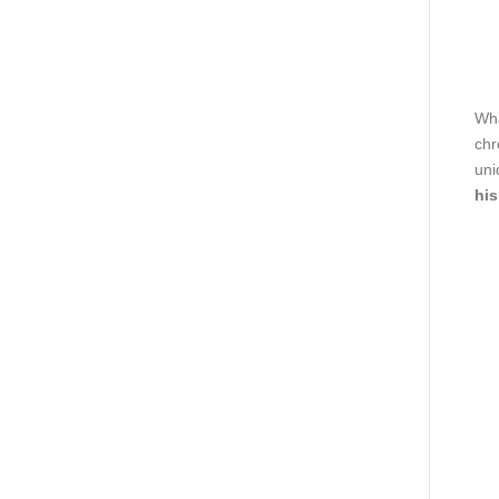
Wha
chr
uni
his