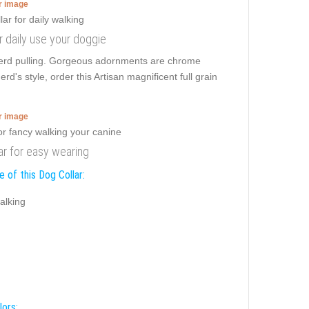
er image
r daily use your doggie
erd pulling. Gorgeous adornments are chrome
s style, order this Artisan magnificent full grain
er image
ar for easy wearing
 of this Dog Collar:
alking
lors: