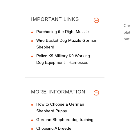
IMPORTANT LINKS
Chr
Purchasing the Right Muzzle
pla
nat
Wire Basket Dog Muzzle German
Shepherd
Police K9 Military K9 Working
Dog Equipment - Harnesses
MORE INFORMATION
How to Choose a German
Shepherd Puppy
German Shepherd dog training
Choosing A Breeder