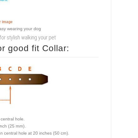
er image
or stylish walking your pet
 good fit Collar:
central hole.
 inch (25 mm).
on central hole at 20 inches (50 cm).