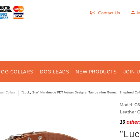
Contact Us
M
DOG COLLARS
DOG LEADS
NEW PRODUCTS
JOIN 
isan Collars
"Lucky Star" Handmade FDT Artisan Designer Tan Leather German Shepherd Coll
Model:
C6
Leather 
10
others
"Lu