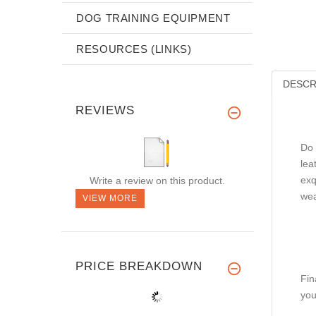
DOG TRAINING EQUIPMENT
RESOURCES (LINKS)
DESCR
REVIEWS
Do 
lea
exq
Write a review on this product.
wea
VIEW MORE
PRICE BREAKDOWN
Fin
you