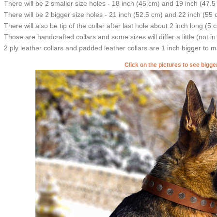
There will be 2 smaller size holes - 18 inch (45 cm) and 19 inch (47.5
There will be 2 bigger size holes - 21 inch (52.5 cm) and 22 inch (55 
There will also be tip of the collar after last hole about 2 inch long (5 
Those are handcrafted collars and some sizes will differ a little (not in
2 ply leather collars and padded leather collars are 1 inch bigger to mak
Click on the pictures to see bigg