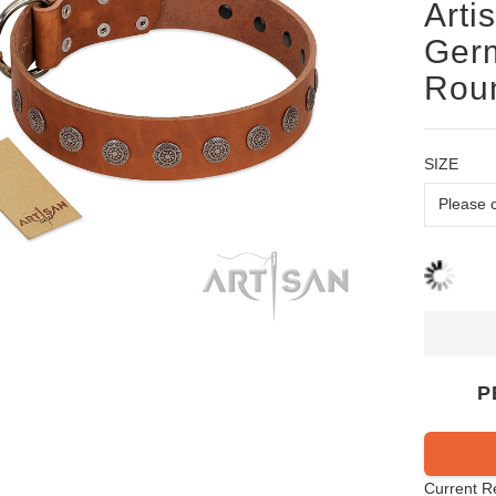
Arti
Germ
Roun
SIZE
P
Current R