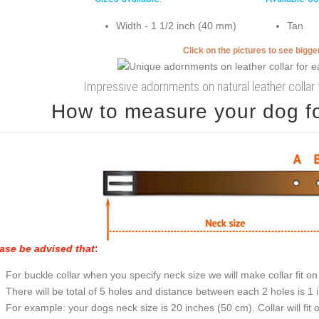
Width - 1 1/2 inch (40 mm)
Tan
Click on the pictures to see bigg
Impressive adornments on natural leather collar f
How to measure your dog for
ase be advised that
:
For buckle collar when you specify neck size we will make collar fit on 
There will be total of 5 holes and distance between each 2 holes is 1
For example: your dogs neck size is 20 inches (50 cm). Collar will fit 