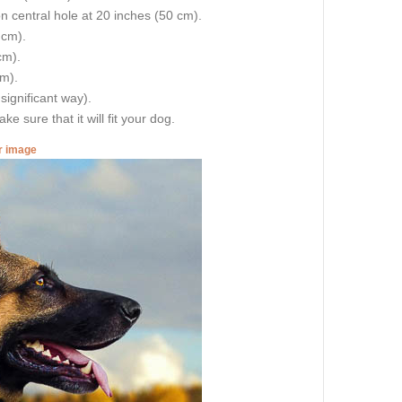
on central hole at 20 inches (50 cm).
 cm).
cm).
cm).
 significant way).
e sure that it will fit your dog.
er image