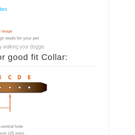
lors:
er image
cy walking your doggie
 good fit Collar:
central hole.
 inch (25 mm).