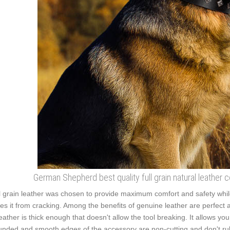
German Shepherd best quality full grain natural leather c
l grain leather was chosen to provide maximum comfort and safety while 
es it from cracking. Among the benefits of genuine leather are perfect adj
leather is thick enough that doesn't allow the tool breaking. It allows y
nded and smooth edges of the accessory are non-cutting and don't rub t