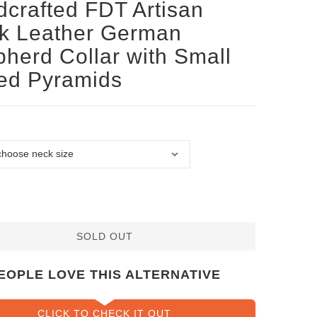
crafted FDT Artisan
k Leather German
herd Collar with Small
ed Pyramids
SOLD OUT
EOPLE LOVE THIS ALTERNATIVE
CLICK TO CHECK IT OUT