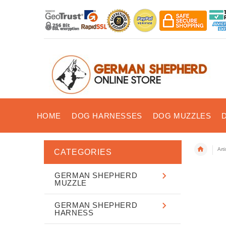
HOME
DOG HARNESSES
DOG MUZZLES
Art
CATEGORIES
GERMAN SHEPHERD
MUZZLE
GERMAN SHEPHERD
HARNESS