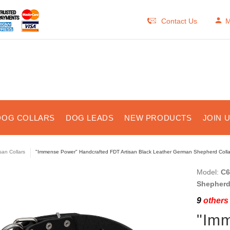
Contact Us
M
DOG COLLARS
DOG LEADS
NEW PRODUCTS
JOIN 
isan Collars
"Immense Power" Handcrafted FDT Artisan Black Leather German Shepherd Collar
Model:
C6
Shepherd 
9
others 
"Im