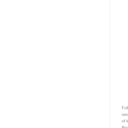
Ful
sav
of 
Rou