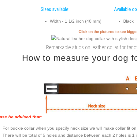
Sizes available:
Available co
Width - 1 1/2 inch (40 mm)
Black
Click on the pictures to see bigg
Remarkable studs on leather collar for fan
How to measure your dog for
ase be advised that
:
For buckle collar when you specify neck size we will make collar fit on 
There will be total of 5 holes and distance between each 2 holes is 1