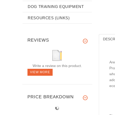
DOG TRAINING EQUIPMENT
RESOURCES (LINKS)
DESCR
REVIEWS
Are
Write a review on this product.
Pro
VIEW MORE
who
ado
eco
PRICE BREAKDOWN