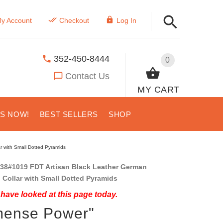
y Account
Checkout
Log In
352-450-8444
0
Contact Us
MY CART
US NOW!
BEST SELLERS
SHOP
 with Small Dotted Pyramids
38#1019 FDT Artisan Black Leather German
Collar with Small Dotted Pyramids
have looked at this page today.
mense Power"