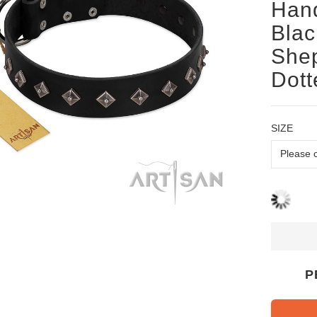
Hand
Blac
Shep
Dott
SIZE
P