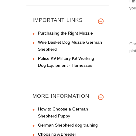
Fin
you
IMPORTANT LINKS
Purchasing the Right Muzzle
Wire Basket Dog Muzzle German
Chr
Shepherd
pla
Police K9 Military K9 Working
Dog Equipment - Harnesses
MORE INFORMATION
How to Choose a German
Shepherd Puppy
German Shepherd dog training
Choosing A Breeder