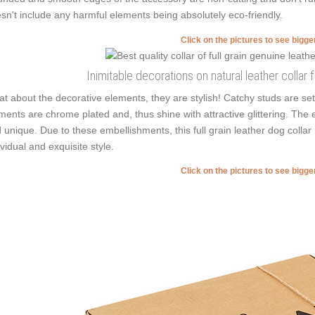
sn't include any harmful elements being absolutely eco-friendly.
Click on the pictures to see bigg
Inimitable decorations on natural leather collar
t about the decorative elements, they are stylish! Catchy studs are set
ments are chrome plated and, thus shine with attractive glittering. The 
 unique. Due to these embellishments, this full grain leather dog collar
ividual and exquisite style.
Click on the pictures to see bigg