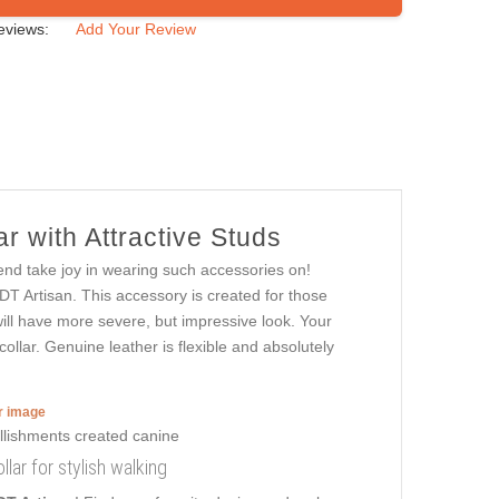
eviews:
Add Your Review
r with Attractive Studs
end take joy in wearing such accessories on!
DT Artisan. This accessory is created for those
 will have more severe, but impressive look. Your
collar. Genuine leather is flexible and absolutely
er image
lar for stylish walking