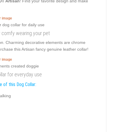
DT Artisan
! Find your favorite design and make
er image
or comfy wearing your pet
sion. Charming decorative elements are chrome
rchase this Artisan fancy genuine leather collar!
er image
llar for everyday use
 of this Dog Collar:
alking