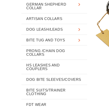
GERMAN SHEPHERD
COLLAR
ARTISAN COLLARS
DOG LEASH/LEADS
BITE TUG AND TOYS
PRONG /CHAIN DOG
COLLARS
HS LEASHES AND
COUPLERS
DOG BITE SLEEVES/COVERS
BITE SUITS/TRAINER
CLOTHING
FDT WEAR