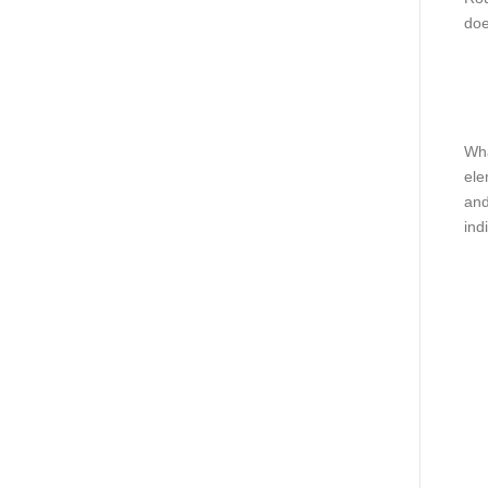
doe
Wha
ele
and
ind