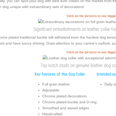
ally, you can spoil your dog with best ever collars on the market from
F
r dog unique with extraordinary sets of decorations!
Click on the pictures to see bigg
Significant embellishments on leather collar f
ome plated traditional buckle will withstand even the hardest dog ten
ted and have luxury shining. Draw attention to your canine's outlook, pu
Click on the pictures to see bigg
Top notch studs on genuine leather dog co
Key features of this Dog Collar:
Intended use
Full grain leather
Daily w
Adjustable
Chrome plated decorations
Chrome plated buckle and D-ring
Smoothed and waxed edges
Handcrafted