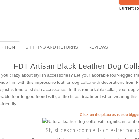
Current R
IPTION
SHIPPING AND RETURNS
REVIEWS
FDT Artisan Black Leather Dog Colla
 you crazy about stylish accessories? Let your adorable four-legged fri
vide him with this impressive leather dog collar with decorations from F
 just is fond of stylish accessories. In this remarkable collar, your dog
rable four-legged friend will get the finest treatment when wearing this 
-friendly.
Click on the pictures to see bigg
Stylish design adornments on leather dog col