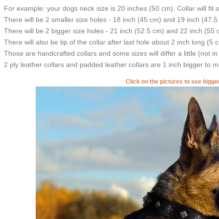
For example: your dogs neck size is 20 inches (50 cm). Collar will fit 
There will be 2 smaller size holes - 18 inch (45 cm) and 19 inch (47.5
There will be 2 bigger size holes - 21 inch (52.5 cm) and 22 inch (55 
There will also be tip of the collar after last hole about 2 inch long (5 
Those are handcrafted collars and some sizes will differ a little (not in
2 ply leather collars and padded leather collars are 1 inch bigger to mak
Click on the pictures to see bigg