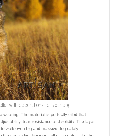
ollar with decorations for your dog
wearing. The material is perfectly oiled that
ustability, tear-resistance and solidity. The layer
ou to walk even big and massive dog safely.
he dog's skin. Besides, full grain natural leather