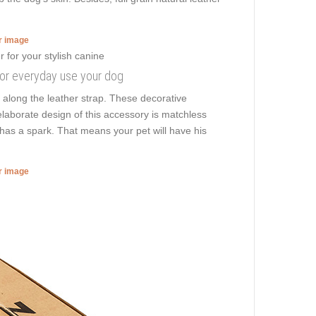
er image
 for everyday use your dog
 along the leather strap. These decorative
elaborate design of this accessory is matchless
 has a spark. That means your pet will have his
er image