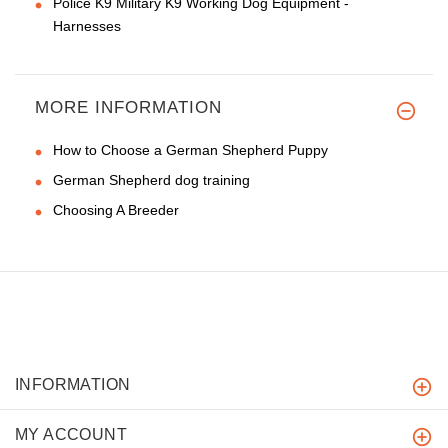
Police K9 Military K9 Working Dog Equipment -
Harnesses
MORE INFORMATION
How to Choose a German Shepherd Puppy
German Shepherd dog training
Choosing A Breeder
INFORMATION
MY ACCOUNT