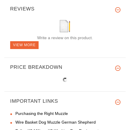
REVIEWS
Write a review on this product.
VIEW MORE
PRICE BREAKDOWN
IMPORTANT LINKS
Purchasing the Right Muzzle
Wire Basket Dog Muzzle German Shepherd