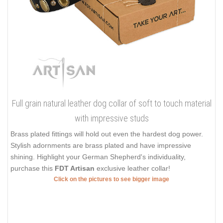
Full grain natural leather dog collar of soft to touch material
with impressive studs
Brass plated fittings will hold out even the hardest dog power.
Stylish adornments are brass plated and have impressive
shining. Highlight your German Shepherd's individuality,
purchase this
FDT Artisan
exclusive leather collar!
Click on the pictures to see bigger image