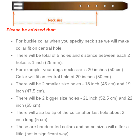
Please be advised that
:
For buckle collar when you specify neck size we will make
collar fit on central hole.
There will be total of 5 holes and distance between each 2
holes is 1 inch (25 mm).
For example: your dogs neck size is 20 inches (50 cm).
Collar will fit on central hole at 20 inches (50 cm).
There will be 2 smaller size holes - 18 inch (45 cm) and 19
inch (47.5 cm).
There will be 2 bigger size holes - 21 inch (52.5 cm) and 22
inch (55 cm).
There will also be tip of the collar after last hole about 2
inch long (5 cm).
Those are handcrafted collars and some sizes will differ a
little (not in significant way).