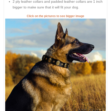
2 ply leather collars and padded leather collars are 1 inch
bigger to make sure that it will fit your dog.
Click on the pictures to see bigger image