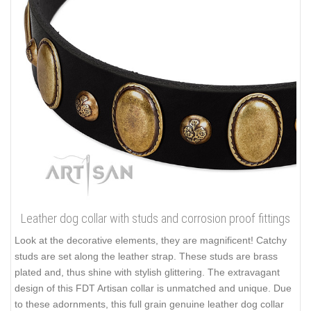
Leather dog collar with studs and corrosion proof fittings
Look at the decorative elements, they are magnificent! Catchy
studs are set along the leather strap. These studs are brass
plated and, thus shine with stylish glittering. The extravagant
design of this FDT Artisan collar is unmatched and unique. Due
to these adornments, this full grain genuine leather dog collar