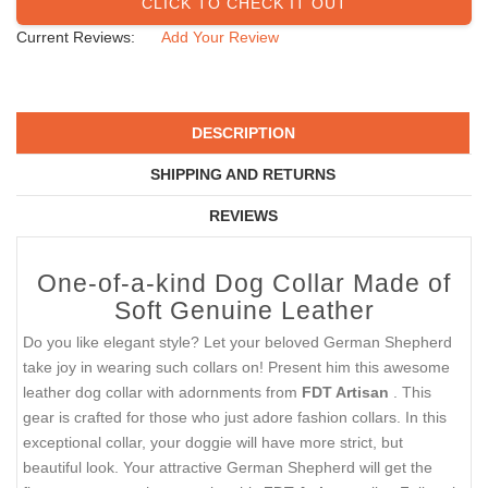
CLICK TO CHECK IT OUT
Current Reviews:
Add Your Review
DESCRIPTION
SHIPPING AND RETURNS
REVIEWS
One-of-a-kind Dog Collar Made of
Soft Genuine Leather
Do you like elegant style? Let your beloved German Shepherd
take joy in wearing such collars on! Present him this awesome
leather dog collar with adornments from
FDT Artisan
. This
gear is crafted for those who just adore fashion collars. In this
exceptional collar, your doggie will have more strict, but
beautiful look. Your attractive German Shepherd will get the