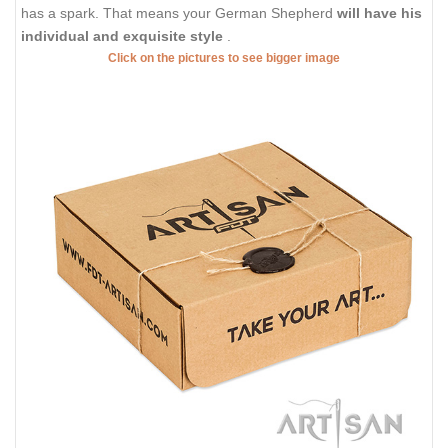
has a spark. That means your German Shepherd
will have his
individual and exquisite style
.
Click on the pictures to see bigger image