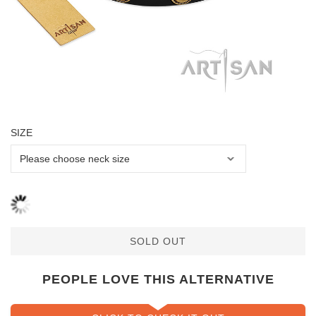
SIZE
SOLD OUT
PEOPLE LOVE THIS ALTERNATIVE