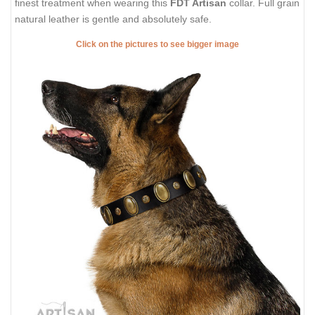
finest treatment when wearing this
FDT Artisan
collar. Full grain
natural leather is gentle and absolutely safe.
Click on the pictures to see bigger image