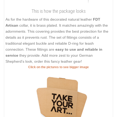
This is how the package looks
As for the hardware of this decorated natural leather
FDT
Artisan
collar, it is brass plated. It matches amazingly with the
adornments. This covering provides the best protection for the
details as it prevents rust. The set of fittings consists of a
traditional elegant buckle and reliable D-ring for leash
connection. These fittings are
easy to use and reliable in
service
they provide. Add more zest to your German
Shepherd's look, order this fancy leather gear!
Click on the pictures to see bigger image