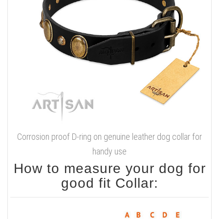
Corrosion proof D-ring on genuine leather dog collar for
handy use
How to measure your dog for
good fit Collar: