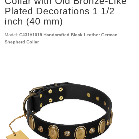
Collar with Old Bronze-Like
Plated Decorations 1 1/2
inch (40 mm)
Model:
C431#1019 Handcrafted Black Leather German
Shepherd Collar