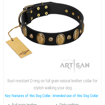
Rust resistant D-ring on full grain natural leather collar for
stylish walking your dog
Key features of this Dog Collar:
Intended use of this Dog Collar:
Full grain leather
Daily walking