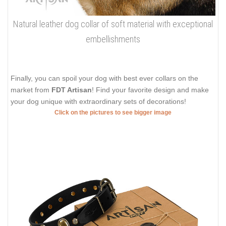
Natural leather dog collar of soft material with exceptional
embellishments
Finally, you can spoil your dog with best ever collars on the
market from
FDT Artisan
! Find your favorite design and make
your dog unique with extraordinary sets of decorations!
Click on the pictures to see bigger image