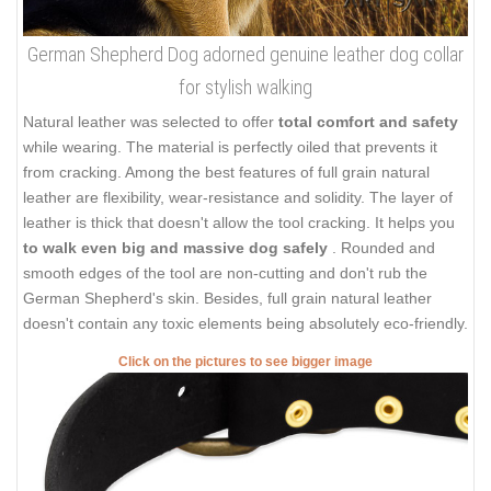
German Shepherd Dog adorned genuine leather dog collar
for stylish walking
Natural leather was selected to offer
total comfort and safety
while wearing. The material is perfectly oiled that prevents it
from cracking. Among the best features of full grain natural
leather are flexibility, wear-resistance and solidity. The layer of
leather is thick that doesn't allow the tool cracking. It helps you
to walk even big and massive dog safely
. Rounded and
smooth edges of the tool are non-cutting and don't rub the
German Shepherd's skin. Besides, full grain natural leather
doesn't contain any toxic elements being absolutely eco-friendly.
Click on the pictures to see bigger image