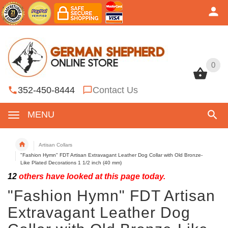
0
0
352-450-8444
Contact Us
MENU
Artisan Collars
"Fashion Hymn" FDT Artisan Extravagant Leather Dog Collar with Old Bronze-
Like Plated Decorations 1 1/2 inch (40 mm)
12
others have looked at this page today.
"Fashion Hymn" FDT Artisan
Extravagant Leather Dog