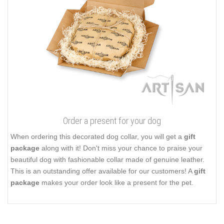
Order a present for your dog
When ordering this decorated dog collar, you will get a
gift
package
along with it! Don't miss your chance to praise your
beautiful dog with fashionable collar made of genuine leather.
This is an outstanding offer available for our customers! A
gift
package
makes your order look like a present for the pet.