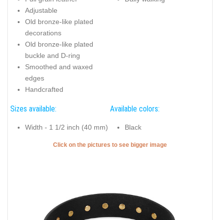
Adjustable
Old bronze-like plated
decorations
Old bronze-like plated
buckle and D-ring
Smoothed and waxed
edges
Handcrafted
Sizes available:
Available colors:
Width - 1 1/2 inch (40 mm)
Black
Click on the pictures to see bigger image