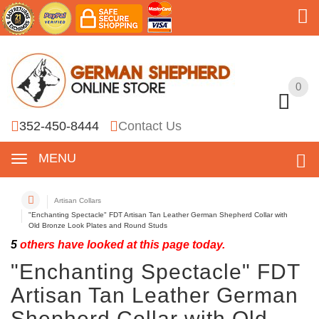
0
0
352-450-8444
Contact Us
MENU
Artisan Collars
"Enchanting Spectacle" FDT Artisan Tan Leather German Shepherd Collar with
Old Bronze Look Plates and Round Studs
5
others have looked at this page today.
"Enchanting Spectacle" FDT
Artisan Tan Leather German
Shepherd Collar with Old