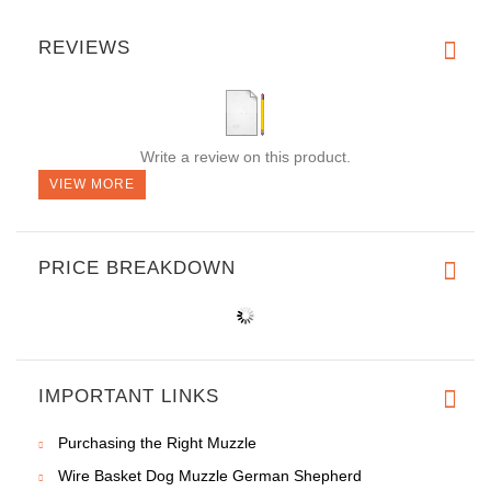
REVIEWS
Write a review on this product.
VIEW MORE
PRICE BREAKDOWN
IMPORTANT LINKS
Purchasing the Right Muzzle
Wire Basket Dog Muzzle German Shepherd