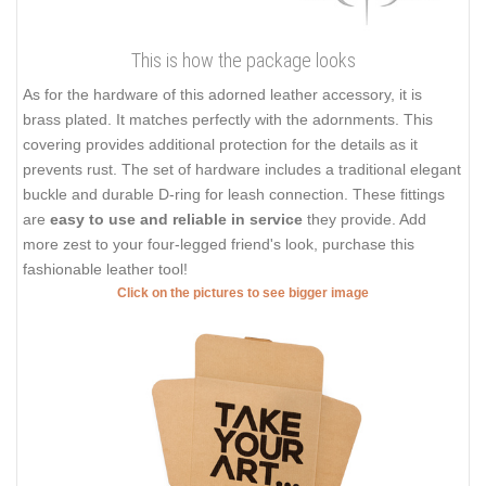
This is how the package looks
As for the hardware of this adorned leather accessory, it is
brass plated. It matches perfectly with the adornments. This
covering provides additional protection for the details as it
prevents rust. The set of hardware includes a traditional elegant
buckle and durable D-ring for leash connection. These fittings
are
easy to use and reliable in service
they provide. Add
more zest to your four-legged friend's look, purchase this
fashionable leather tool!
Click on the pictures to see bigger image