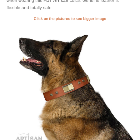
when wearing this
FDT Artisan
collar. Genuine leather is
flexible and totally safe.
Click on the pictures to see bigger image