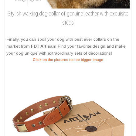
Stylish walking dog collar of genuine leather with exquisite
studs
Finally, you can spoil your dog with best ever collars on the
market from
FDT Artisan
! Find your favorite design and make
your dog unique with extraordinary sets of decorations!
Click on the pictures to see bigger image