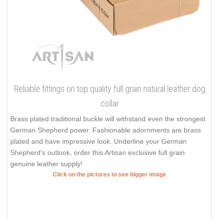
Reliable fittings on top quality full grain natural leather dog
collar
Brass plated traditional buckle will withstand even the strongest
German Shepherd power. Fashionable adornments are brass
plated and have impressive look. Underline your German
Shepherd's outlook, order this Artisan exclusive full grain
genuine leather supply!
Click on the pictures to see bigger image