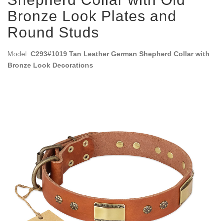
Bronze Look Plates and
Round Studs
Model:
C293#1019 Tan Leather German Shepherd Collar with
Bronze Look Decorations