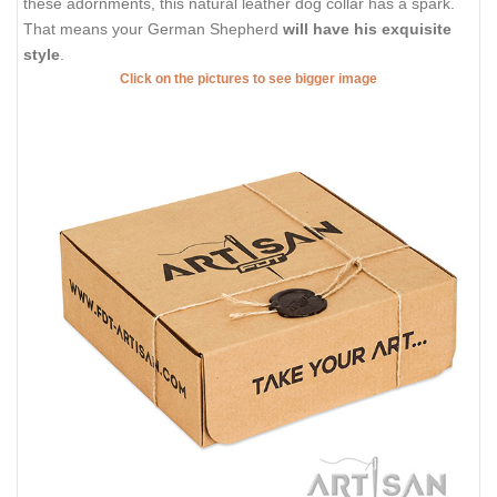
these adornments, this natural leather dog collar has a spark.
That means your German Shepherd
will have his exquisite
style
.
Click on the pictures to see bigger image