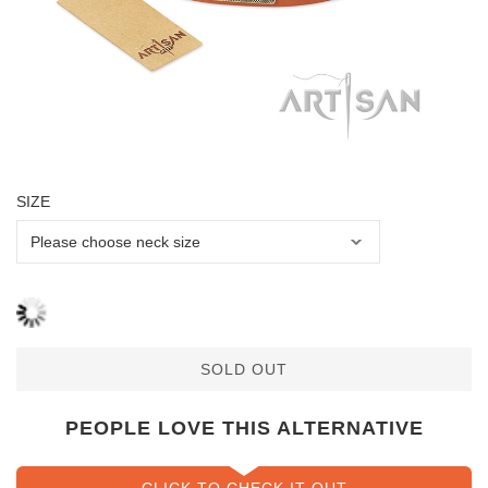
SIZE
SOLD OUT
PEOPLE LOVE THIS ALTERNATIVE
CLICK TO CHECK IT OUT