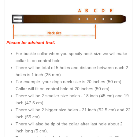
Please be advised that
:
For buckle collar when you specify neck size we will make
collar fit on central hole.
There will be total of 5 holes and distance between each 2
holes is 1 inch (25 mm).
For example: your dogs neck size is 20 inches (50 cm).
Collar will fit on central hole at 20 inches (50 cm).
There will be 2 smaller size holes - 18 inch (45 cm) and 19
inch (47.5 cm).
There will be 2 bigger size holes - 21 inch (52.5 cm) and 22
inch (55 cm).
There will also be tip of the collar after last hole about 2
inch long (5 cm).