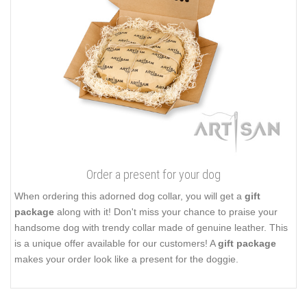
Order a present for your dog
When ordering this adorned dog collar, you will get a
gift
package
along with it! Don't miss your chance to praise your
handsome dog with trendy collar made of genuine leather. This
is a unique offer available for our customers! A
gift package
makes your order look like a present for the doggie.