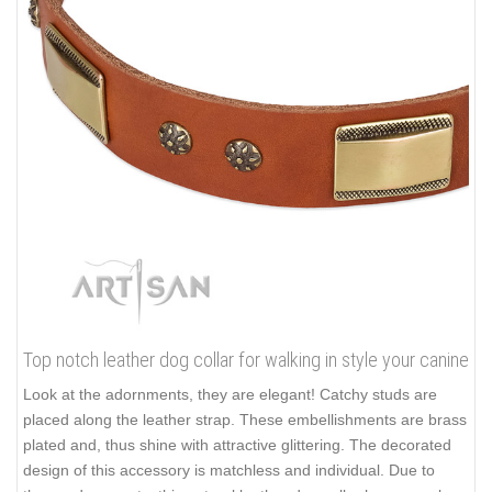
Top notch leather dog collar for walking in style your canine
Look at the adornments, they are elegant! Catchy studs are
placed along the leather strap. These embellishments are brass
plated and, thus shine with attractive glittering. The decorated
design of this accessory is matchless and individual. Due to