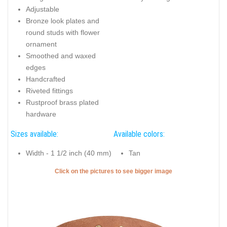
Adjustable
Bronze look plates and
round studs with flower
ornament
Smoothed and waxed
edges
Handcrafted
Riveted fittings
Rustproof brass plated
hardware
Sizes available:
Available colors:
Width - 1 1/2 inch (40 mm)
Tan
Click on the pictures to see bigger image