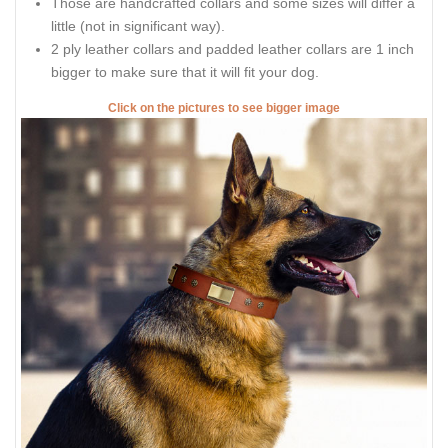
Those are handcrafted collars and some sizes will differ a
little (not in significant way).
2 ply leather collars and padded leather collars are 1 inch
bigger to make sure that it will fit your dog.
Click on the pictures to see bigger image