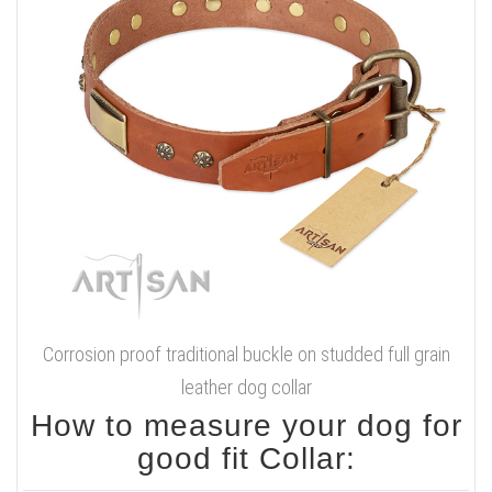
Corrosion proof traditional buckle on studded full grain
leather dog collar
How to measure your dog for
good fit Collar: