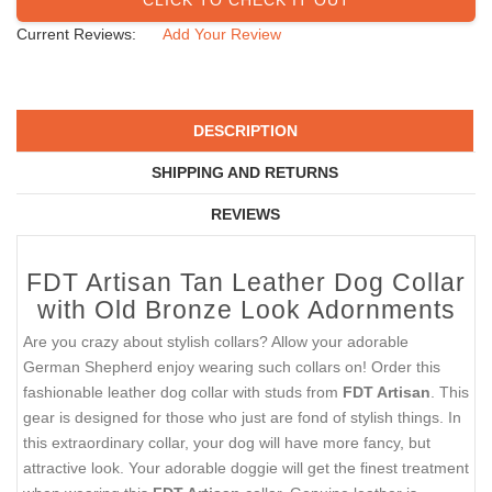
Current Reviews:
Add Your Review
DESCRIPTION
SHIPPING AND RETURNS
REVIEWS
FDT Artisan Tan Leather Dog Collar
with Old Bronze Look Adornments
Are you crazy about stylish collars? Allow your adorable
German Shepherd enjoy wearing such collars on! Order this
fashionable leather dog collar with studs from
FDT Artisan
. This
gear is designed for those who just are fond of stylish things. In
this extraordinary collar, your dog will have more fancy, but
attractive look. Your adorable doggie will get the finest treatment