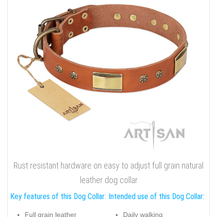
Rust resistant hardware on easy to adjust full grain natural
leather dog collar
Key features of this Dog Collar:
Intended use of this Dog Collar:
Full grain leather
Daily walking