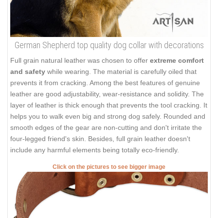
German Shepherd top quality dog collar with decorations
Full grain natural leather was chosen to offer
extreme comfort
and safety
while wearing. The material is carefully oiled that
prevents it from cracking. Among the best features of genuine
leather are good adjustability, wear-resistance and solidity. The
layer of leather is thick enough that prevents the tool cracking. It
helps you to walk even big and strong dog safely. Rounded and
smooth edges of the gear are non-cutting and don't irritate the
four-legged friend's skin. Besides, full grain leather doesn't
include any harmful elements being totally eco-friendly.
Click on the pictures to see bigger image