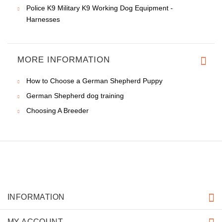
Police K9 Military K9 Working Dog Equipment -
Harnesses
MORE INFORMATION
How to Choose a German Shepherd Puppy
German Shepherd dog training
Choosing A Breeder
INFORMATION
MY ACCOUNT