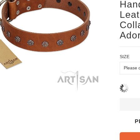
Han
Lea
Coll
Ado
SIZE
P