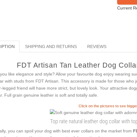
Current R
IPTION
SHIPPING AND RETURNS
REVIEWS
FDT Artisan Tan Leather Dog Collar
you like elegance and style? Allow your favourite dog enjoy wearing su
lar with studs from FDT Artisan. This accessory is made for those who just 
r-legged friend will have more strict, but lovely look. Your attractive dog
r. Full grain genuine leather is soft and totally safe.
Click on the pictures to see bigg
Top rate natural leather dog collar with t
ally, you can spoil your dog with best ever collars on the market from
F