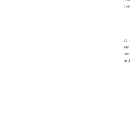
con
Wha
emb
and
ind