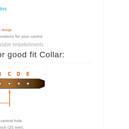
lors:
er image
imitable embellishments
 good fit Collar:
central hole.
 inch (25 mm).