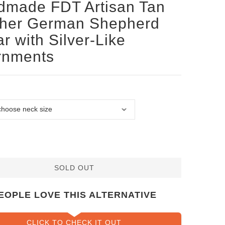
dmade FDT Artisan Tan
ther German Shepherd
ar with Silver-Like
rnments
SOLD OUT
EOPLE LOVE THIS ALTERNATIVE
CLICK TO CHECK IT OUT