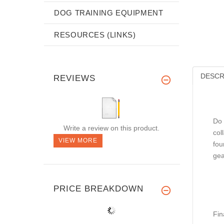
DOG TRAINING EQUIPMENT
RESOURCES (LINKS)
DESCR
REVIEWS
Do 
Write a review on this product.
col
VIEW MORE
fou
gea
PRICE BREAKDOWN
Fin