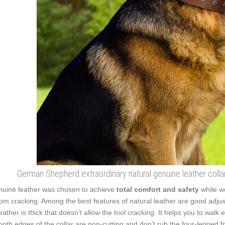
German Shepherd extraordinary natural genuine leather collar
uine leather was chosen to achieve
total comfort and safety
while w
from cracking. Among the best features of natural leather are good adjust
leather is thick that doesn't allow the tool cracking. It helps you to wa
oth edges of the collar are non-cutting and don't rub the four-legged fr