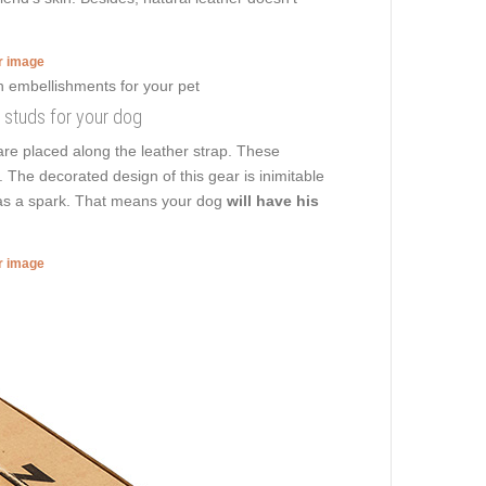
er image
h studs for your dog
re placed along the leather strap. These
. The decorated design of this gear is inimitable
 has a spark. That means your dog
will have his
er image