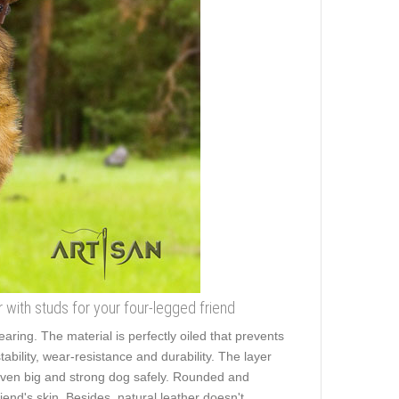
 with studs for your four-legged friend
earing. The material is perfectly oiled that prevents
ability, wear-resistance and durability. The layer
lk even big and strong dog safely. Rounded and
iend's skin. Besides, natural leather doesn't