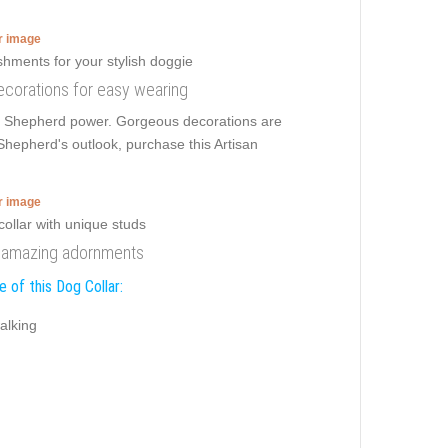
er image
 decorations for easy wearing
an Shepherd power. Gorgeous decorations are
epherd's outlook, purchase this Artisan
er image
th amazing adornments
 of this Dog Collar:
alking