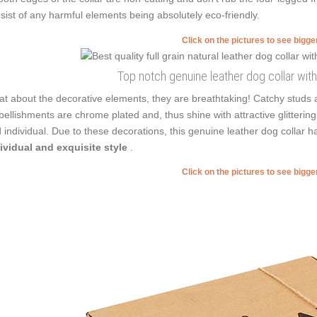
sist of any harmful elements being absolutely eco-friendly.
Click on the pictures to see bigg
Top notch genuine leather dog collar wit
t about the decorative elements, they are breathtaking! Catchy studs a
ellishments are chrome plated and, thus shine with attractive glittering
 individual. Due to these decorations, this genuine leather dog collar
ividual and exquisite style
.
Click on the pictures to see bigg