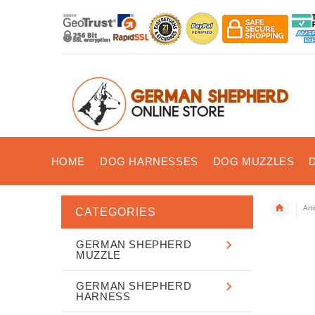
HOME
DOG HARNESSES
DOG MUZZLES
Art
CATEGORIES
GERMAN SHEPHERD
MUZZLE
GERMAN SHEPHERD
HARNESS