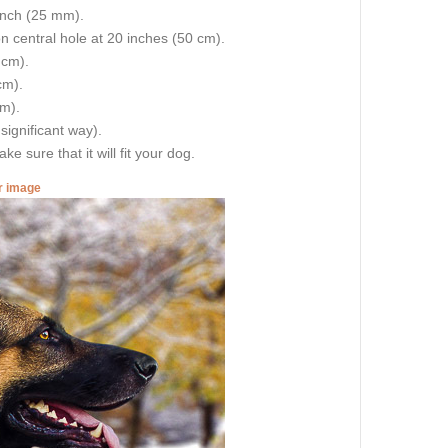
 inch (25 mm).
on central hole at 20 inches (50 cm).
 cm).
cm).
cm).
 significant way).
e sure that it will fit your dog.
er image