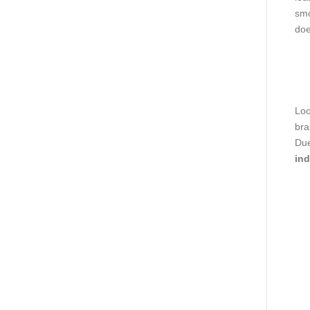
smo
doe
Loo
bra
Due
ind