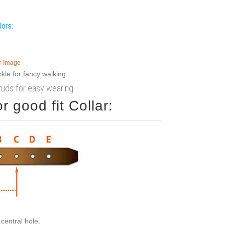
lors:
er image
tuds for easy wearing
 good fit Collar:
central hole.