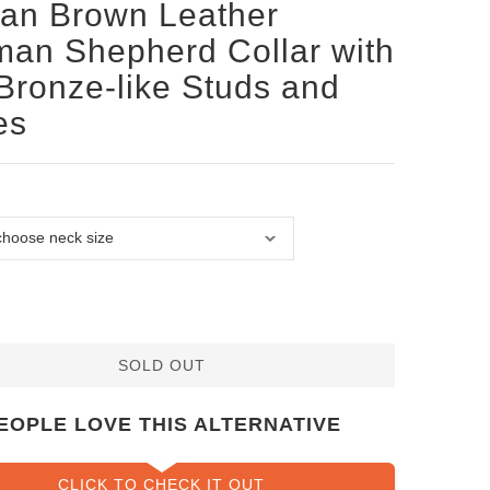
san Brown Leather
an Shepherd Collar with
Bronze-like Studs and
es
SOLD OUT
EOPLE LOVE THIS ALTERNATIVE
CLICK TO CHECK IT OUT