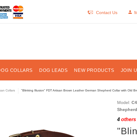
Contact Us
M
DOG COLLARS
DOG LEADS
NEW PRODUCTS
JOIN 
isan Collars
"Blinking Illusion" FDT Artisan Brown Leather German Shepherd Collar with Old Br
Model:
C4
Shepherd
4
others 
"Bli