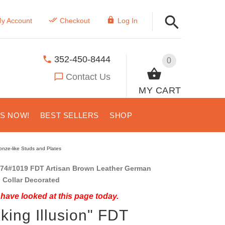
y Account
Checkout
Log In
352-450-8444
0
Contact Us
MY CART
US NOW!
BEST SELLERS
SHOP
onze-like Studs and Plates
74#1019 FDT Artisan Brown Leather German
 Collar Decorated
have looked at this page today.
nking Illusion" FDT