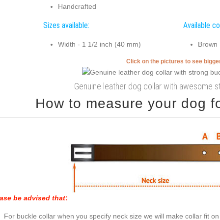
Handcrafted
Sizes available:
Available co
Width - 1 1/2 inch (40 mm)
Brown
Click on the pictures to see bigg
Genuine leather dog collar with awesome s
How to measure your dog for
ase be advised that
:
For buckle collar when you specify neck size we will make collar fit on 