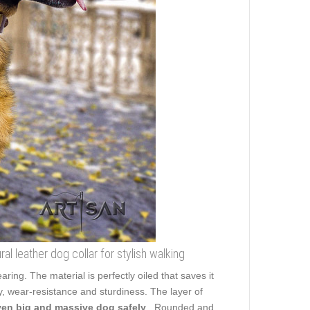
l leather dog collar for stylish walking
aring. The material is perfectly oiled that saves it
y, wear-resistance and sturdiness. The layer of
ven big and massive dog safely
. Rounded and