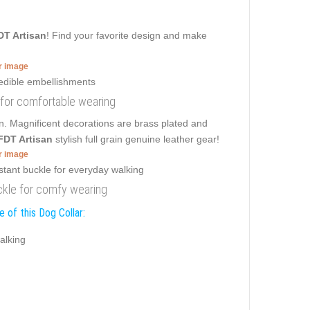
DT Artisan
! Find your favorite design and make
er image
s for comfortable wearing
on. Magnificent decorations are brass plated and
FDT Artisan
stylish full grain genuine leather gear!
er image
buckle for comfy wearing
 of this Dog Collar:
alking