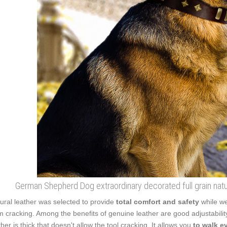
German Shepherd Dog extraordinary decorated full grain natura
ural leather was selected to provide
total comfort and safety
while we
m cracking. Among the benefits of genuine leather are good adjustabilit
ther is thick that doesn't allow the tool cracking. It allows you
to walk e