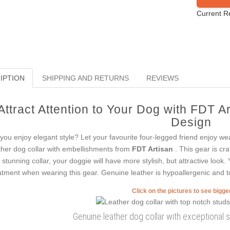
Current R
IPTION
SHIPPING AND RETURNS
REVIEWS
Attract Attention to Your Dog with FDT A
Design
you enjoy elegant style? Let your favourite four-legged friend enjoy wea
ther dog collar with embellishments from
FDT Artisan
. This gear is cr
s stunning collar, your doggie will have more stylish, but attractive loo
atment when wearing this gear. Genuine leather is hypoallergenic and to
Click on the pictures to see bigg
Genuine leather dog collar with exceptional s