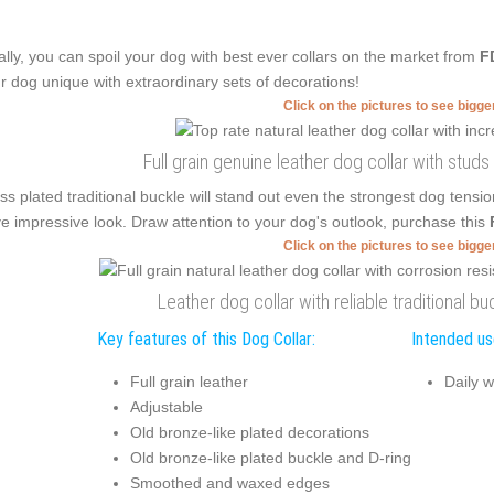
ally, you can spoil your dog with best ever collars on the market from
F
r dog unique with extraordinary sets of decorations!
Click on the pictures to see bigg
Full grain genuine leather dog collar with stud
ss plated traditional buckle will stand out even the strongest dog tensi
e impressive look. Draw attention to your dog's outlook, purchase this
Click on the pictures to see bigg
Leather dog collar with reliable traditional 
Key features of this Dog Collar:
Intended use
Full grain leather
Daily w
Adjustable
Old bronze-like plated decorations
Old bronze-like plated buckle and D-ring
Smoothed and waxed edges