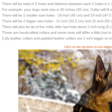
There will be total of 5 holes and distance between each 2 holes is 1
For example: your dogs neck size is 20 inches (50 cm). Collar will fit 
There will be 2 smaller size holes - 18 inch (45 cm) and 19 inch (47.5
There will be 2 bigger size holes - 21 inch (52.5 cm) and 22 inch (55 
There will also be tip of the collar after last hole about 2 inch long (5 
Those are handcrafted collars and some sizes will differ a little (not in
2 ply leather collars and padded leather collars are 1 inch bigger to mak
Click on the pictures to see bigg