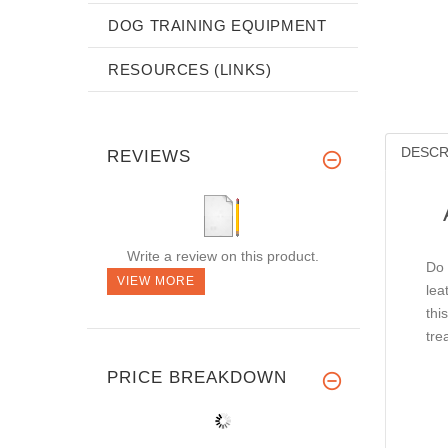
DOG TRAINING EQUIPMENT
RESOURCES (LINKS)
DESCR
REVIEWS
Write a review on this product.
Do 
VIEW MORE
lea
thi
tre
PRICE BREAKDOWN