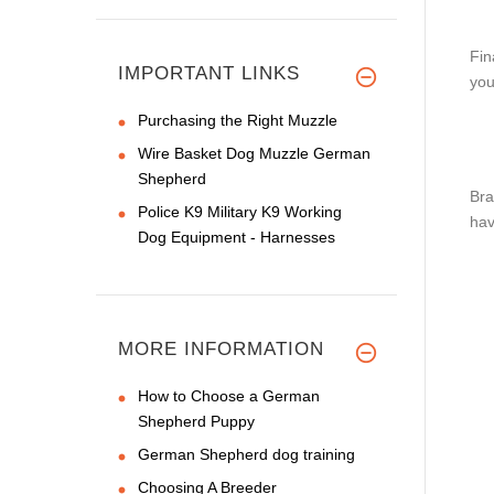
Fin
IMPORTANT LINKS
you
Purchasing the Right Muzzle
Wire Basket Dog Muzzle German
Shepherd
Bra
Police K9 Military K9 Working
hav
Dog Equipment - Harnesses
MORE INFORMATION
How to Choose a German
Shepherd Puppy
German Shepherd dog training
Choosing A Breeder