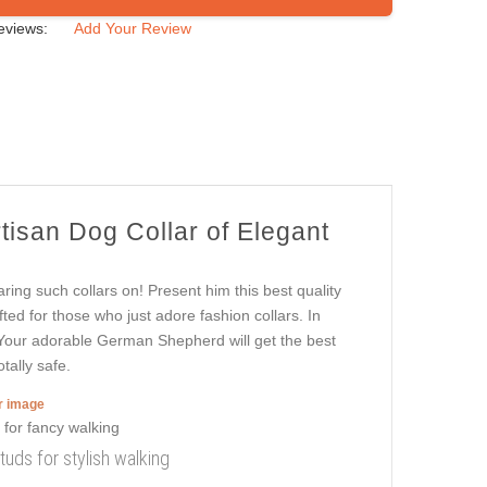
eviews:
Add Your Review
rtisan Dog Collar of Elegant
ring such collars on! Present him this best quality
afted for those who just adore fashion collars. In
k. Your adorable German Shepherd will get the best
tally safe.
er image
tuds for stylish walking