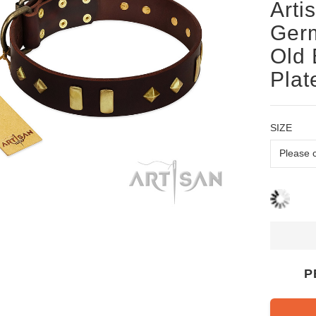
Arti
Germ
Old 
Plat
SIZE
P