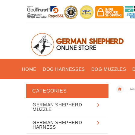
HOME
DOG HARNESSES
DOG MUZZLES
Art
CATEGORIES
GERMAN SHEPHERD
MUZZLE
GERMAN SHEPHERD
HARNESS