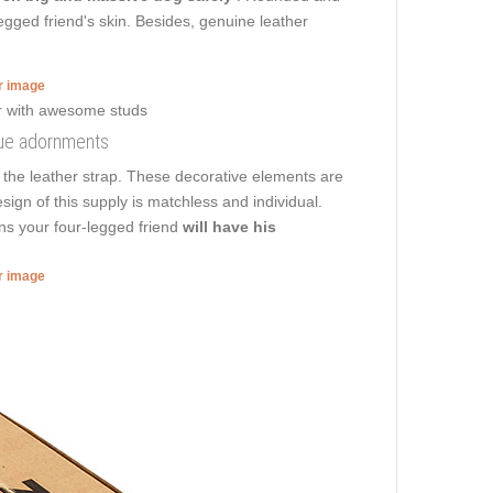
egged friend's skin. Besides, genuine leather
er image
ique adornments
 the leather strap. These decorative elements are
sign of this supply is matchless and individual.
ans your four-legged friend
will have his
er image