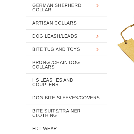
GERMAN SHEPHERD
COLLAR
ARTISAN COLLARS
DOG LEASH/LEADS
BITE TUG AND TOYS
PRONG /CHAIN DOG
COLLARS
HS LEASHES AND
COUPLERS
DOG BITE SLEEVES/COVERS
BITE SUITS/TRAINER
CLOTHING
FDT WEAR