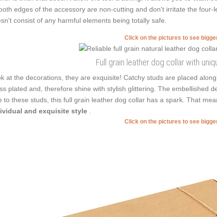
oth edges of the accessory are non-cutting and don't irritate the four-l
sn't consist of any harmful elements being totally safe.
Click on the pictures to see bigg
Full grain leather dog collar with un
k at the decorations, they are exquisite! Catchy studs are placed along
ss plated and, therefore shine with stylish glittering. The embellished de
 to these studs, this full grain leather dog collar has a spark. That me
ividual and exquisite style
.
Click on the pictures to see bigg