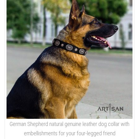
German Shepherd natural genuine leather dog collar with
embellishments for your four-legged friend