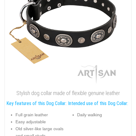
Stylish dog collar made of flexible genuine leather
Key features of this Dog Collar:
Intended use of this Dog Collar:
Full grain leather
Daily walking
Easy adjustable
Old silver-like large ovals
and small studs