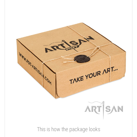
This is how the package looks