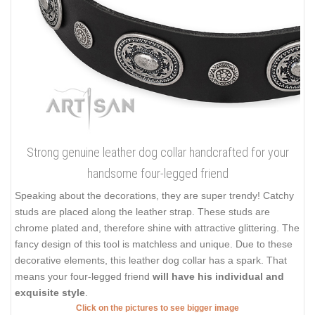
Strong genuine leather dog collar handcrafted for your
handsome four-legged friend
Speaking about the decorations, they are super trendy! Catchy
studs are placed along the leather strap. These studs are
chrome plated and, therefore shine with attractive glittering. The
fancy design of this tool is matchless and unique. Due to these
decorative elements, this leather dog collar has a spark. That
means your four-legged friend
will have his individual and
exquisite style
.
Click on the pictures to see bigger image