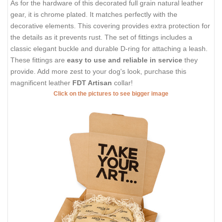
As for the hardware of this decorated full grain natural leather
gear, it is chrome plated. It matches perfectly with the
decorative elements. This covering provides extra protection for
the details as it prevents rust. The set of fittings includes a
classic elegant buckle and durable D-ring for attaching a leash.
These fittings are
easy to use and reliable in service
they
provide. Add more zest to your dog's look, purchase this
magnificent leather
FDT Artisan
collar!
Click on the pictures to see bigger image