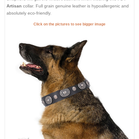
Artisan
collar. Full grain genuine leather is hypoallergenic and
absolutely eco-friendly.
Click on the pictures to see bigger image