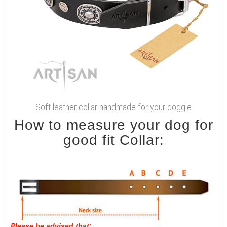
Soft leather collar handmade for your doggie
How to measure your dog for
good fit Collar:
Please be advised that
: