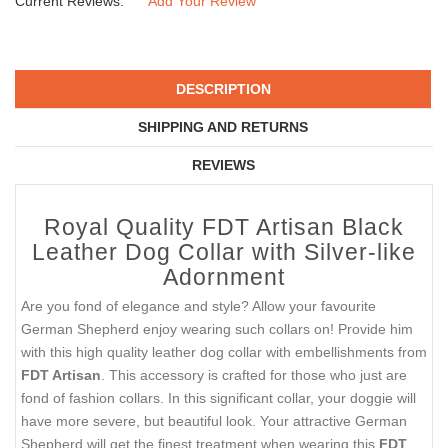
Current Reviews:
Add Your Review
DESCRIPTION
SHIPPING AND RETURNS
REVIEWS
Royal Quality FDT Artisan Black
Leather Dog Collar with Silver-like
Adornment
Are you fond of elegance and style? Allow your favourite
German Shepherd enjoy wearing such collars on! Provide him
with this high quality leather dog collar with embellishments from
FDT Artisan
. This accessory is crafted for those who just are
fond of fashion collars. In this significant collar, your doggie will
have more severe, but beautiful look. Your attractive German
Shepherd will get the finest treatment when wearing this
FDT