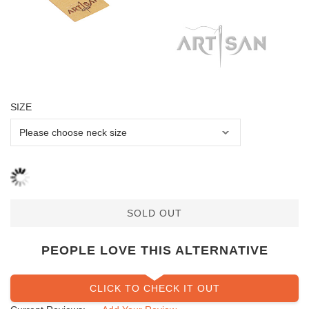
SIZE
SOLD OUT
PEOPLE LOVE THIS ALTERNATIVE
CLICK TO CHECK IT OUT