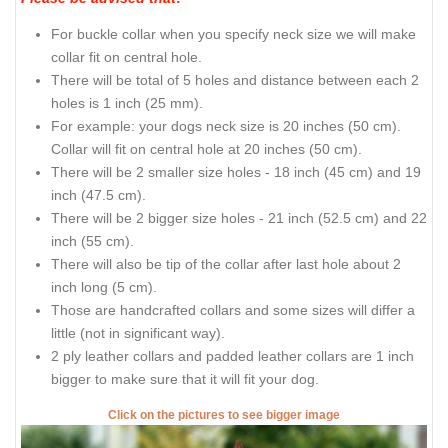
For buckle collar when you specify neck size we will make
collar fit on central hole.
There will be total of 5 holes and distance between each 2
holes is 1 inch (25 mm).
For example: your dogs neck size is 20 inches (50 cm).
Collar will fit on central hole at 20 inches (50 cm).
There will be 2 smaller size holes - 18 inch (45 cm) and 19
inch (47.5 cm).
There will be 2 bigger size holes - 21 inch (52.5 cm) and 22
inch (55 cm).
There will also be tip of the collar after last hole about 2
inch long (5 cm).
Those are handcrafted collars and some sizes will differ a
little (not in significant way).
2 ply leather collars and padded leather collars are 1 inch
bigger to make sure that it will fit your dog.
Click on the pictures to see bigger image