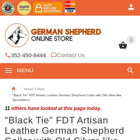
0
0
352-450-8444
Contact Us
MENU
Artisan Collars
"Black Tie" FDT Artisan Leather German Shepherd Collar with Old Silver-like
Decorations
11
others have looked at this page today.
"Black Tie" FDT Artisan
Leather German Shepherd