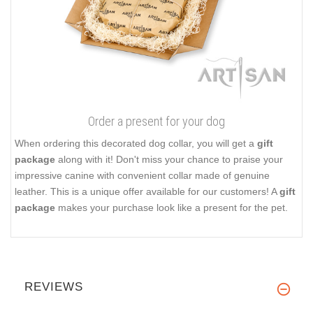
Order a present for your dog
When ordering this decorated dog collar, you will get a
gift
package
along with it! Don't miss your chance to praise your
impressive canine with convenient collar made of genuine
leather. This is a unique offer available for our customers! A
gift
package
makes your purchase look like a present for the pet.
REVIEWS