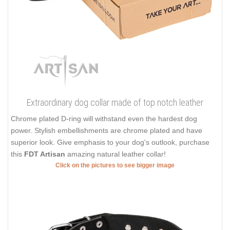
Extraordinary dog collar made of top notch leather
Chrome plated D-ring will withstand even the hardest dog
power. Stylish embellishments are chrome plated and have
superior look. Give emphasis to your dog's outlook, purchase
this
FDT Artisan
amazing natural leather collar!
Click on the pictures to see bigger image