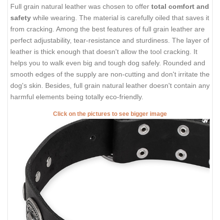
Full grain natural leather was chosen to offer
total comfort and
safety
while wearing. The material is carefully oiled that saves it
from cracking. Among the best features of full grain leather are
perfect adjustability, tear-resistance and sturdiness. The layer of
leather is thick enough that doesn't allow the tool cracking. It
helps you to walk even big and tough dog safely. Rounded and
smooth edges of the supply are non-cutting and don't irritate the
dog's skin. Besides, full grain natural leather doesn't contain any
harmful elements being totally eco-friendly.
Click on the pictures to see bigger image