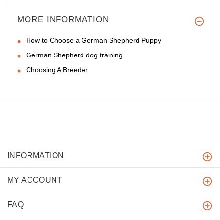
MORE INFORMATION
How to Choose a German Shepherd Puppy
German Shepherd dog training
Choosing A Breeder
INFORMATION
MY ACCOUNT
FAQ