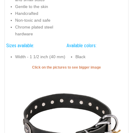
Gentle to the skin
Handcrafted
Non-toxic and safe
Chrome plated steel
hardware
Sizes available:
Available colors:
Width - 1 1/2 inch (40 mm)
Black
Click on the pictures to see bigger image