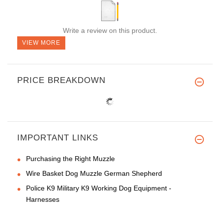
Write a review on this product.
VIEW MORE
PRICE BREAKDOWN
IMPORTANT LINKS
Purchasing the Right Muzzle
Wire Basket Dog Muzzle German Shepherd
Police K9 Military K9 Working Dog Equipment -
Harnesses