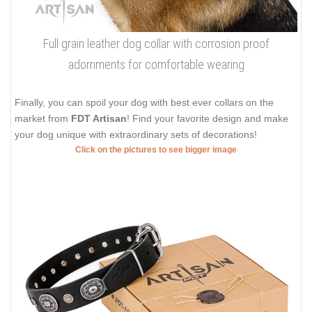
Full grain leather dog collar with corrosion proof
adornments for comfortable wearing
Finally, you can spoil your dog with best ever collars on the
market from
FDT Artisan
! Find your favorite design and make
your dog unique with extraordinary sets of decorations!
Click on the pictures to see bigger image