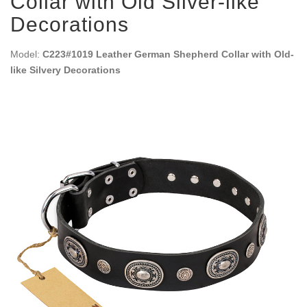
Collar with Old Silver-like
Decorations
Model:
C223#1019 Leather German Shepherd Collar with Old-
like Silvery Decorations