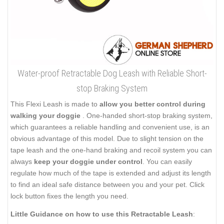
Water-proof Retractable Dog Leash with Reliable Short-
stop Braking System
This Flexi Leash is made to
allow you better control during
walking your doggie
. One-handed short-stop braking system,
which guarantees a reliable handling and convenient use, is an
obvious advantage of this model. Due to slight tension on the
tape leash and the one-hand braking and recoil system you can
always
keep your doggie under control
. You can easily
regulate how much of the tape is extended and adjust its length
to find an ideal safe distance between you and your pet. Click
lock button fixes the length you need.
Little Guidance on how to use this Retractable Leash
: