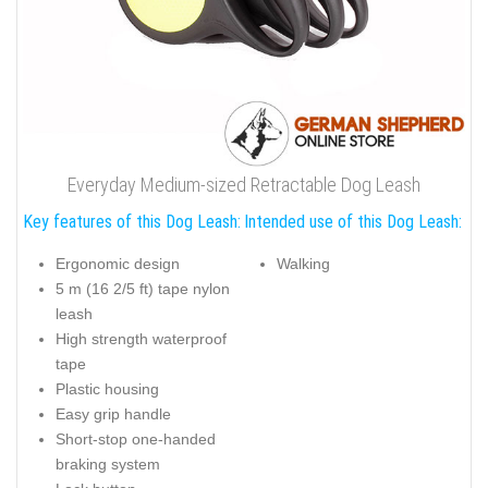
Everyday Medium-sized Retractable Dog Leash
Key features of this Dog Leash:
Intended use of this Dog Leash:
Ergonomic design
Walking
5 m (16 2/5 ft) tape nylon
leash
High strength waterproof
tape
Plastic housing
Easy grip handle
Short-stop one-handed
braking system