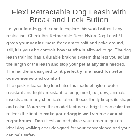
Flexi Retractable Dog Leash with
Break and Lock Button
Let your four-legged friend to explore this world without any
restriction. Check this Retractable Neon Nylon Dog Leash! It
gives your canine more freedom
to sniff and poke around,
still, it is you who controls how far s/he is allowed to go. The dog
leash training has a durable braking system that lets you adjust
the length of the leash and stop your pet at any time needed.
The handle is designed to
fit perfectly in a hand for better
convenience and comfort
.
The quick release dog leash itself is made of nylon, water
resistant and highly resistant to fungi, mold, rot, dew, animals,
insects and many chemicals fabric. It excellently keeps its shape
and color. Moreover, this model features a bright neon color that
reflects the light to
make your doggie well visible even at
night hours
. Don't hesitate and place your order to get an
ideal dog walking gear designed for your convenience and your
canine's safety!