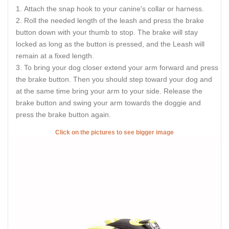
Attach the snap hook to your canine's collar or harness.
Roll the needed length of the leash and press the brake
button down with your thumb to stop. The brake will stay
locked as long as the button is pressed, and the Leash will
remain at a fixed length.
To bring your dog closer extend your arm forward and press
the brake button. Then you should step toward your dog and
at the same time bring your arm to your side. Release the
brake button and swing your arm towards the doggie and
press the brake button again.
Click on the pictures to see bigger image