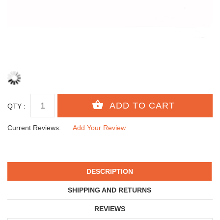
QTY :
Current Reviews:
Add Your Review
DESCRIPTION
SHIPPING AND RETURNS
REVIEWS