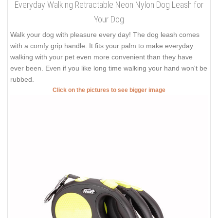
Everyday Walking Retractable Neon Nylon Dog Leash for
Your Dog
Walk your dog with pleasure every day! The dog leash comes
with a comfy grip handle. It fits your palm to make everyday
walking with your pet even more convenient than they have
ever been. Even if you like long time walking your hand won't be
rubbed.
Click on the pictures to see bigger image