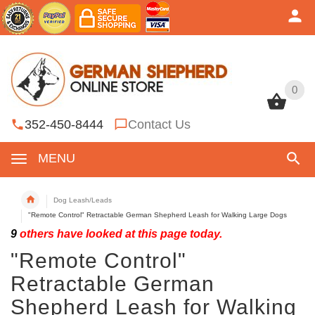
0
0
352-450-8444
Contact Us
MENU
Dog Leash/Leads
"Remote Control" Retractable German Shepherd Leash for Walking Large Dogs
9
others have looked at this page today.
"Remote Control"
Retractable German
Shepherd Leash for Walking