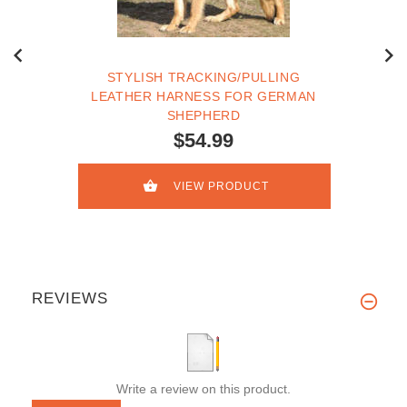
STYLISH TRACKING/PULLING
LEATHER HARNESS FOR GERMAN
SHEPHERD
$54.99
VIEW PRODUCT
REVIEWS
Write a review on this product.