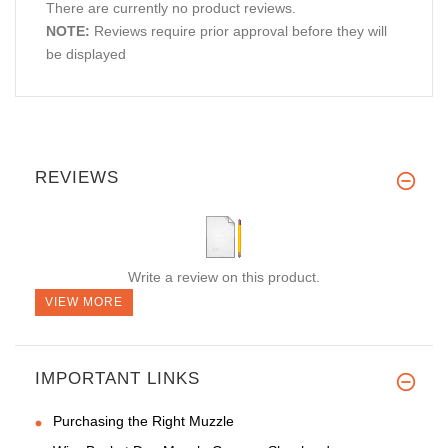
There are currently no product reviews.
NOTE:
Reviews require prior approval before they will
be displayed
REVIEWS
Write a review on this product.
VIEW MORE
IMPORTANT LINKS
Purchasing the Right Muzzle