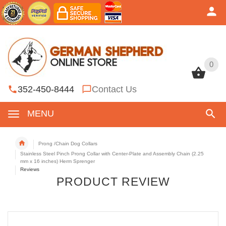
0
0
352-450-8444
Contact Us
MENU
Prong /Chain Dog Collars
Stainless Steel Pinch Prong Collar with Center-Plate and Assembly Chain (2.25
mm x 16 inches) Herm Sprenger
Reviews
PRODUCT REVIEW