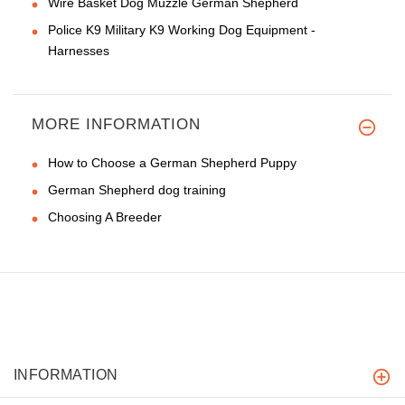
Wire Basket Dog Muzzle German Shepherd
Police K9 Military K9 Working Dog Equipment -
Harnesses
MORE INFORMATION
How to Choose a German Shepherd Puppy
German Shepherd dog training
Choosing A Breeder
INFORMATION