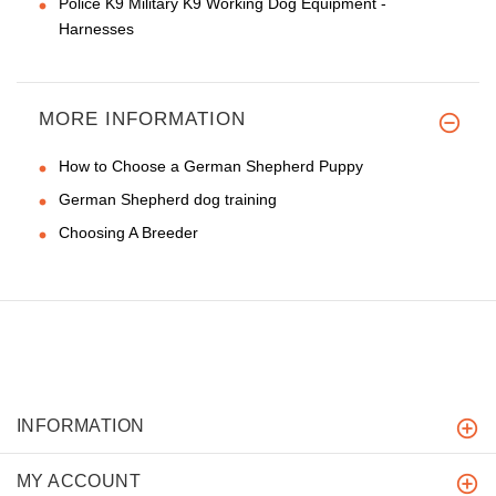
Police K9 Military K9 Working Dog Equipment -
Harnesses
MORE INFORMATION
How to Choose a German Shepherd Puppy
German Shepherd dog training
Choosing A Breeder
INFORMATION
MY ACCOUNT