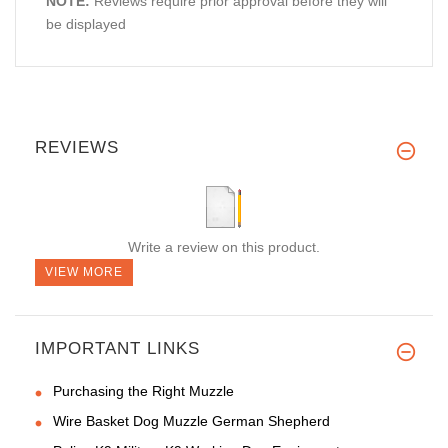
NOTE:
Reviews require prior approval before they will
be displayed
REVIEWS
Write a review on this product.
VIEW MORE
IMPORTANT LINKS
Purchasing the Right Muzzle
Wire Basket Dog Muzzle German Shepherd