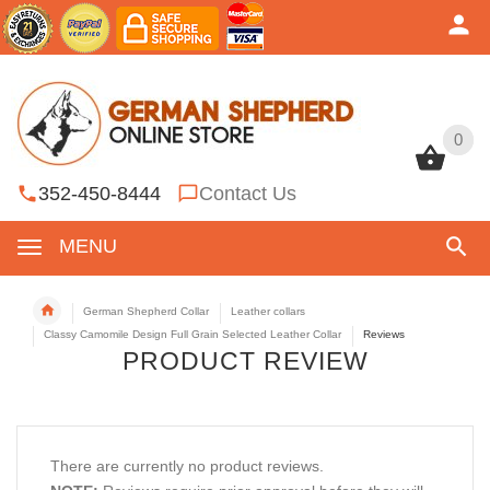
0
0
352-450-8444
Contact Us
MENU
German Shepherd Collar
Leather collars
Classy Camomile Design Full Grain Selected Leather Collar
Reviews
PRODUCT REVIEW
There are currently no product reviews.